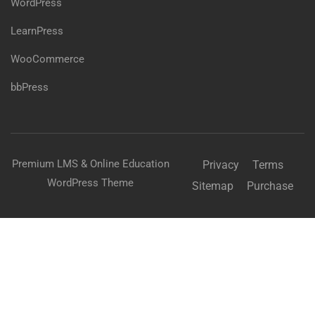
WordPress
LearnPress
WooCommerce
bbPress
Premium LMS & Online Education
Privacy
Terms
WordPress Theme
Sitemap
Purchase