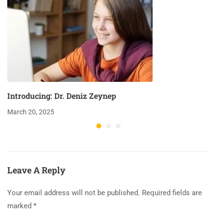
Introducing: Dr. Deniz Zeynep
March 20, 2025
Leave A Reply
Your email address will not be published.
Required fields are
marked
*