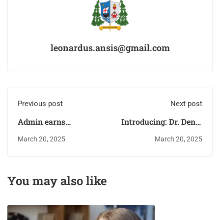
leonardus.ansis@gmail.com
Previous post
Next post
Admin earns
Introducing: Dr. Deniz
scholarship
Zeynep
March 20, 2025
March 20, 2025
You may also like