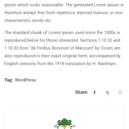
Ipsum which looks reasonable. The generated Lorem Ipsum is
therefore always free from repetition, injected humour, or non-
characteristic words etc.
The standard chunk of Lorem Ipsum used since the 1500s is
reproduced below for those interested. Sections 1.10.32 and
1.10.33 from “de Finibus Bonorum et Malorum” by Cicero are
also reproduced in their exact original form, accompanied by
English versions from the 1914 translation by H. Rackham.
Tag:
WordPress
Share: