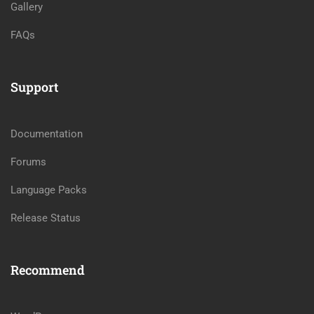
Gallery
FAQs
Support
Documentation
Forums
Language Packs
Release Status
Recommend