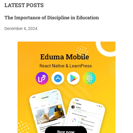
LATEST POSTS
The Importance of Discipline in Education
December 6, 2024