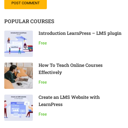
POPULAR COURSES
Introduction LearnPress – LMS plugin
Free
How To Teach Online Courses
Effectively
Free
Create an LMS Website with
LearnPress
Free