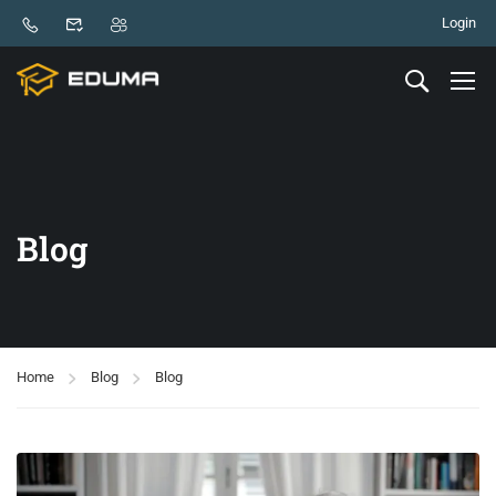
Login
Blog
Home
Blog
Blog