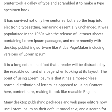
printer took a galley of type and scrambled it to make a type
specimen book.
It has survived not only five centuries, but also the leap into
electronic typesetting, remaining essentially unchanged. It was
popularised in the 1960s with the release of Letraset sheets
containing Lorem Ipsum passages, and more recently with
desktop publishing software like Aldus PageMaker including
versions of Lorem Ipsum.
It is a long established fact that a reader will be distracted by
the readable content of a page when looking at its layout. The
point of using Lorem Ipsum is that it has a more-or-less
normal distribution of letters, as opposed to using ‘Content
here, content here’, making it look like readable English.
Many desktop publishing packages and web page editors now
use Lorem Ipsum as their default model text, and a search for