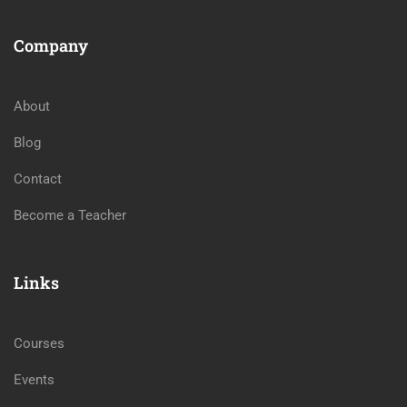
Company
About
Blog
Contact
Become a Teacher
Links
Courses
Events