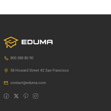
800 388 80 90
58 Howard Street #2 San Francisco
contact@eduma.com