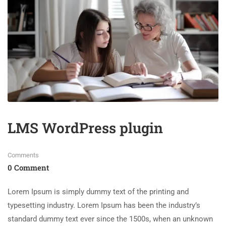
LMS WordPress plugin
Comments
0 Comment
Lorem Ipsum is simply dummy text of the printing and
typesetting industry. Lorem Ipsum has been the industry’s
standard dummy text ever since the 1500s, when an unknown