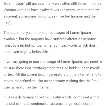
‘lorem ipsum’ will uncover many web sites still in their infancy.
Various versions have evolved over the years, sometimes by
accident, sometimes on purpose (injected humour and the
like).
There are many variations of passages of Lorem Ipsum
available, but the majority have suffered alteration in some
form, by injected humour, or randomised words which don’t
look even slightly believable.
If you are going to use a passage of Lorem Ipsum, you need to
be sure there isn’t anything embarrassing hidden in the middle
of text. All the Lorem Ipsum generators on the Internet tend to
repeat predefined chunks as necessary, making this the first
true generator on the Internet.
It uses a dictionary of over 200 Latin words, combined with a
handful of model sentence structures, to generate Lorem