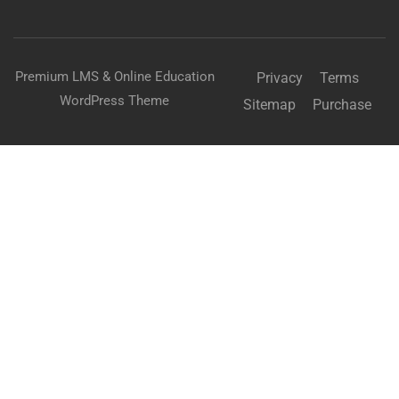
Premium LMS & Online Education
Privacy
Terms
WordPress Theme
Sitemap
Purchase
Free
START NOW
BECOME AN INSTRUCTOR?
Join thousand of instructors and earn money hassle
free!