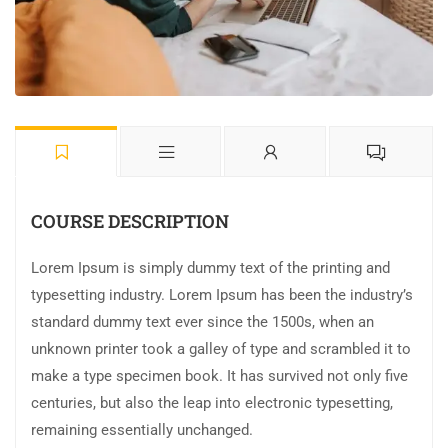
COURSE DESCRIPTION
Lorem Ipsum is simply dummy text of the printing and
typesetting industry. Lorem Ipsum has been the industry’s
standard dummy text ever since the 1500s, when an
unknown printer took a galley of type and scrambled it to
make a type specimen book. It has survived not only five
centuries, but also the leap into electronic typesetting,
remaining essentially unchanged.