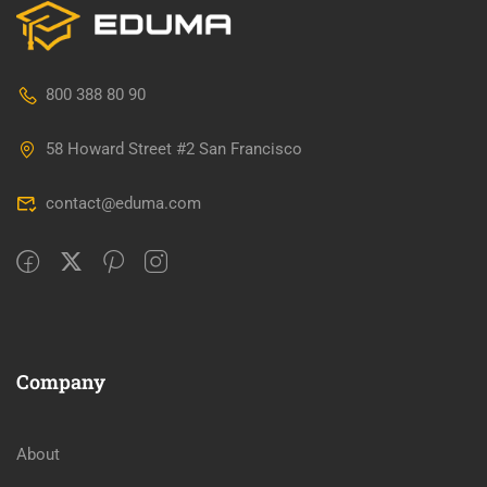
800 388 80 90
58 Howard Street #2 San Francisco
contact@eduma.com
Company
About