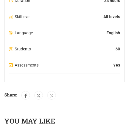
Duration
33 hours
Skill level
All levels
Language
English
Students
60
Assessments
Yes
Share:
YOU MAY LIKE