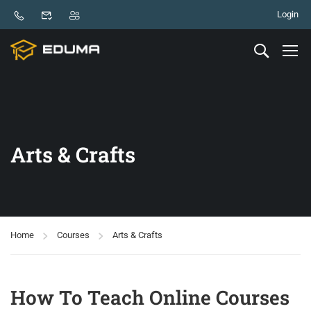
Login
Arts & Crafts
Home
Courses
Arts & Crafts
How To Teach Online Courses