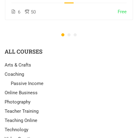
Free
6
50
ALL COURSES
Arts & Crafts
Coaching
Passive Income
Online Business
Photography
Teacher Training
Teaching Online
Technology