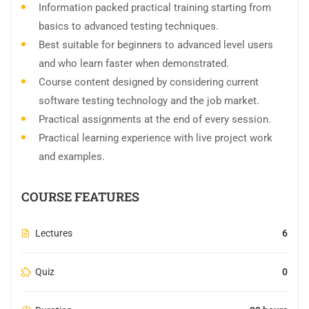
Information packed practical training starting from
basics to advanced testing techniques.
Best suitable for beginners to advanced level users
and who learn faster when demonstrated.
Course content designed by considering current
software testing technology and the job market.
Practical assignments at the end of every session.
Practical learning experience with live project work
and examples.
COURSE FEATURES
Lectures
6
Quiz
0