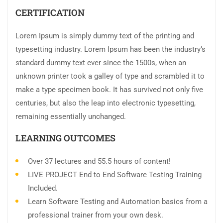
CERTIFICATION
Lorem Ipsum is simply dummy text of the printing and
typesetting industry. Lorem Ipsum has been the industry’s
standard dummy text ever since the 1500s, when an
unknown printer took a galley of type and scrambled it to
make a type specimen book. It has survived not only five
centuries, but also the leap into electronic typesetting,
remaining essentially unchanged.
LEARNING OUTCOMES
Over 37 lectures and 55.5 hours of content!
LIVE PROJECT End to End Software Testing Training
Included.
Learn Software Testing and Automation basics from a
professional trainer from your own desk.