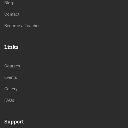
Blog
Contact
Become a Teacher
Links
Courses
Events
Gallery
FAQs
Support