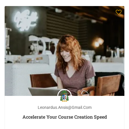
Leonardus.ansis@gmail.com
Accelerate Your Course Creation Speed