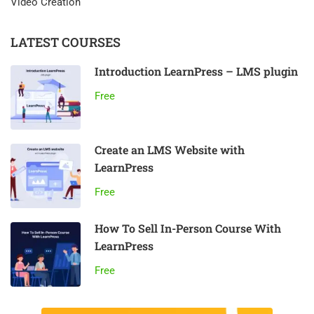
Video Creation
LATEST COURSES
Introduction LearnPress – LMS plugin
Free
Create an LMS Website with
LearnPress
Free
How To Sell In-Person Course With
LearnPress
Free