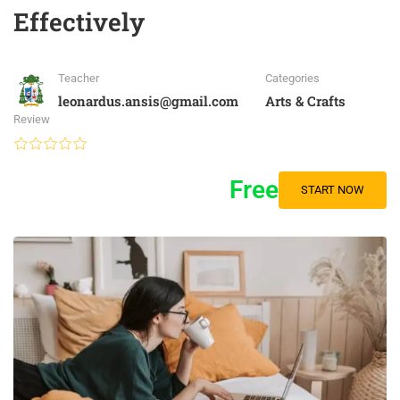
Effectively
Teacher
Categories
leonardus.ansis@gmail.com
Arts & Crafts
Review
Free
START NOW