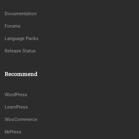
Documentation
Forums
Language Packs
Release Status
Recommend
WordPress
LearnPress
WooCommerce
bbPress