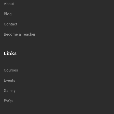
About
Blog
Contact
Become a Teacher
Links
Courses
Events
Gallery
FAQs