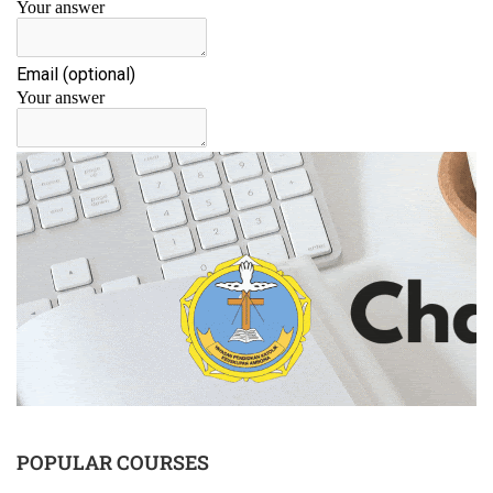
POPULAR COURSES