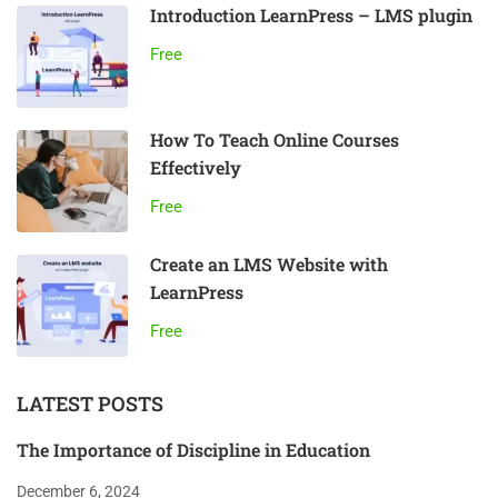
Introduction LearnPress – LMS plugin
Free
How To Teach Online Courses
Effectively
Free
Create an LMS Website with
LearnPress
Free
LATEST POSTS
The Importance of Discipline in Education
December 6, 2024