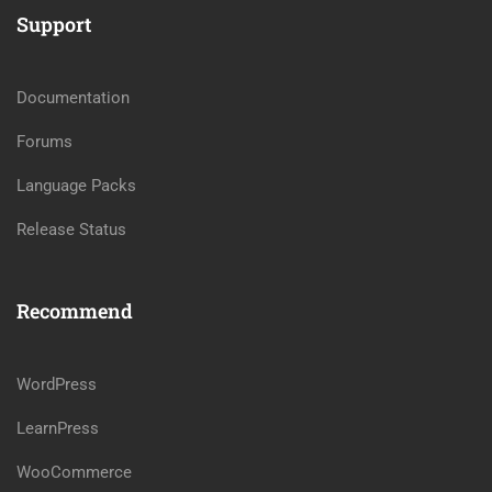
Support
Documentation
Forums
Language Packs
Release Status
Recommend
WordPress
LearnPress
WooCommerce