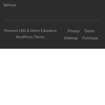
bbPress
Premium LMS & Online Education
Privacy
Terms
WordPress Theme
Sitemap
Purchase
BECOME AN INSTRUCTOR?
Join thousand of instructors and earn money hassle