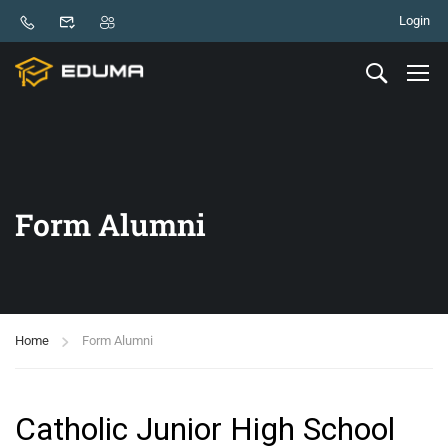
Login
Form Alumni
Home
Form Alumni