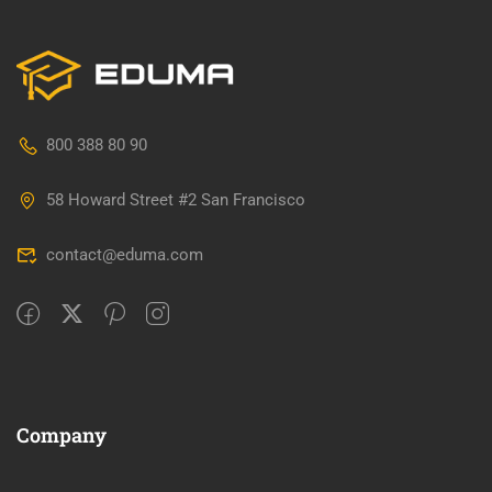
800 388 80 90
58 Howard Street #2 San Francisco
contact@eduma.com
Company