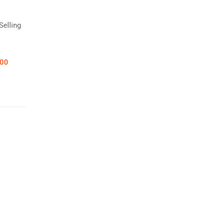
Selling
.00