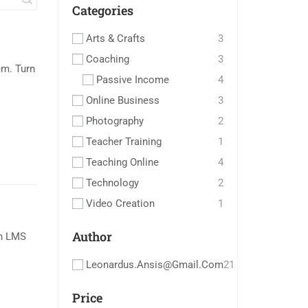
Categories
Arts & Crafts
3
Coaching
3
m. Turn
Passive Income
4
Online Business
3
Photography
2
Teacher Training
1
Teaching Online
4
Technology
2
Video Creation
1
Author
an LMS
Leonardus.ansis@gmail.com
21
Price