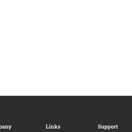
pany
Links
Support