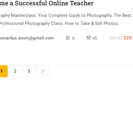
me a Successful Online Teacher
aphy Masterclass: Your Complete Guide to Photography. The Best 
Professional Photography Class: How to Take & Sell Photos.
$39.00
$29
eonardus.ansis@gmail.com
6
45
1
2
3