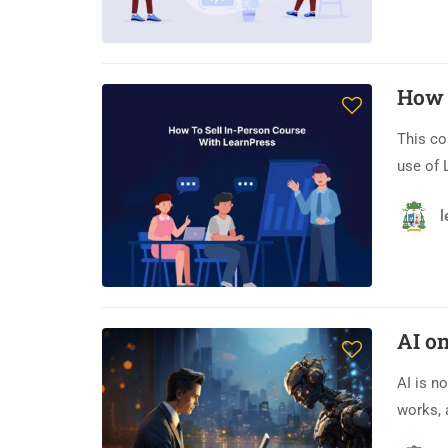
How 
This co
use of 
l
AI on
AI is n
works, 