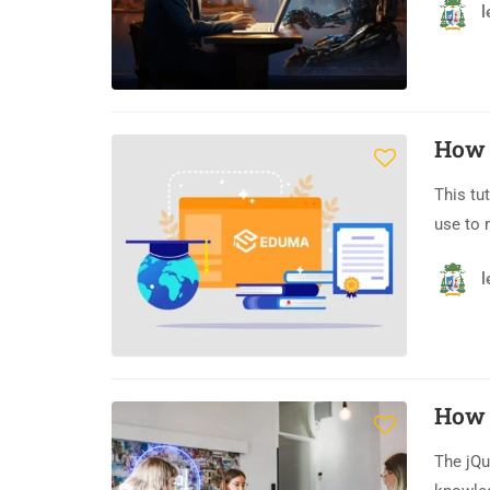
l
How 
This tu
use to 
l
How 
The jQu