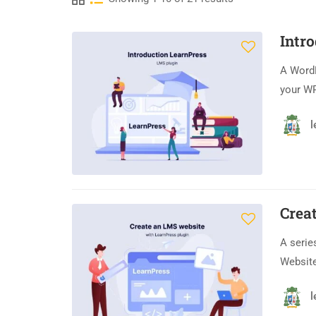
Intr
A Word
your WP
l
Crea
A serie
Website
l