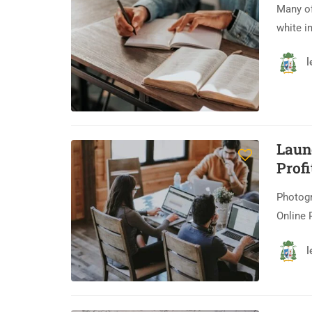
Many of
white i
l
Laun
Profi
Photogr
Online 
l