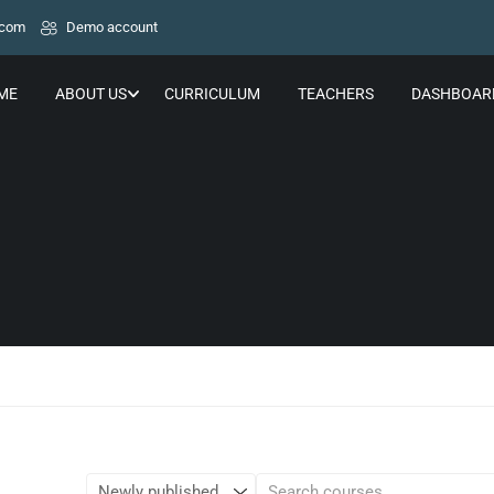
.com
Demo account
ME
ABOUT US
CURRICULUM
TEACHERS
DASHBOAR