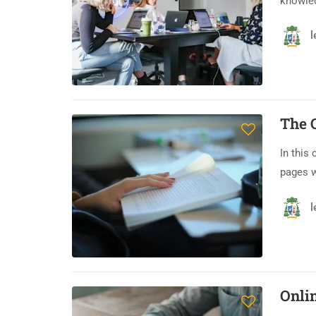
knowledg
l
The 
In this
pages 
l
Onli