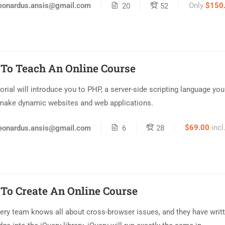
Only
$150
eonardus.ansis@gmail.com
20
52
To Teach An Online Course
torial will introduce you to PHP, a server-side scripting language yo
make dynamic websites and web applications.
$69.00
incl
eonardus.ansis@gmail.com
6
28
To Create An Online Course
ery team knows all about cross-browser issues, and they have writt