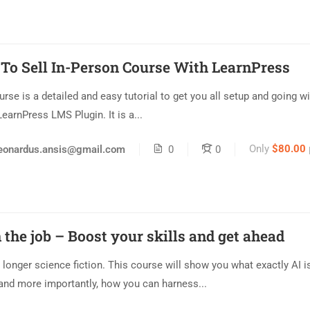
To Sell In-Person Course With LearnPress
urse is a detailed and easy tutorial to get you all setup and going wi
LearnPress LMS Plugin. It is a...
Only
$80.00
eonardus.ansis@gmail.com
0
0
 the job – Boost your skills and get ahead
o longer science fiction. This course will show you what exactly AI is
and more importantly, how you can harness...