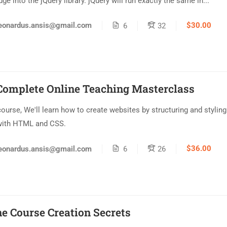
e into the jQuery library. jQuery will run exactly the same in...
$30.00
eonardus.ansis@gmail.com
6
32
Complete Online Teaching Masterclass
 course, We'll learn how to create websites by structuring and styling
with HTML and CSS.
$36.00
eonardus.ansis@gmail.com
6
26
ne Course Creation Secrets