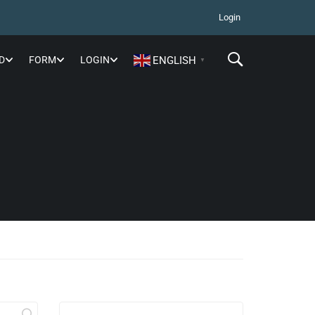
Login
D
FORM
LOGIN
ENGLISH
▼