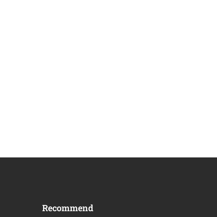
Recommend