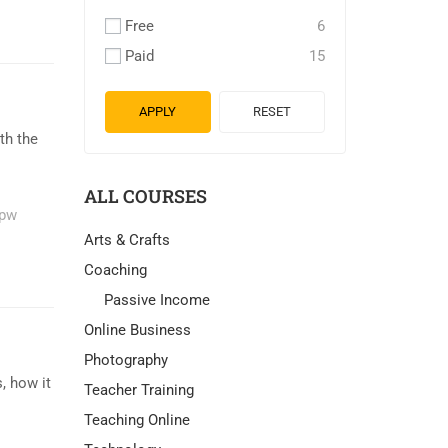
Free
6
Paid
15
APPLY
RESET
th the
ALL COURSES
pw
Arts & Crafts
Coaching
Passive Income
Online Business
Photography
, how it
Teacher Training
Teaching Online