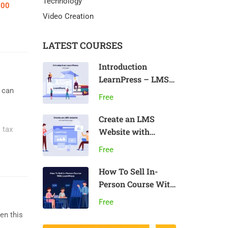
Technology
.00
Video Creation
LATEST COURSES
Introduction
LearnPress – LMS
u can
plugin
Free
Create an LMS
. tax
Website with
LearnPress
Free
How To Sell In-
Person Course With
LearnPress
Free
en this