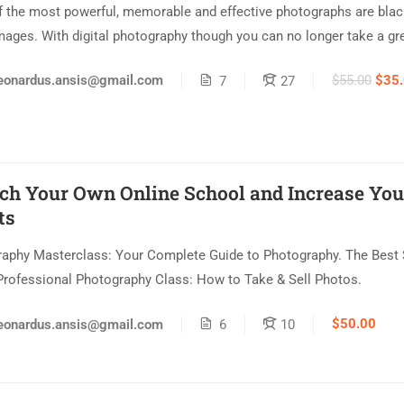
 the most powerful, memorable and effective photographs are blac
mages. With digital photography though you can no longer take a gre
$55.00
$35
eonardus.ansis@gmail.com
7
27
ch Your Own Online School and Increase You
ts
aphy Masterclass: Your Complete Guide to Photography. The Best 
Professional Photography Class: How to Take & Sell Photos.
$50.00
eonardus.ansis@gmail.com
6
10