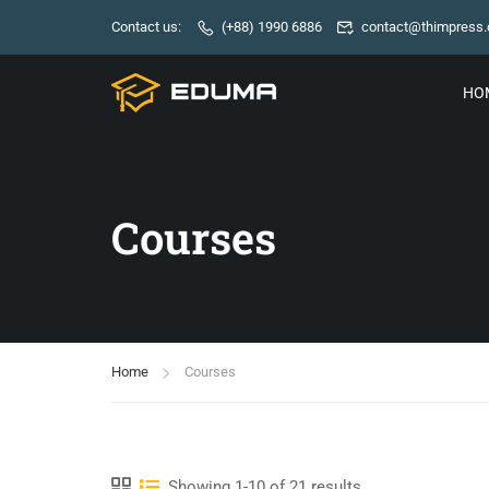
Contact us:
(+88) 1990 6886
contact@thimpress
HO
Courses
Home
Courses
Showing 1-10 of 21 results