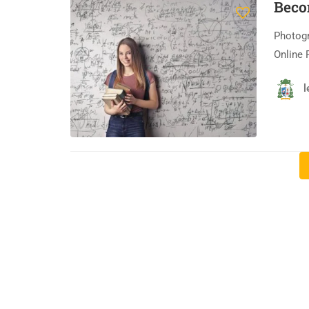
Beco
Photogr
Online 
l