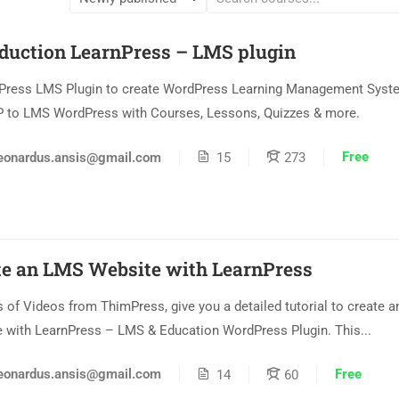
oduction LearnPress – LMS plugin
Press LMS Plugin to create WordPress Learning Management Syste
 to LMS WordPress with Courses, Lessons, Quizzes & more.
Free
eonardus.ansis@gmail.com
15
273
te an LMS Website with LearnPress
s of Videos from ThimPress, give you a detailed tutorial to create 
 with LearnPress – LMS & Education WordPress Plugin. This...
Free
eonardus.ansis@gmail.com
14
60