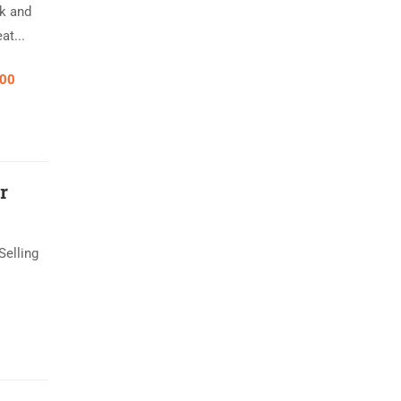
k and
at...
.00
r
Selling