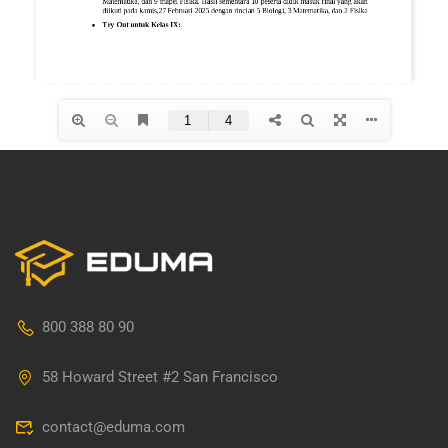
800 388 80 90
58 Howard Street #2 San Francisco
contact@eduma.com