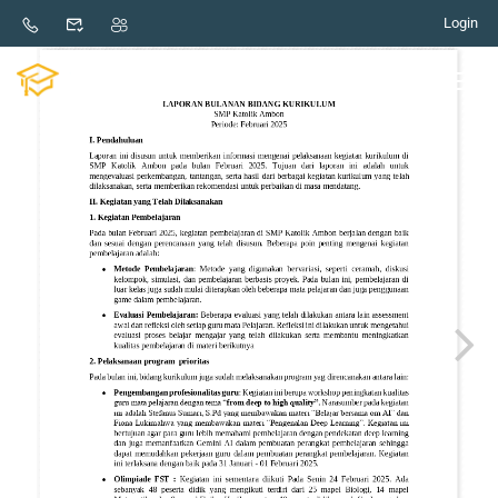
February Curriculum Monthly Report
Login