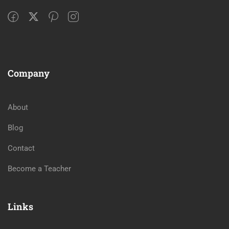
Company
About
Blog
Contact
Become a Teacher
Links