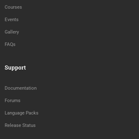
Courses
Events
Gallery
FAQs
Support
Documentation
Forums
Language Packs
Release Status