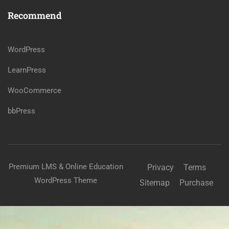
Recommend
WordPress
LearnPress
WooCommerce
bbPress
Premium LMS & Online Education
Privacy
Terms
WordPress Theme
Sitemap
Purchase