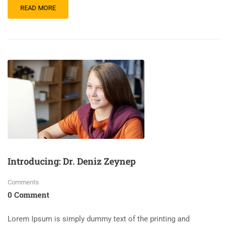
READ MORE
Introducing: Dr. Deniz Zeynep
Comments
0 Comment
Lorem Ipsum is simply dummy text of the printing and