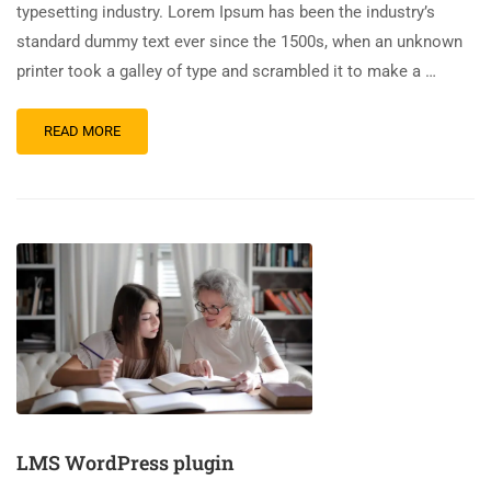
typesetting industry. Lorem Ipsum has been the industry’s
standard dummy text ever since the 1500s, when an unknown
printer took a galley of type and scrambled it to make a …
READ MORE
LMS WordPress plugin