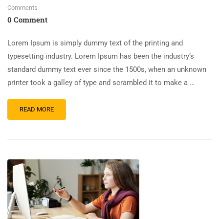
Comments
0 Comment
Lorem Ipsum is simply dummy text of the printing and
typesetting industry. Lorem Ipsum has been the industry’s
standard dummy text ever since the 1500s, when an unknown
printer took a galley of type and scrambled it to make a …
READ MORE