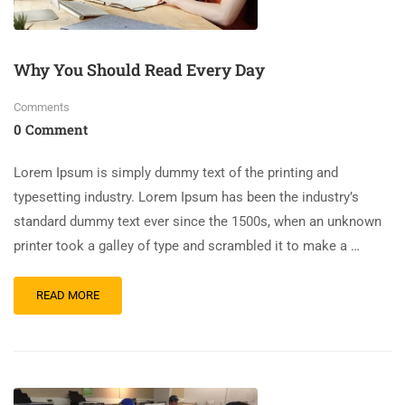
Why You Should Read Every Day
Comments
0 Comment
Lorem Ipsum is simply dummy text of the printing and
typesetting industry. Lorem Ipsum has been the industry’s
standard dummy text ever since the 1500s, when an unknown
printer took a galley of type and scrambled it to make a …
READ MORE