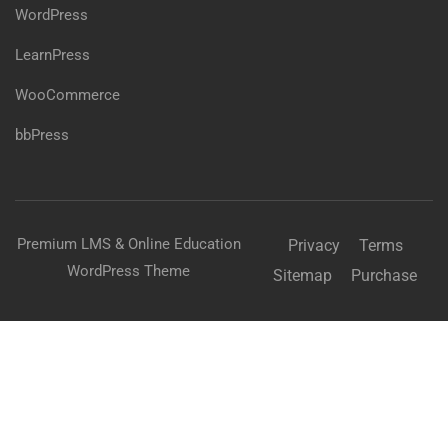
WordPress
LearnPress
WooCommerce
bbPress
Premium LMS & Online Education
Privacy
Terms
WordPress Theme
Sitemap
Purchase