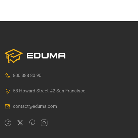
800 388 80 90
58 Howard Street #2 San Francisco
contact@eduma.com