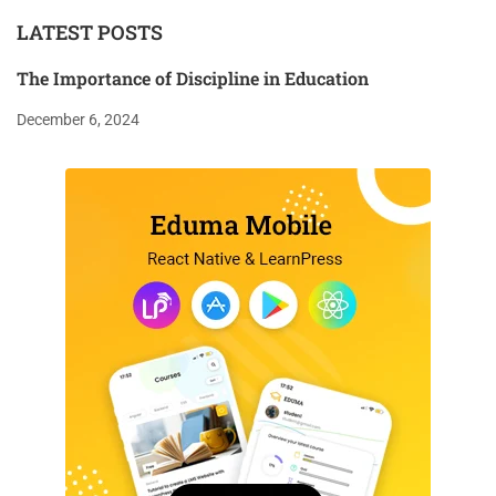
LATEST POSTS
The Importance of Discipline in Education
December 6, 2024