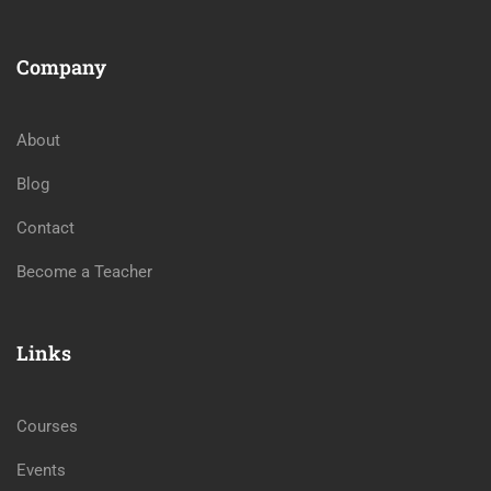
Company
About
Blog
Contact
Become a Teacher
Links
Courses
Events