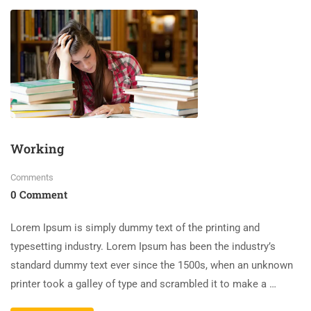
Working
Comments
0 Comment
Lorem Ipsum is simply dummy text of the printing and
typesetting industry. Lorem Ipsum has been the industry’s
standard dummy text ever since the 1500s, when an unknown
printer took a galley of type and scrambled it to make a …