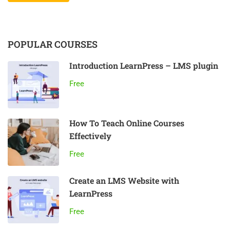
POPULAR COURSES
Introduction LearnPress – LMS plugin
Free
How To Teach Online Courses
Effectively
Free
Create an LMS Website with
LearnPress
Free