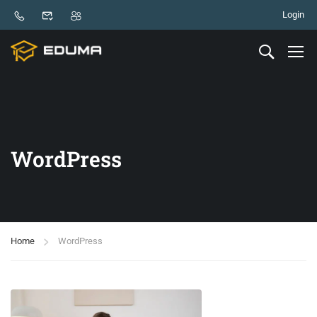
Login
WordPress
Home
WordPress