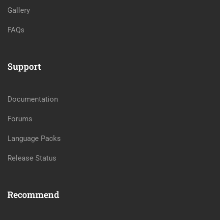
Gallery
FAQs
Support
Documentation
Forums
Language Packs
Release Status
Recommend