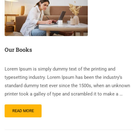
Our Books
Lorem Ipsum is simply dummy text of the printing and
typesetting industry. Lorem Ipsum has been the industry’s
standard dummy text ever since the 1500s, when an unknown
printer took a galley of type and scrambled it to make a …
READ MORE