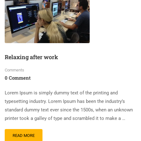
Relaxing after work
Comments
0 Comment
Lorem Ipsum is simply dummy text of the printing and
typesetting industry. Lorem Ipsum has been the industry’s
standard dummy text ever since the 1500s, when an unknown
printer took a galley of type and scrambled it to make a …
READ MORE