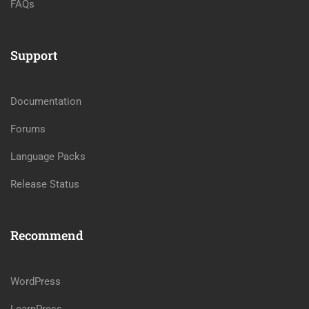
FAQs
Support
Documentation
Forums
Language Packs
Release Status
Recommend
WordPress