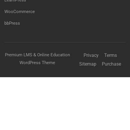
LearnPress
WooCommerce
bbPress
Premium LMS & Online Education
Privacy
Terms
WordPress Theme
Sitemap
Purchase