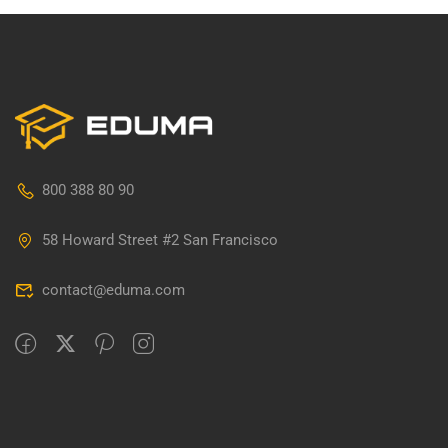
800 388 80 90
58 Howard Street #2 San Francisco
contact@eduma.com