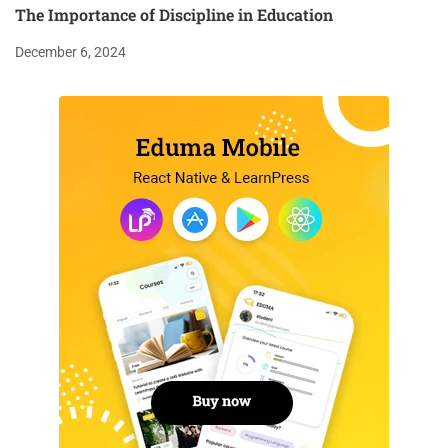
The Importance of Discipline in Education
December 6, 2024