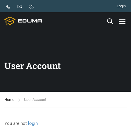
Login
User Account
Home
User Account
You are not
login