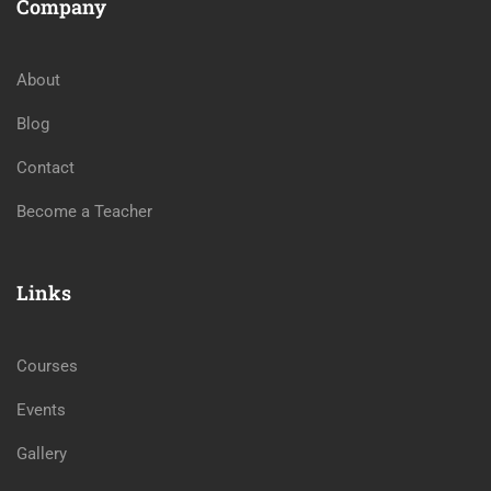
Company
About
Blog
Contact
Become a Teacher
Links
Courses
Events
Gallery