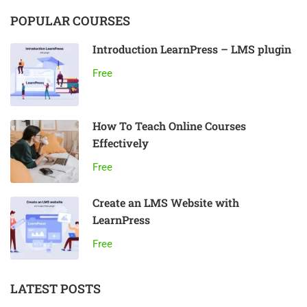
POPULAR COURSES
Introduction LearnPress – LMS plugin
Free
How To Teach Online Courses
Effectively
Free
Create an LMS Website with
LearnPress
Free
LATEST POSTS