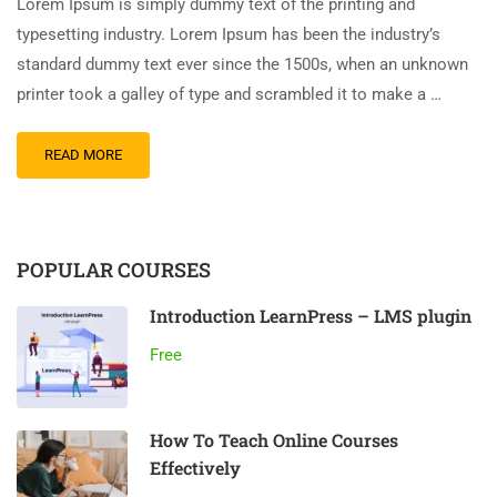
Lorem Ipsum is simply dummy text of the printing and
typesetting industry. Lorem Ipsum has been the industry’s
standard dummy text ever since the 1500s, when an unknown
printer took a galley of type and scrambled it to make a …
READ MORE
POPULAR COURSES
Introduction LearnPress – LMS plugin
Free
How To Teach Online Courses
Effectively