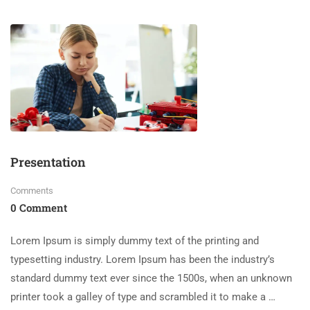
Presentation
Comments
0 Comment
Lorem Ipsum is simply dummy text of the printing and
typesetting industry. Lorem Ipsum has been the industry’s
standard dummy text ever since the 1500s, when an unknown
printer took a galley of type and scrambled it to make a …