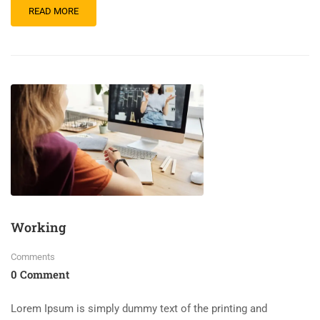
READ MORE
Working
Comments
0 Comment
Lorem Ipsum is simply dummy text of the printing and