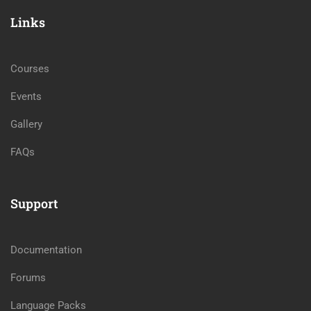
Links
Courses
Events
Gallery
FAQs
Support
Documentation
Forums
Language Packs