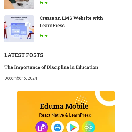
Free
Create an LMS Website with
LearnPress
Free
LATEST POSTS
The Importance of Discipline in Education
December 6, 2024