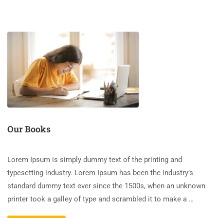
Our Books
Lorem Ipsum is simply dummy text of the printing and
typesetting industry. Lorem Ipsum has been the industry’s
standard dummy text ever since the 1500s, when an unknown
printer took a galley of type and scrambled it to make a …