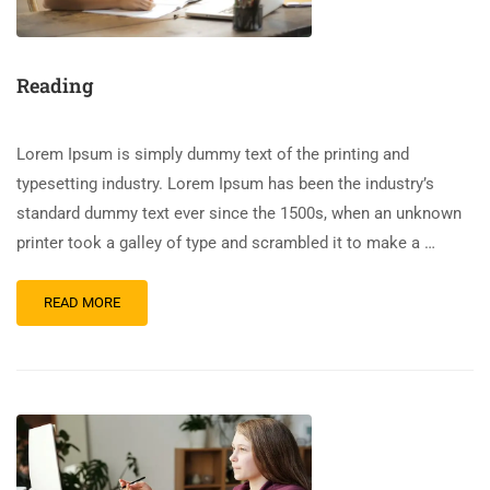
Reading
Lorem Ipsum is simply dummy text of the printing and
typesetting industry. Lorem Ipsum has been the industry’s
standard dummy text ever since the 1500s, when an unknown
printer took a galley of type and scrambled it to make a …
READ MORE