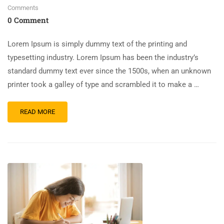
Comments
0 Comment
Lorem Ipsum is simply dummy text of the printing and
typesetting industry. Lorem Ipsum has been the industry’s
standard dummy text ever since the 1500s, when an unknown
printer took a galley of type and scrambled it to make a …
READ MORE