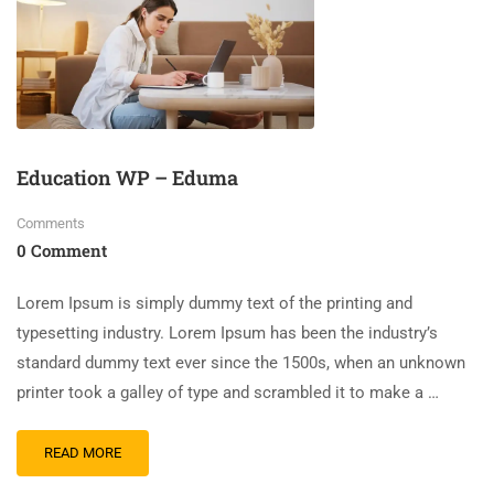
Education WP – Eduma
Comments
0 Comment
Lorem Ipsum is simply dummy text of the printing and
typesetting industry. Lorem Ipsum has been the industry’s
standard dummy text ever since the 1500s, when an unknown
printer took a galley of type and scrambled it to make a …
READ MORE