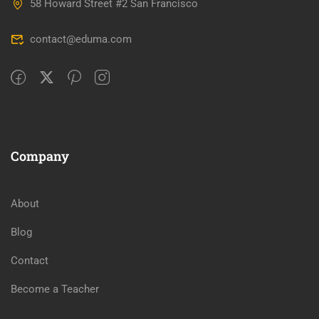
58 Howard Street #2 San Francisco
contact@eduma.com
Company
About
Blog
Contact
Become a Teacher