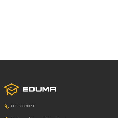
800 388 80 90