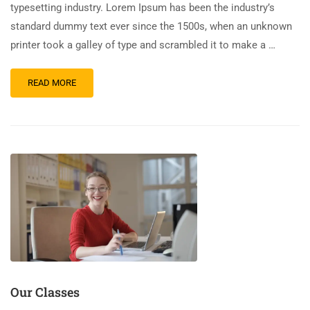
typesetting industry. Lorem Ipsum has been the industry’s
standard dummy text ever since the 1500s, when an unknown
printer took a galley of type and scrambled it to make a …
READ MORE
Our Classes