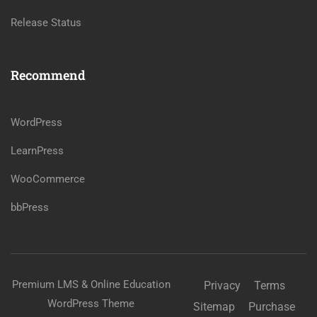
Release Status
Recommend
WordPress
LearnPress
WooCommerce
bbPress
Premium LMS & Online Education
Privacy
Terms
WordPress Theme
Sitemap
Purchase