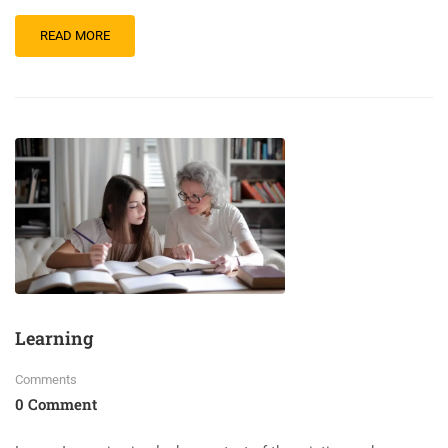
READ MORE
Learning
Comments
0 Comment