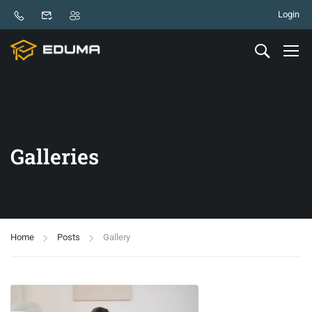
Login
Galleries
Home
Posts
Gallery