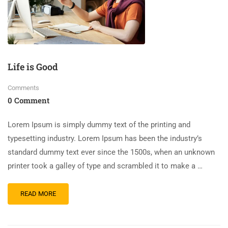
Life is Good
Comments
0 Comment
Lorem Ipsum is simply dummy text of the printing and
typesetting industry. Lorem Ipsum has been the industry’s
standard dummy text ever since the 1500s, when an unknown
printer took a galley of type and scrambled it to make a …
READ MORE