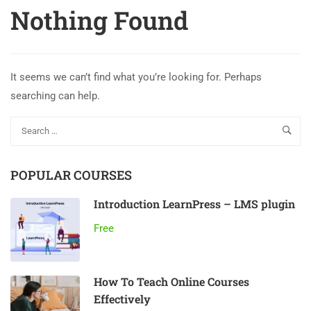
Nothing Found
It seems we can’t find what you’re looking for. Perhaps
searching can help.
POPULAR COURSES
Introduction LearnPress – LMS plugin
Free
How To Teach Online Courses
Effectively