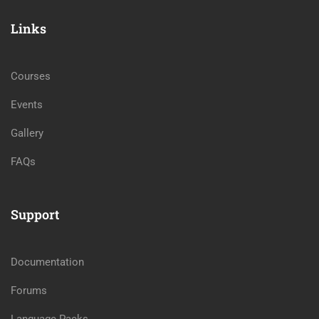
Links
Courses
Events
Gallery
FAQs
Support
Documentation
Forums