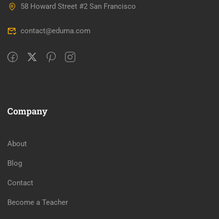
58 Howard Street #2 San Francisco
contact@eduma.com
Company
About
Blog
Contact
Become a Teacher