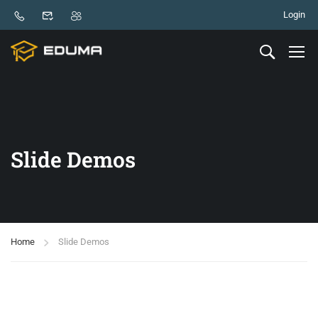
Login
Slide Demos
Home
Slide Demos