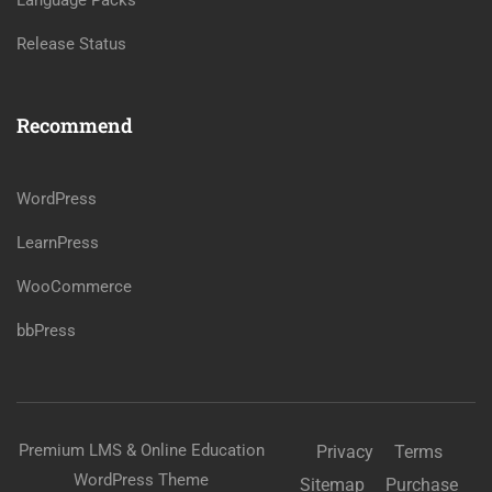
Language Packs
Release Status
Recommend
WordPress
LearnPress
WooCommerce
bbPress
Premium LMS & Online Education
Privacy
Terms
WordPress Theme
Sitemap
Purchase