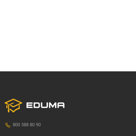
800 388 80 90