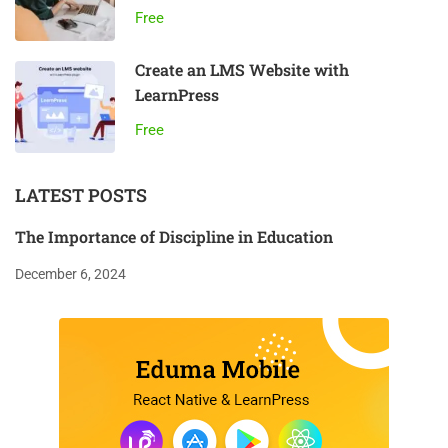
Free
Create an LMS Website with
LearnPress
Free
LATEST POSTS
The Importance of Discipline in Education
December 6, 2024