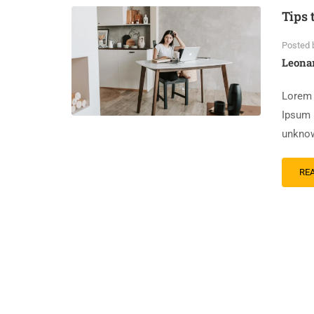
Tips 
Posted 
Leona
Lorem 
Ipsum 
unknow
RE