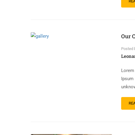
RE
Our C
Posted 
Leona
Lorem 
Ipsum 
unknow
RE