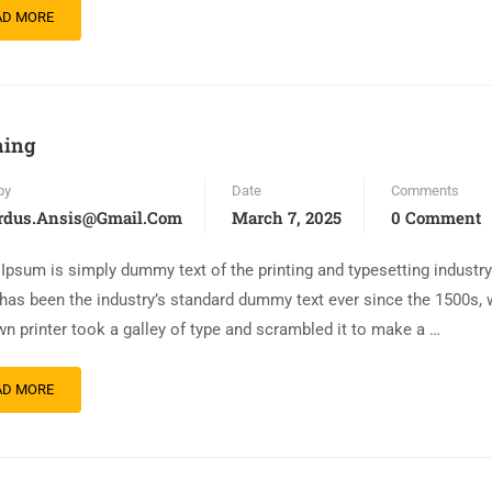
AD MORE
ning
by
Date
Comments
rdus.ansis@gmail.com
March 7, 2025
0 Comment
Ipsum is simply dummy text of the printing and typesetting industr
has been the industry’s standard dummy text ever since the 1500s,
n printer took a galley of type and scrambled it to make a …
AD MORE