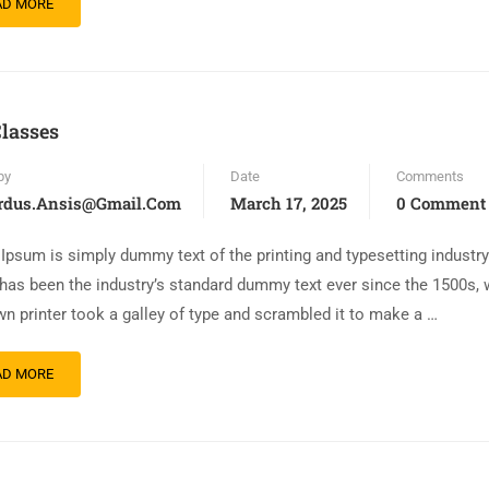
AD MORE
lasses
by
Date
Comments
rdus.ansis@gmail.com
March 17, 2025
0 Comment
Ipsum is simply dummy text of the printing and typesetting industr
has been the industry’s standard dummy text ever since the 1500s,
n printer took a galley of type and scrambled it to make a …
AD MORE