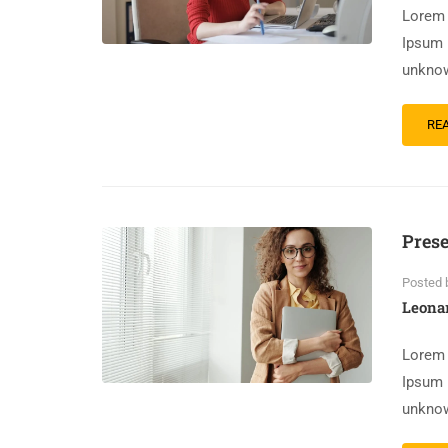
Lorem 
Ipsum 
unknow
RE
Prese
Posted 
Leona
Lorem 
Ipsum 
unknow