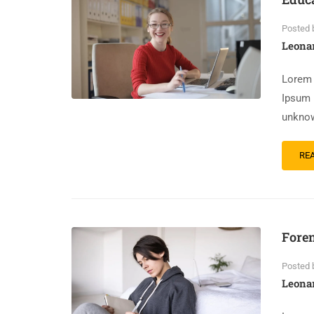
Posted 
Leona
Lorem 
Ipsum 
unknow
RE
Foren
Posted 
Leona