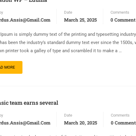
by
Date
Comments
rdus.ansis@gmail.com
March 25, 2025
0 Comment
Ipsum is simply dummy text of the printing and typesetting industr
has been the industry’s standard dummy text ever since the 1500s,
n printer took a galley of type and scrambled it to make a …
AD MORE
sic team earns several
by
Date
Comments
rdus.ansis@gmail.com
March 20, 2025
0 Comment