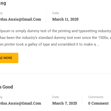
ing
by
Date
rdus.ansis@gmail.com
March 11, 2025
Ipsum is simply dummy text of the printing and typesetting industr
has been the industry’s standard dummy text ever since the 1500s,
n printer took a galley of type and scrambled it to make a …
AD MORE
is Good
by
Date
Comments
rdus.ansis@gmail.com
March 7, 2025
0 Comment