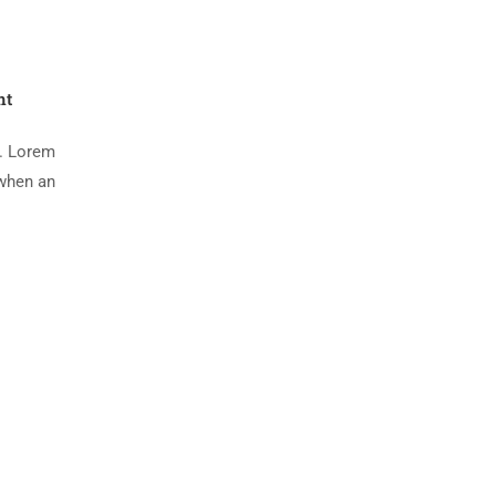
nt
y. Lorem
 when an