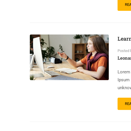
RE
Lear
Posted 
Leona
Lorem 
Ipsum 
unknow
RE