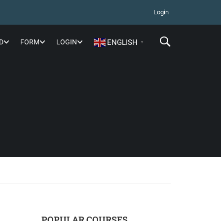
Login
D
FORM
LOGIN
ENGLISH
▼
POPULAR COURSES