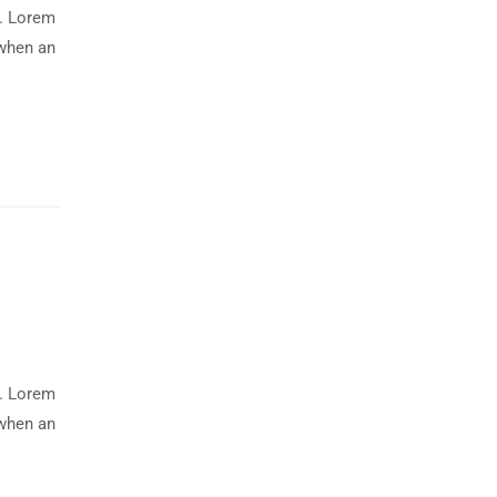
y. Lorem
 when an
y. Lorem
 when an