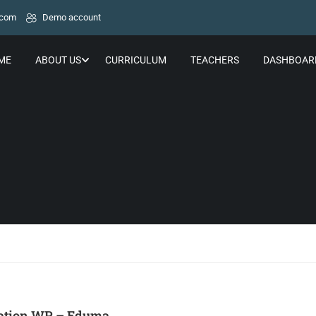
.com
Demo account
ME
ABOUT US
CURRICULUM
TEACHERS
DASHBOAR
ation WP – Eduma