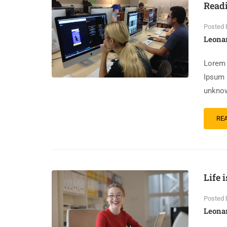
Read
Posted 
Leona
Lorem 
Ipsum 
unknow
RE
Life 
Posted 
Leona