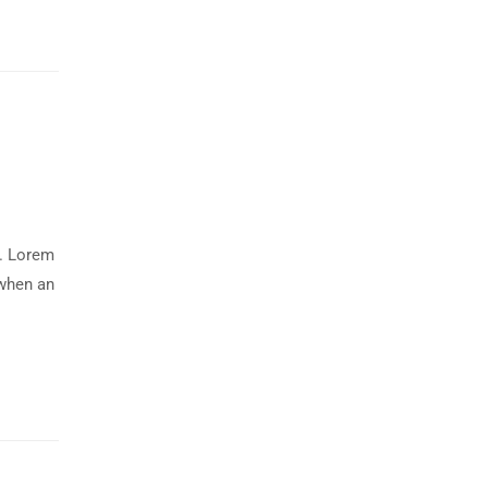
y. Lorem
 when an