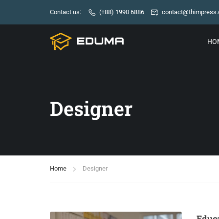
Contact us:
(+88) 1990 6886
contact@thimpress
HO
Designer
Home
Designer
Educ