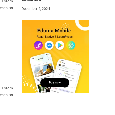
y. Lorem
 when an
December 6, 2024
y. Lorem
 when an