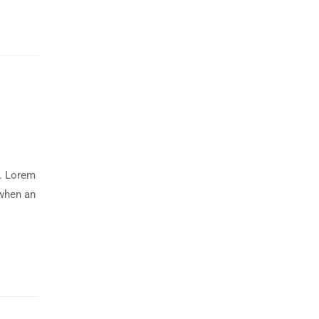
y. Lorem
 when an