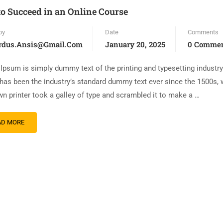
to Succeed in an Online Course
by
Date
Comments
rdus.ansis@gmail.com
January 20, 2025
0 Comme
Ipsum is simply dummy text of the printing and typesetting industr
has been the industry’s standard dummy text ever since the 1500s,
n printer took a galley of type and scrambled it to make a …
AD MORE