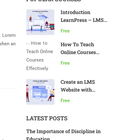
Introduction
LearnPress – LMS
plugin
Free
y. Lorem
 when an
How To Teach
Online Courses
Effectively
Free
Create an LMS
Website with
LearnPress
Free
LATEST POSTS
The Importance of Discipline in
Education