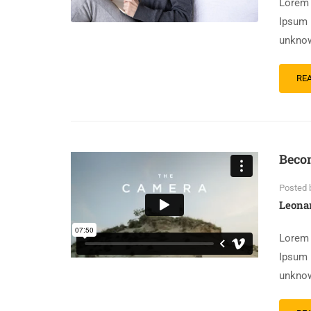
Lorem 
Ipsum 
unknow
RE
Becom
Posted 
Leona
Lorem 
Ipsum 
unknow