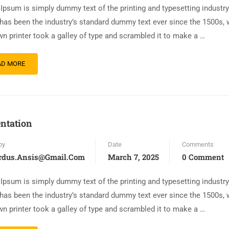
Ipsum is simply dummy text of the printing and typesetting industr
has been the industry’s standard dummy text ever since the 1500s,
n printer took a galley of type and scrambled it to make a …
AD MORE
ntation
by
Date
Comments
rdus.ansis@gmail.com
March 7, 2025
0 Comment
Ipsum is simply dummy text of the printing and typesetting industr
has been the industry’s standard dummy text ever since the 1500s,
n printer took a galley of type and scrambled it to make a …