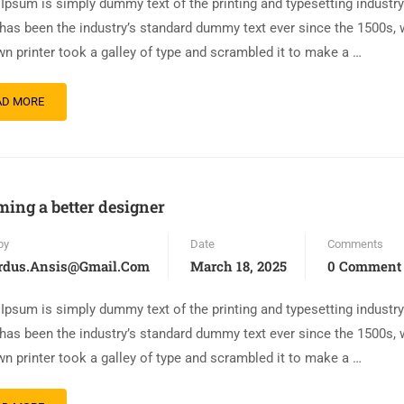
Ipsum is simply dummy text of the printing and typesetting industr
has been the industry’s standard dummy text ever since the 1500s,
n printer took a galley of type and scrambled it to make a …
AD MORE
ing a better designer
by
Date
Comments
rdus.ansis@gmail.com
March 18, 2025
0 Comment
Ipsum is simply dummy text of the printing and typesetting industr
has been the industry’s standard dummy text ever since the 1500s,
n printer took a galley of type and scrambled it to make a …