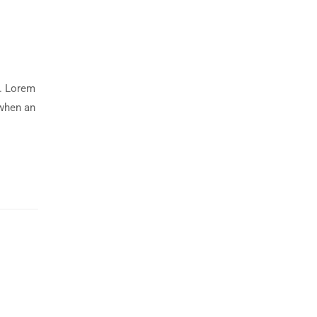
y. Lorem
 when an