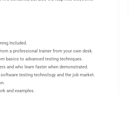
ning Included.
rom a professional trainer from your own desk.
from basics to advanced testing techniques.
sers and who learn faster when demonstrated.
 software testing technology and the job market.
on.
work and examples.