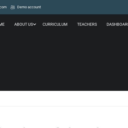
.com
Demo account
ME
ABOUT US
CURRICULUM
TEACHERS
DASHBOAR