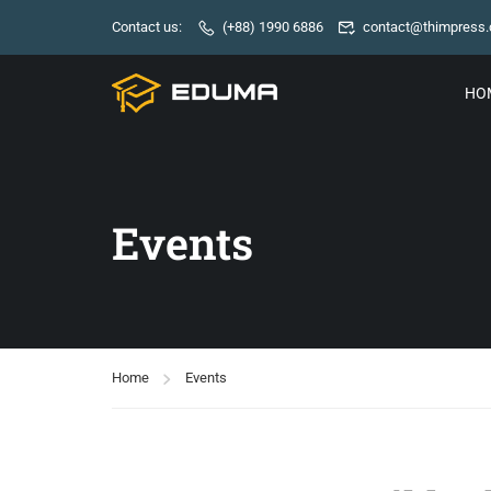
Contact us:
(+88) 1990 6886
contact@thimpress
HO
Events
Home
Events