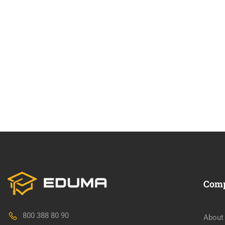
Com
800 388 80 90
About