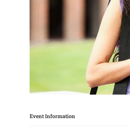
Event Information