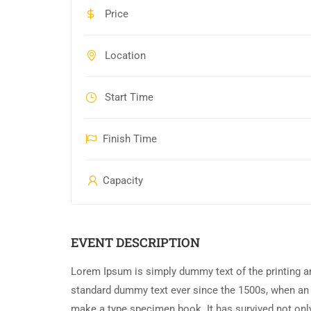
Price
Location
Start Time
Finish Time
Capacity
EVENT DESCRIPTION
Lorem Ipsum is simply dummy text of the printing an
standard dummy text ever since the 1500s, when an 
make a type specimen book. It has survived not only 