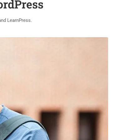
ordPress
and LearnPress.