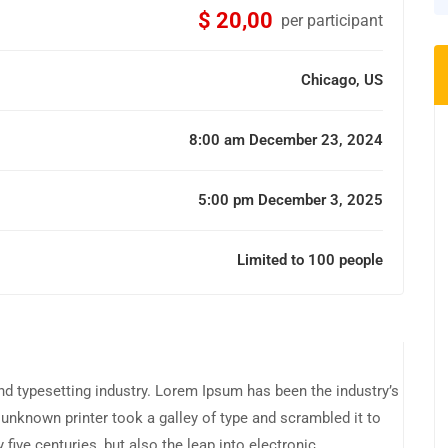
$ 20,00
per participant
Chicago, US
8:00 am December 23, 2024
5:00 pm December 3, 2025
Limited to 100 people
d typesetting industry. Lorem Ipsum has been the industry’s
unknown printer took a galley of type and scrambled it to
five centuries, but also the leap into electronic