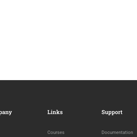
pany
Links
Support
Courses
Documentation