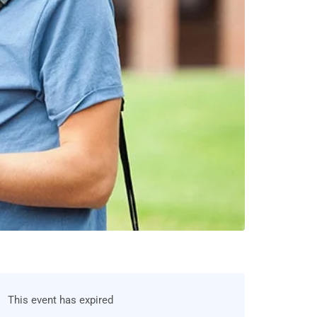
This event has expired