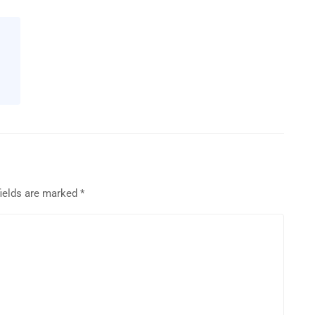
fields are marked
*