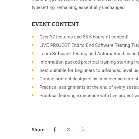
typesetting, remaining essentially unchanged.
EVENT CONTENT
Over 37 lectures and 55.5 hours of content!
LIVE PROJECT End to End Software Testing Trai
Learn Software Testing and Automation basics f
Information packed practical training starting 
Best suitable for beginners to advanced level u
Course content designed by considering current
Practical assignments at the end of every sessi
Practical learning experience with live project 
Share: