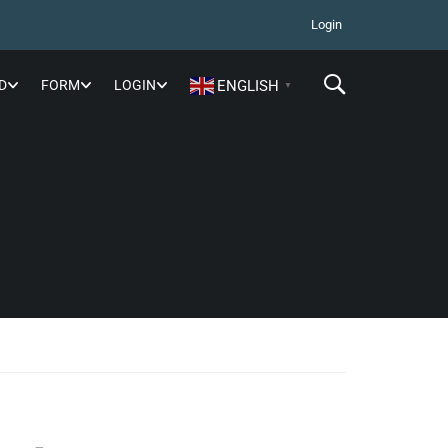
Login
D
FORM
LOGIN
ENGLISH
▼