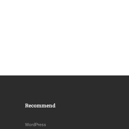
Recommend
WordPress