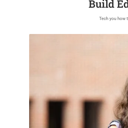
Build E
Tech you how t