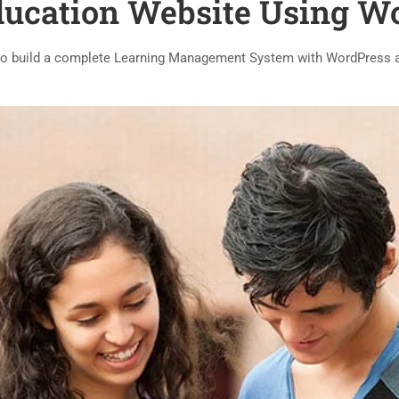
ducation Website Using W
o build a complete Learning Management System with WordPress 