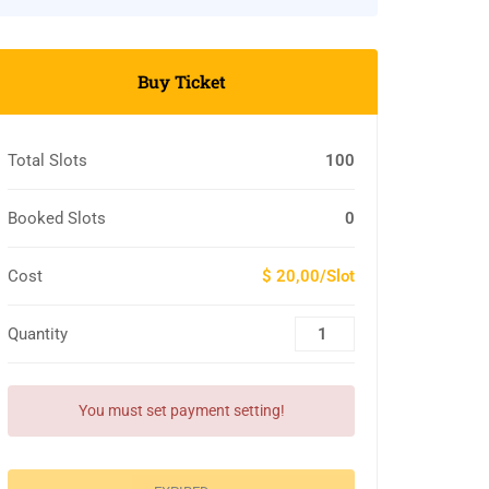
Buy Ticket
Total Slots
100
Booked Slots
0
Cost
$ 20,00/Slot
Quantity
You must set payment setting!