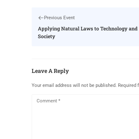
Previous Event
Applying Natural Laws to Technology and
Society
Leave A Reply
Your email address will not be published.
Required 