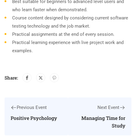
Best suitable for beginners to advanced level users and
who learn faster when demonstrated.
Course content designed by considering current software
testing technology and the job market.
Practical assignments at the end of every session.
Practical learning experience with live project work and
examples.
Share:
Previous Event
Next Event
Positive Psychology
Managing Time for
Study