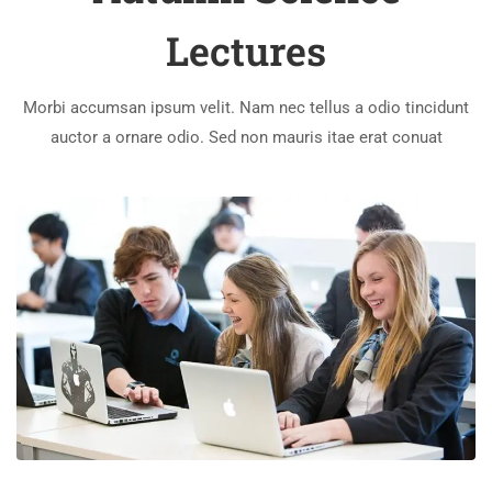
Lectures
Morbi accumsan ipsum velit. Nam nec tellus a odio tincidunt
auctor a ornare odio. Sed non mauris itae erat conuat