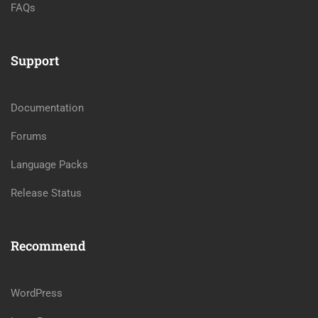
FAQs
Support
Documentation
Forums
Language Packs
Release Status
Recommend
WordPress