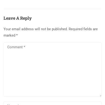
Leave A Reply
Your email address will not be published.
Required fields are
marked
*