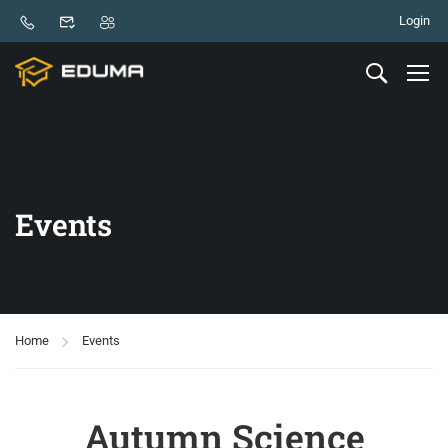
Login
Events
Home
Events
Autumn Science