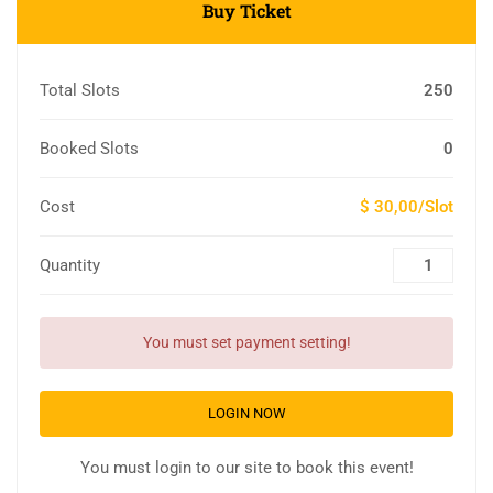
Buy Ticket
Total Slots
250
Booked Slots
0
Cost
$ 30,00/Slot
Quantity
You must set payment setting!
LOGIN NOW
You must login to our site to book this event!