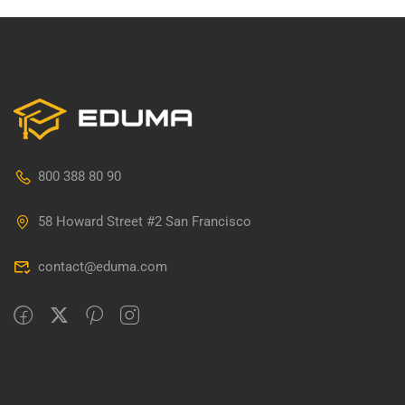
800 388 80 90
58 Howard Street #2 San Francisco
contact@eduma.com