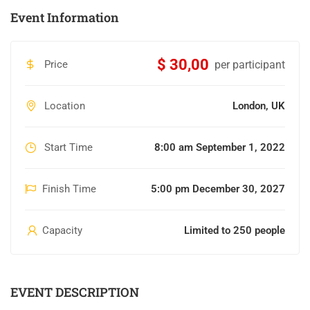
Event Information
$ 30,00
Price
per participant
Location
London, UK
Start Time
8:00 am September 1, 2022
Finish Time
5:00 pm December 30, 2027
Capacity
Limited to 250 people
EVENT DESCRIPTION