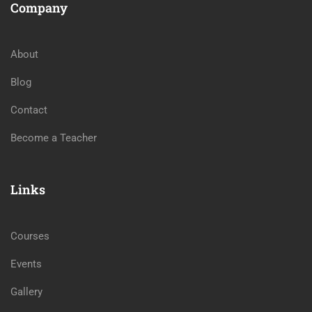
Company
About
Blog
Contact
Become a Teacher
Links
Courses
Events
Gallery