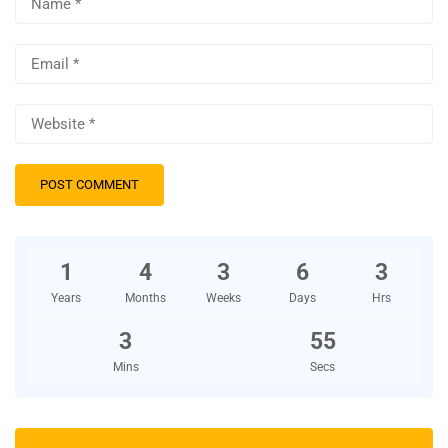
1
4
3
6
3
Years
Months
Weeks
Days
Hrs
3
54
Mins
Secs