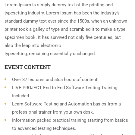
Lorem Ipsum is simply dummy text of the printing and
typesetting industry. Lorem Ipsum has been the industry’s
standard dummy text ever since the 1500s, when an unknown
printer took a galley of type and scrambled it to make a type
specimen book. It has survived not only five centuries, but
also the leap into electronic
typesetting, remaining essentially unchanged.
EVENT CONTENT
Over 37 lectures and 55.5 hours of content!
LIVE PROJECT End to End Software Testing Training
Included.
Learn Software Testing and Automation basics from a
professional trainer from your own desk.
Information packed practical training starting from basics
to advanced testing techniques.