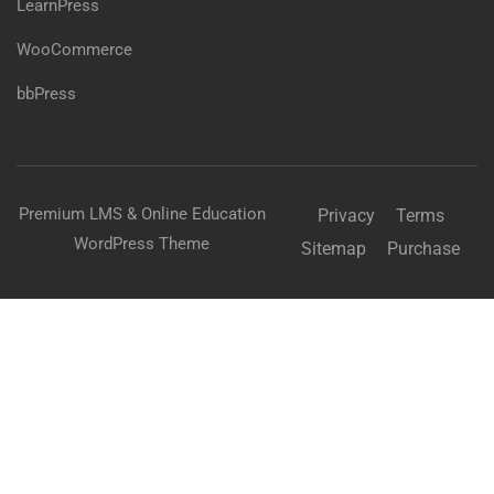
LearnPress
WooCommerce
bbPress
Premium LMS & Online Education
Privacy
Terms
WordPress Theme
Sitemap
Purchase