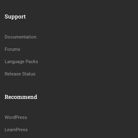
Support
Documentation
Forums
Language Packs
Release Status
Recommend
WordPress
LearnPress