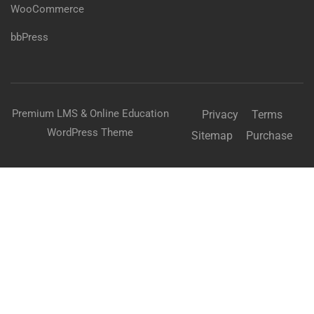
WooCommerce
bbPress
Premium LMS & Online Education
Privacy
Terms
WordPress Theme
Sitemap
Purchase
BECOME AN INSTRUCTOR?