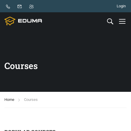
Login
Courses
Home
Courses