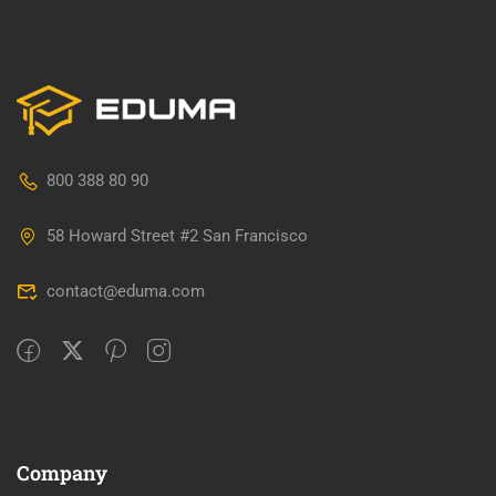
800 388 80 90
58 Howard Street #2 San Francisco
contact@eduma.com
Company