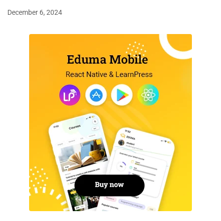
December 6, 2024