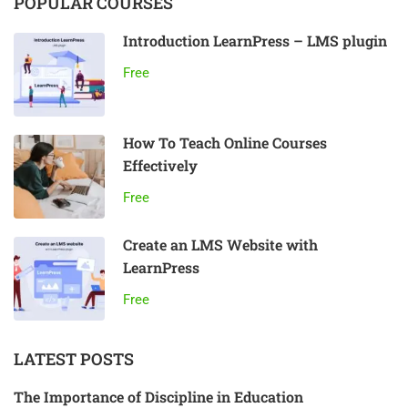
POPULAR COURSES
Introduction LearnPress – LMS plugin
Free
How To Teach Online Courses
Effectively
Free
Create an LMS Website with
LearnPress
Free
LATEST POSTS
The Importance of Discipline in Education