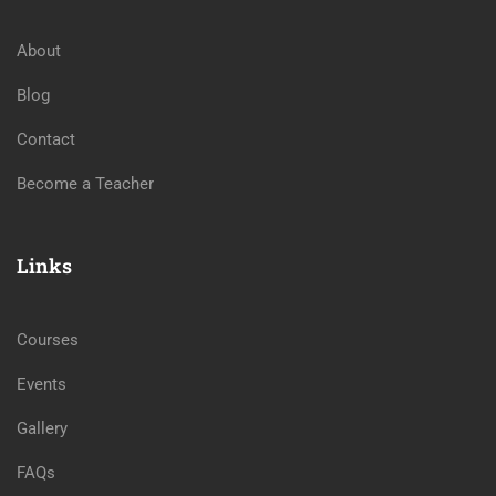
About
Blog
Contact
Become a Teacher
Links
Courses
Events
Gallery
FAQs