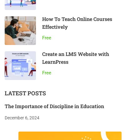
How To Teach Online Courses
Effectively
Free
Create an LMS Website with
LearnPress
Free
LATEST POSTS
The Importance of Discipline in Education
December 6, 2024