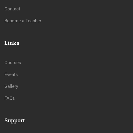
Contact
Become a Teacher
Links
Courses
Events
Gallery
FAQs
Support