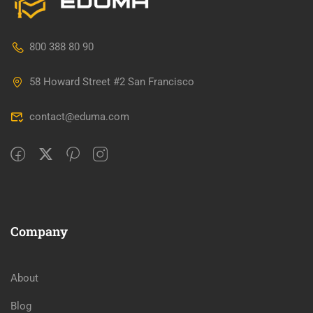
800 388 80 90
58 Howard Street #2 San Francisco
contact@eduma.com
Company
About
Blog