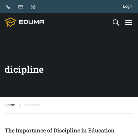
Login
dicipline
Home
dicipline
The Importance of Discipline in Education