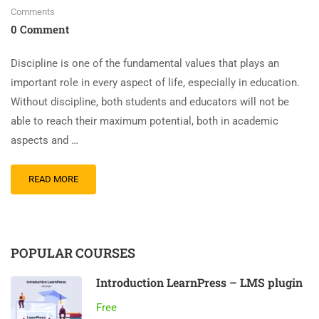
Comments
0 Comment
Discipline is one of the fundamental values ​​that plays an
important role in every aspect of life, especially in education.
Without discipline, both students and educators will not be
able to reach their maximum potential, both in academic
aspects and …
READ MORE
POPULAR COURSES
Introduction LearnPress – LMS plugin
Free