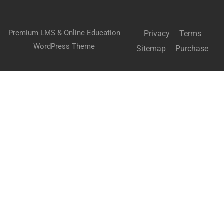
Premium LMS & Online Education
Privacy
Terms
WordPress Theme
Sitemap
Purchase
BECOME AN INSTRUCTOR?
Join thousand of instructors and earn money hassle
free!