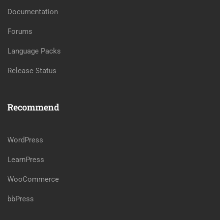
Documentation
Forums
Language Packs
Release Status
Recommend
WordPress
LearnPress
WooCommerce
bbPress