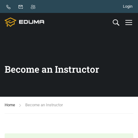
Login
Become an Instructor
Home
Become an Instructor