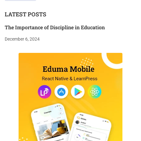
LATEST POSTS
The Importance of Discipline in Education
December 6, 2024