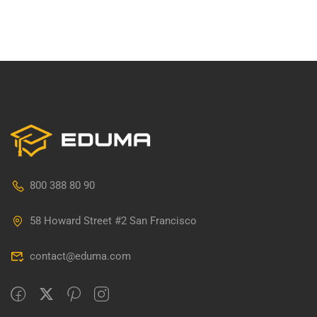
800 388 80 90
58 Howard Street #2 San Francisco
contact@eduma.com