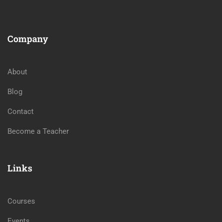
Company
About
Blog
Contact
Become a Teacher
Links
Courses
Events