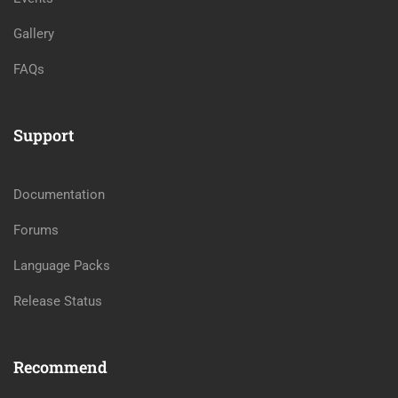
Gallery
FAQs
Support
Documentation
Forums
Language Packs
Release Status
Recommend