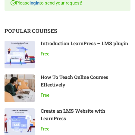
Please
login
to send your request!
POPULAR COURSES
Introduction LearnPress – LMS plugin
Free
How To Teach Online Courses
Effectively
Free
Create an LMS Website with
LearnPress
Free