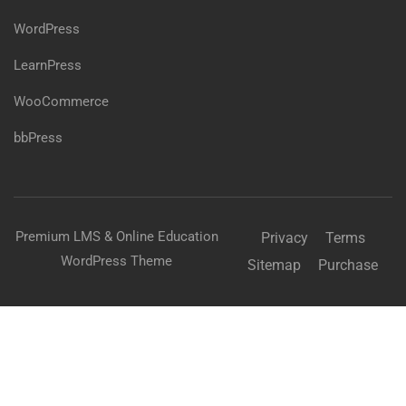
WordPress
LearnPress
WooCommerce
bbPress
Premium LMS & Online Education
Privacy
Terms
WordPress Theme
Sitemap
Purchase