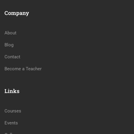
Company
About
Blog
Contact
Become a Teacher
Links
Courses
Events