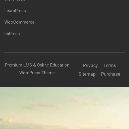
LearnPress
WooCommerce
bbPress
Premium LMS & Online Education
Privacy
Terms
WordPress Theme
Sitemap
Purchase