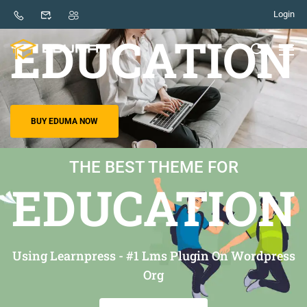
Login
THE BEST THEME FOR
EDUCATION
BUY EDUMA NOW
THE BEST THEME FOR
EDUCATION
Using Learnpress - #1 Lms Plugin On Wordpress
Org