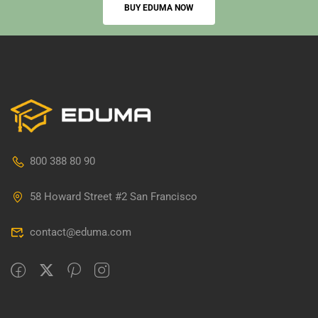
BUY EDUMA NOW
800 388 80 90
58 Howard Street #2 San Francisco
contact@eduma.com