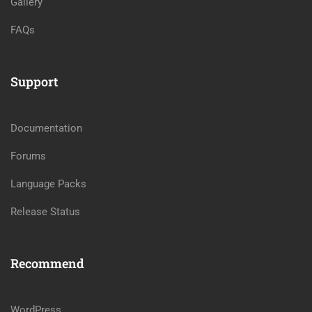
Gallery
FAQs
Support
Documentation
Forums
Language Packs
Release Status
Recommend
WordPress