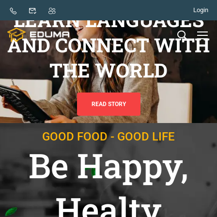
Login
LEARN LANGUAGES
AND CONNECT WITH
THE WORLD
READ STORY
GOOD FOOD - GOOD LIFE
Be Happy,
Healty