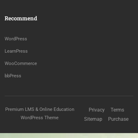
Recommend
WordPress
LearnPress
WooCommerce
bbPress
Premium LMS & Online Education
Privacy
Terms
WordPress Theme
Sitemap
Purchase