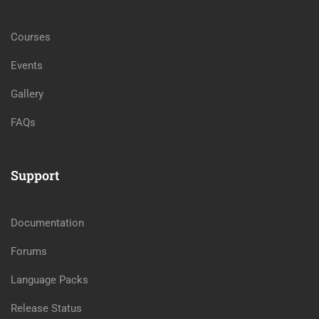
Courses
Events
Gallery
FAQs
Support
Documentation
Forums
Language Packs
Release Status