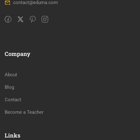
contact@eduma.com
Company
About
Blog
Contact
Become a Teacher
Links