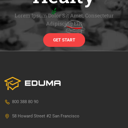
Lorem Ipsum Dolor Sit Amet, Consectetur
Adipiscing Elit
GET START
800 388 80 90
58 Howard Street #2 San Francisco