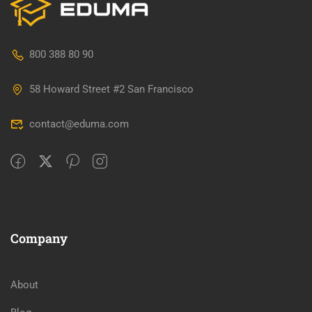
800 388 80 90
58 Howard Street #2 San Francisco
contact@eduma.com
Company
About