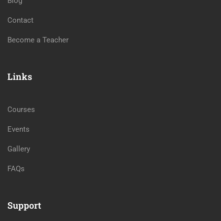
Blog
Contact
Become a Teacher
Links
Courses
Events
Gallery
FAQs
Support