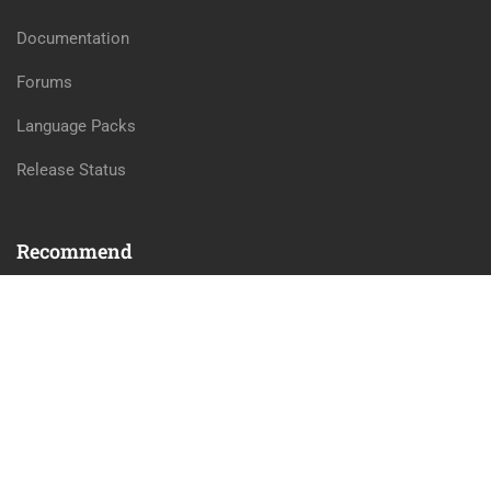
Documentation
Forums
Language Packs
Release Status
Recommend
WordPress
LearnPress
WooCommerce
bbPress