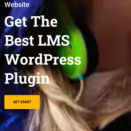
Website
Get The
Best LMS
WordPress
Plugin
GET START