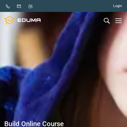
Login
Build Online Course