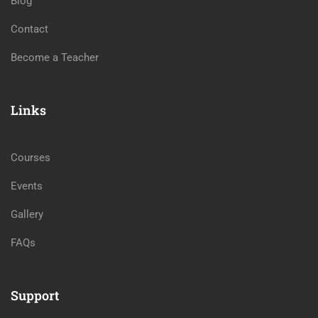
Blog
Contact
Become a Teacher
Links
Courses
Events
Gallery
FAQs
Support