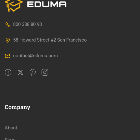
800 388 80 90
58 Howard Street #2 San Francisco
contact@eduma.com
Company
About