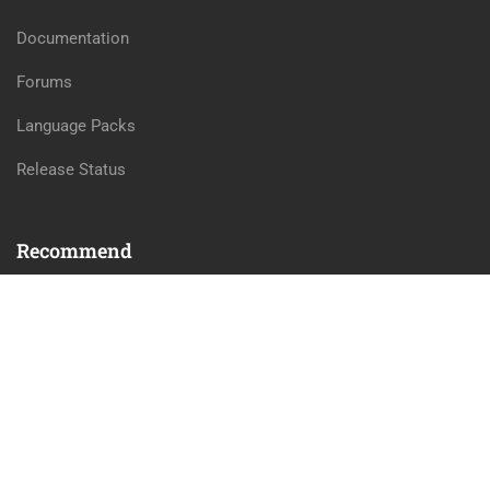
Documentation
Forums
Language Packs
Release Status
Recommend
WordPress
LearnPress
WooCommerce
bbPress