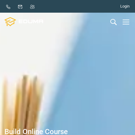
Login
Build Online Course