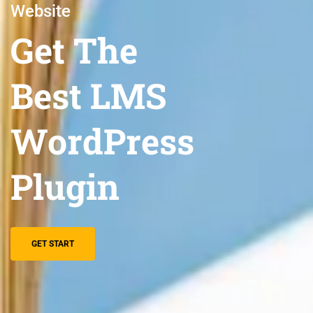
Website
Get The
Best LMS
WordPress
Plugin
GET START