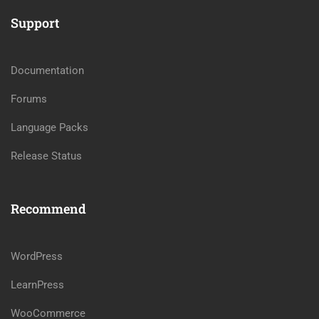
Support
Documentation
Forums
Language Packs
Release Status
Recommend
WordPress
LearnPress
WooCommerce