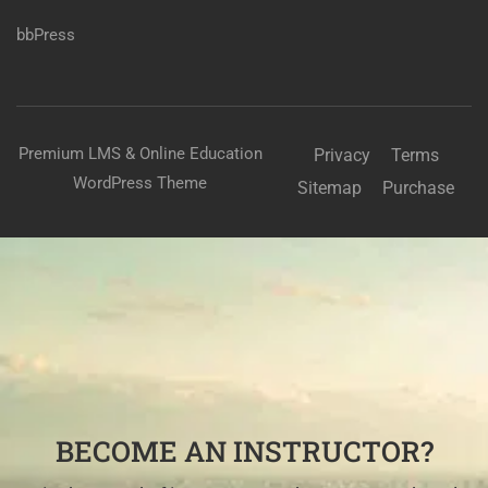
bbPress
Premium LMS & Online Education
Privacy
Terms
WordPress Theme
Sitemap
Purchase
BECOME AN INSTRUCTOR?