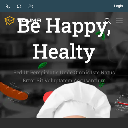
Login
GOOD FOOD - GOOD LIFE
Be Happy,
Healty
Sed Ut Perspiciatis Unde Omnis Iste Natus
Error Sit Voluptatem Accusantium
GET START