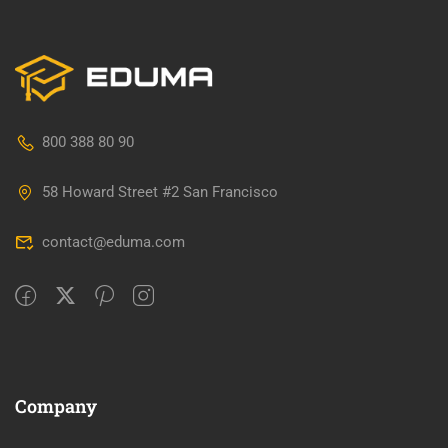
800 388 80 90
58 Howard Street #2 San Francisco
contact@eduma.com
Company