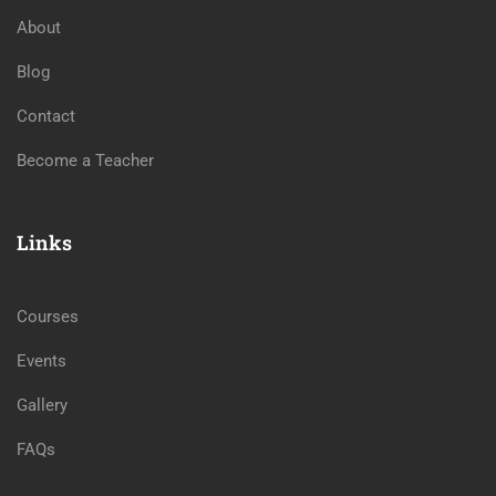
About
Blog
Contact
Become a Teacher
Links
Courses
Events
Gallery
FAQs