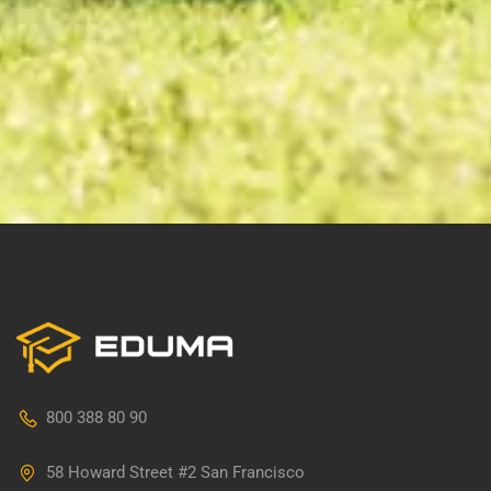
800 388 80 90
58 Howard Street #2 San Francisco