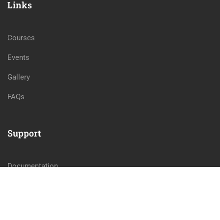
Links
Courses
Events
Gallery
FAQs
Support
Documentation
Forums
Language Packs