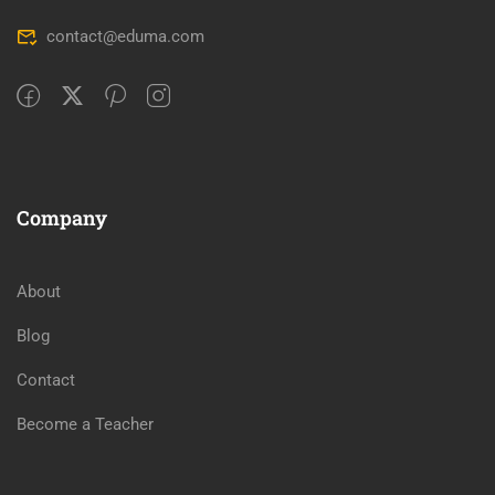
contact@eduma.com
Company
About
Blog
Contact
Become a Teacher