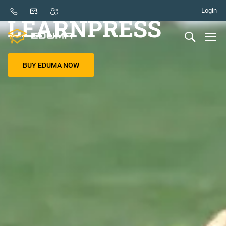
BASED ON THE BEST LMS PLUGIN
Login
LEARNPRESS
BUY EDUMA NOW