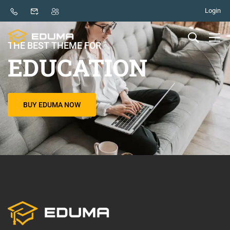
Login
THE BEST THEME FOR
EDUCATION
BUY EDUMA NOW