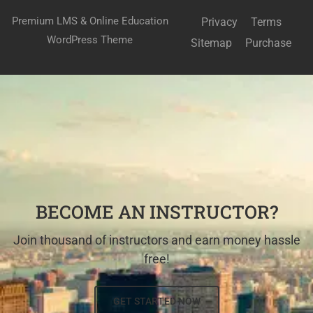
Premium LMS & Online Education
Privacy
Terms
WordPress Theme
Sitemap
Purchase
BECOME AN INSTRUCTOR?
Join thousand of instructors and earn money hassle
free!
GET STARTED NOW