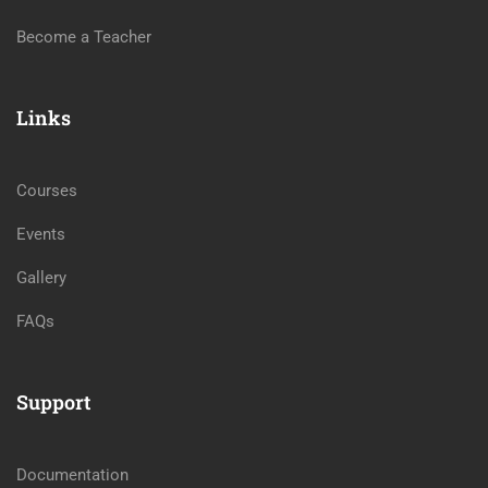
Become a Teacher
Links
Courses
Events
Gallery
FAQs
Support
Documentation