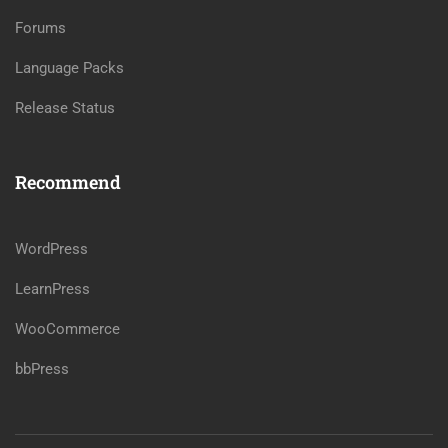
Forums
Language Packs
Release Status
Recommend
WordPress
LearnPress
WooCommerce
bbPress