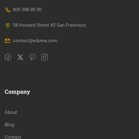
800 388 80 90
58 Howard Street #2 San Francisco
contact@eduma.com
Company
About
Blog
Contact