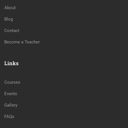
About
Blog
Contact
Become a Teacher
Links
Courses
Events
Gallery
FAQs