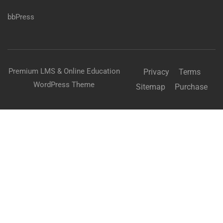
bbPress
Premium LMS & Online Education
Privacy
Terms
WordPress Theme
Sitemap
Purchase
BECOME AN INSTRUCTOR?