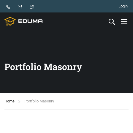
Login
Portfolio Masonry
Home
Portfolio Masonry