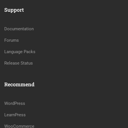
Support
Documentation
Forums
Language Packs
Release Status
Recommend
WordPress
LearnPress
WooCommerce