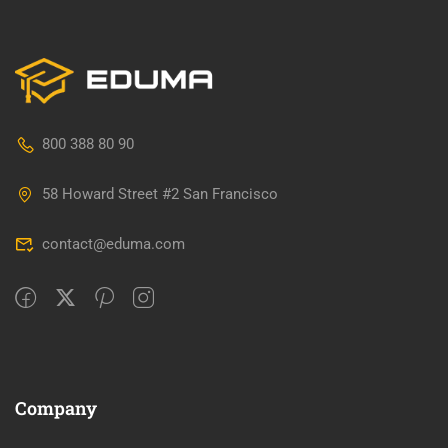
800 388 80 90
58 Howard Street #2 San Francisco
contact@eduma.com
Company