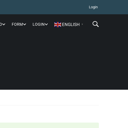
Login
D
FORM
LOGIN
ENGLISH
▼