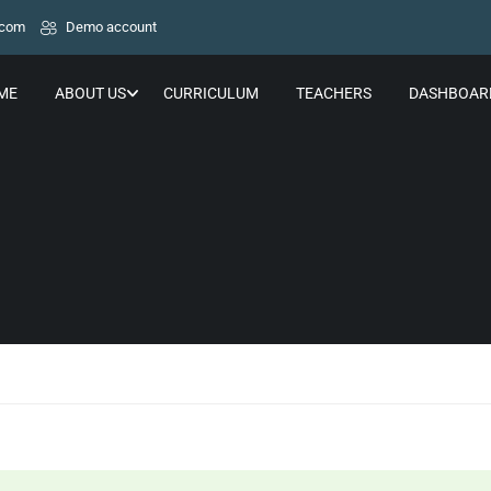
.com
Demo account
ME
ABOUT US
CURRICULUM
TEACHERS
DASHBOAR