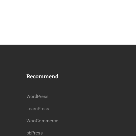
Recommend
WordPress
LearnPress
WooCommerce
bbPress