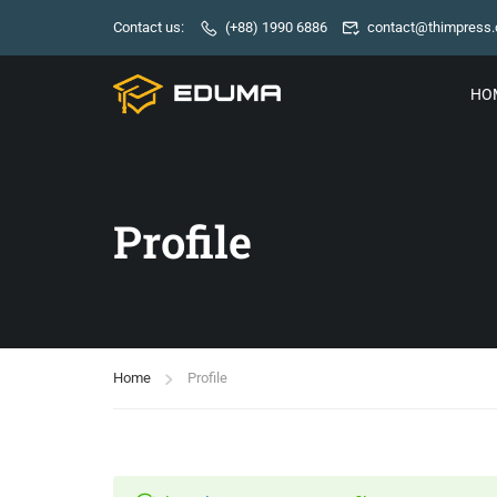
Contact us:
(+88) 1990 6886
contact@thimpress
HO
Profile
Home
Profile