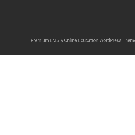
Premium LMS & Online Education WordPress Them