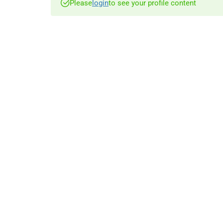
Please
login
to see your profile content