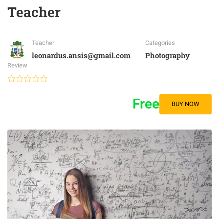
Teacher
Teacher
Categories
leonardus.ansis@gmail.com
Photography
Review
Free
BUY NOW