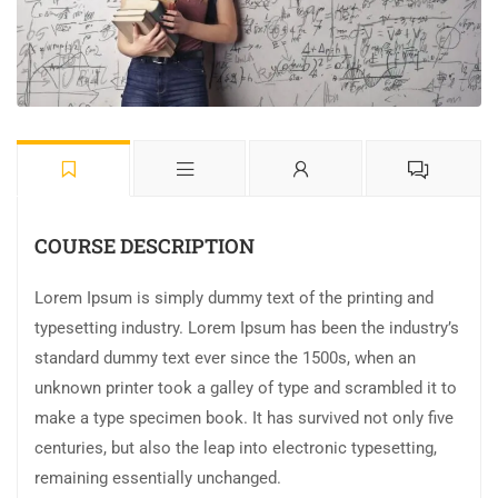
COURSE DESCRIPTION
Lorem Ipsum is simply dummy text of the printing and
typesetting industry. Lorem Ipsum has been the industry’s
standard dummy text ever since the 1500s, when an
unknown printer took a galley of type and scrambled it to
make a type specimen book. It has survived not only five
centuries, but also the leap into electronic typesetting,
remaining essentially unchanged.