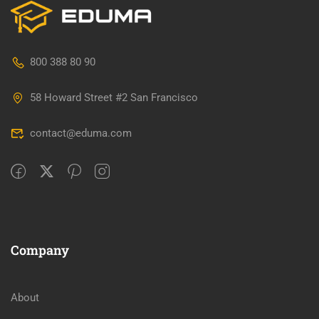
800 388 80 90
58 Howard Street #2 San Francisco
contact@eduma.com
Company
About