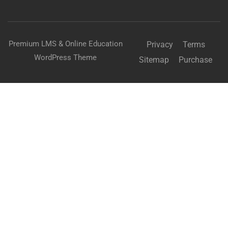
Premium LMS & Online Education
Privacy
Terms
WordPress Theme
Sitemap
Purchase
Free
BUY NOW
BECOME AN INSTRUCTOR?
Join thousand of instructors and earn money hassle
free!