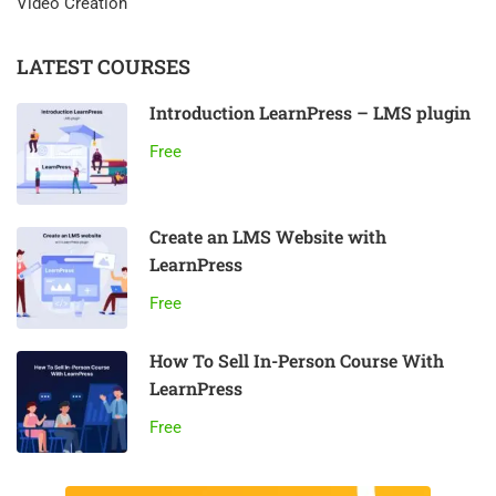
Video Creation
LATEST COURSES
Introduction LearnPress – LMS plugin
Free
Create an LMS Website with
LearnPress
Free
How To Sell In-Person Course With
LearnPress
Free