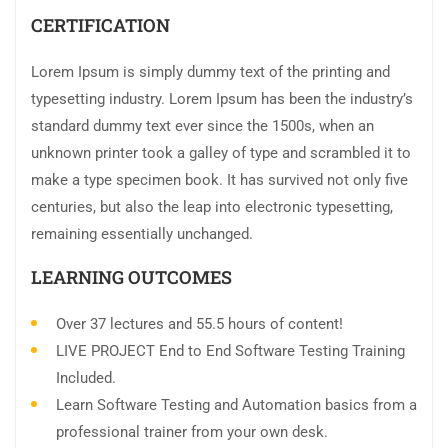
CERTIFICATION
Lorem Ipsum is simply dummy text of the printing and
typesetting industry. Lorem Ipsum has been the industry’s
standard dummy text ever since the 1500s, when an
unknown printer took a galley of type and scrambled it to
make a type specimen book. It has survived not only five
centuries, but also the leap into electronic typesetting,
remaining essentially unchanged.
LEARNING OUTCOMES
Over 37 lectures and 55.5 hours of content!
LIVE PROJECT End to End Software Testing Training
Included.
Learn Software Testing and Automation basics from a
professional trainer from your own desk.