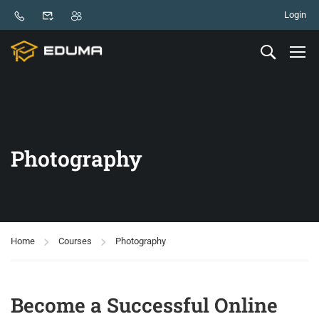
Login
Photography
Home
Courses
Photography
Become a Successful Online