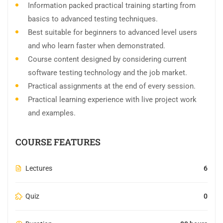
Information packed practical training starting from
basics to advanced testing techniques.
Best suitable for beginners to advanced level users
and who learn faster when demonstrated.
Course content designed by considering current
software testing technology and the job market.
Practical assignments at the end of every session.
Practical learning experience with live project work
and examples.
COURSE FEATURES
Lectures
6
Quiz
0