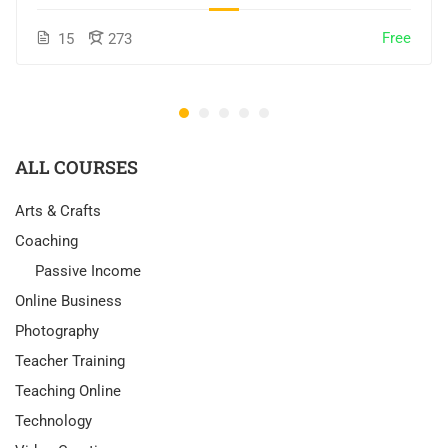
Free
15
273
ALL COURSES
Arts & Crafts
Coaching
Passive Income
Online Business
Photography
Teacher Training
Teaching Online
Technology