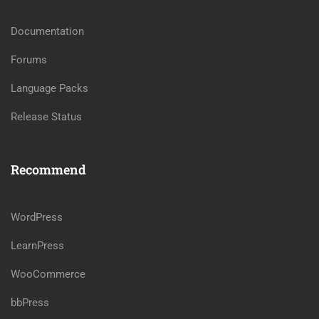
Documentation
Forums
Language Packs
Release Status
Recommend
WordPress
LearnPress
WooCommerce
bbPress