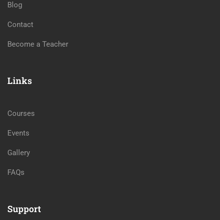
Blog
Contact
Become a Teacher
Links
Courses
Events
Gallery
FAQs
Support