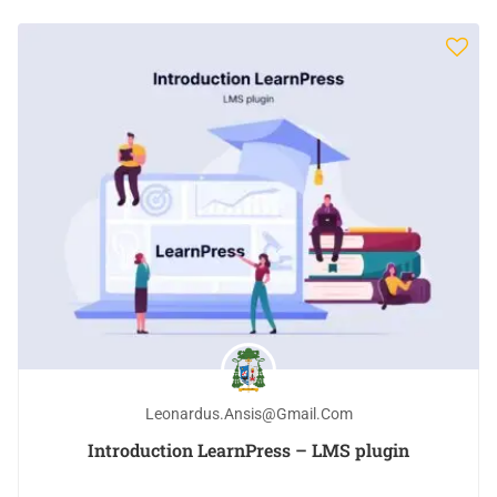
Leonardus.ansis@gmail.com
Introduction LearnPress – LMS plugin