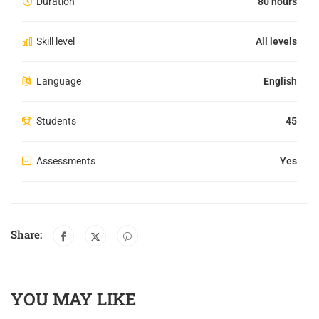
Duration
80 hours
Skill level
All levels
Language
English
Students
45
Assessments
Yes
Share:
YOU MAY LIKE