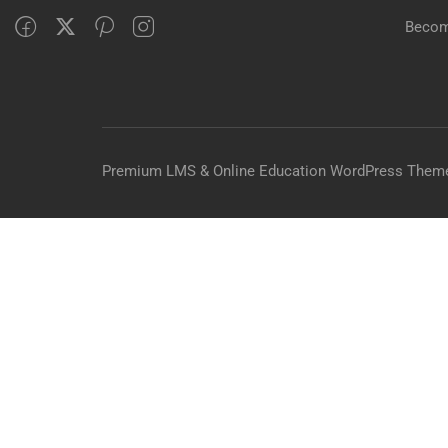
Becom
Premium LMS & Online Education WordPress Them