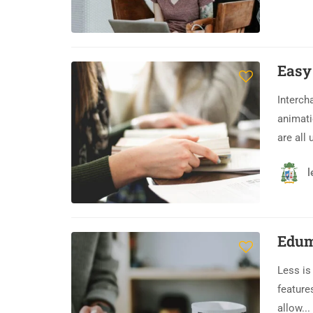
Easy
Interch
animati
are all 
l
Edum
Less is
feature
allow...