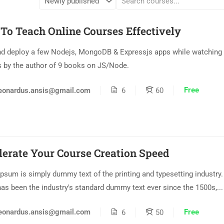
To Teach Online Courses Effectively
nd deploy a few Nodejs, MongoDB & Expressjs apps while watching 
s by the author of 9 books on JS/Node.
Free
eonardus.ansis@gmail.com
6
60
lerate Your Course Creation Speed
psum is simply dummy text of the printing and typesetting industry
as been the industry's standard dummy text ever since the 1500s,...
Free
eonardus.ansis@gmail.com
6
50