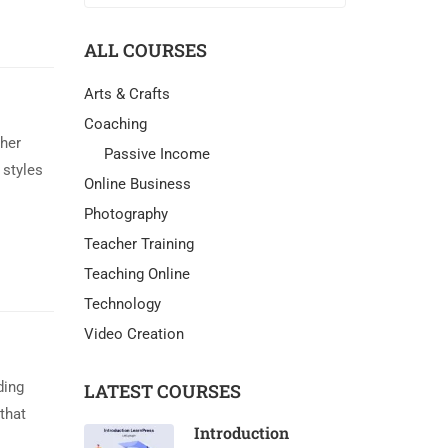
ALL COURSES
Arts & Crafts
Coaching
ther
Passive Income
 styles
Online Business
Photography
Teacher Training
Teaching Online
Technology
Video Creation
ding
LATEST COURSES
that
Introduction