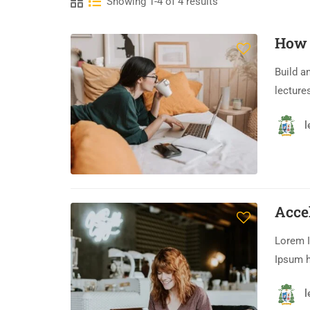
Showing 1-4 of 4 results
How 
Build a
lecture
l
Acce
Lorem I
Ipsum h
l