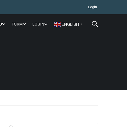
Login
D
FORM
LOGIN
ENGLISH
▼