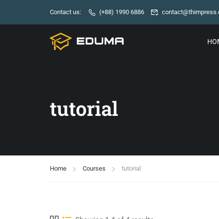
Contact us:
(+88) 1990 6886
contact@thimpress
HO
tutorial
Home
Courses
tutorial