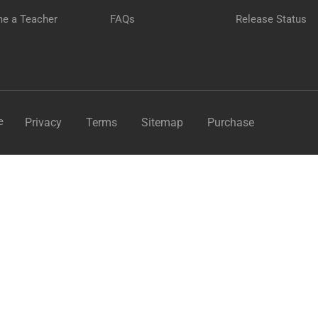
e a Teacher
FAQs
Release Status
GET STARTED NOW
e
Privacy
Terms
Sitemap
Purchase