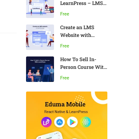
LearnPress – LMS
plugin
Free
Create an LMS
Website with
LearnPress
Free
How To Sell In-
Person Course With
LearnPress
Free