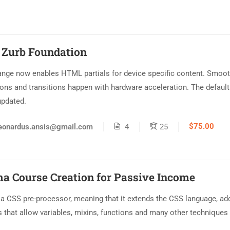
 Zurb Foundation
ange now enables HTML partials for device specific content. Smoo
ons and transitions happen with hardware acceleration. The default
updated.
$75.00
eonardus.ansis@gmail.com
4
25
a Course Creation for Passive Income
 a CSS pre-processor, meaning that it extends the CSS language, ad
s that allow variables, mixins, functions and many other techniques 