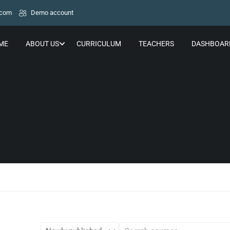
.com
Demo account
ME
ABOUT US
CURRICULUM
TEACHERS
DASHBOAR