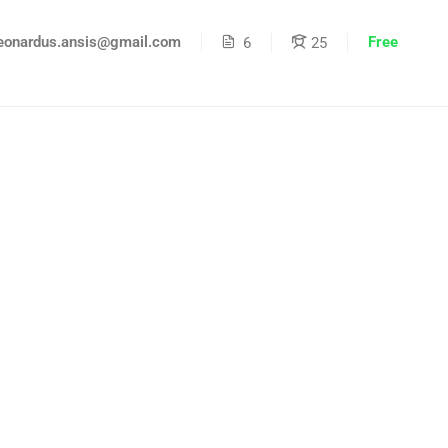
Free
eonardus.ansis@gmail.com
6
25