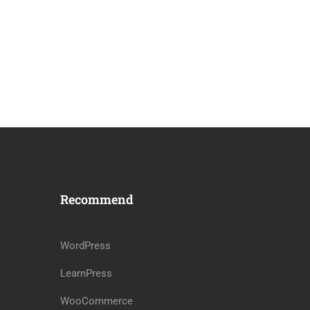
Recommend
WordPress
LearnPress
WooCommerce