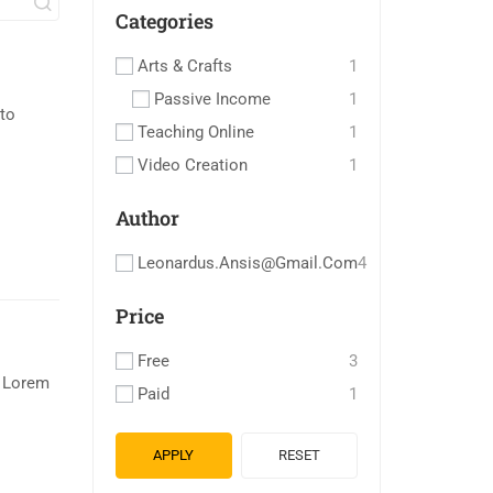
Categories
Arts & Crafts
1
Passive Income
1
to
Teaching Online
1
Video Creation
1
Author
Leonardus.ansis@gmail.com
4
Price
Free
3
. Lorem
Paid
1
APPLY
RESET