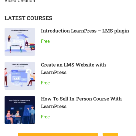
Video Creation
LATEST COURSES
Introduction LearnPress – LMS plugin
Free
Create an LMS Website with
LearnPress
Free
How To Sell In-Person Course With
LearnPress
Free