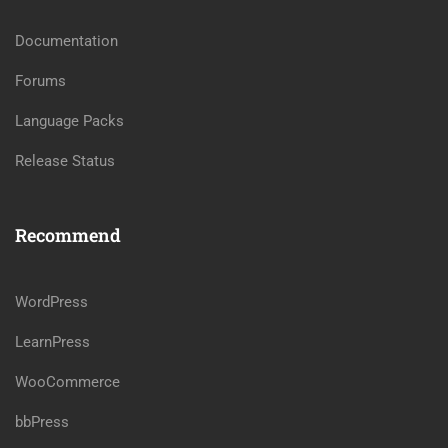
Documentation
Forums
Language Packs
Release Status
Recommend
WordPress
LearnPress
WooCommerce
bbPress