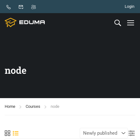
Login
node
Home
Courses
node