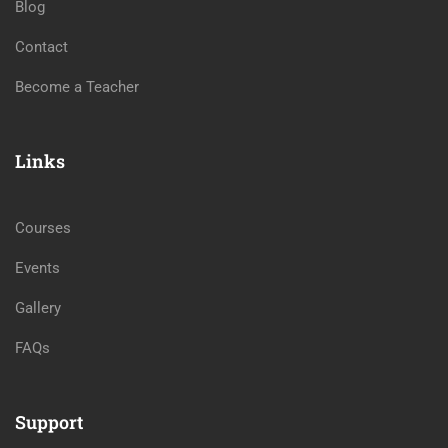
Blog
Contact
Become a Teacher
Links
Courses
Events
Gallery
FAQs
Support