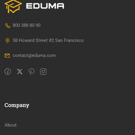
800 388 80 90
58 Howard Street #2 San Francisco
contact@eduma.com
Company
About