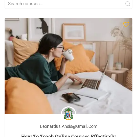
Leonardus.ansis@gmail.com
How To Teach Online Courses Effectively