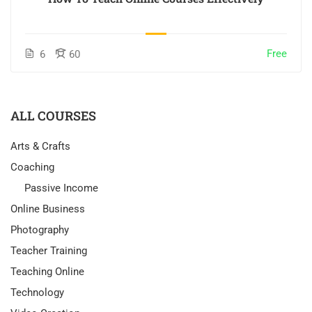
Free
6
60
ALL COURSES
Arts & Crafts
Coaching
Passive Income
Online Business
Photography
Teacher Training
Teaching Online
Technology