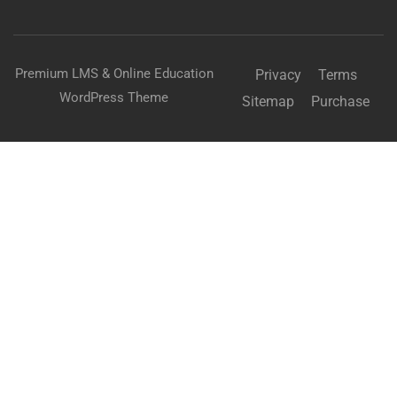
Premium LMS & Online Education
Privacy
Terms
WordPress Theme
Sitemap
Purchase
BECOME AN INSTRUCTOR?
Join thousand of instructors and earn money hassle
free!