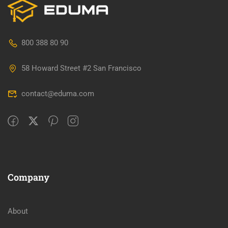
800 388 80 90
58 Howard Street #2 San Francisco
contact@eduma.com
Company
About