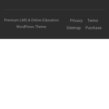
Premium LMS & Online Education
Privacy
Terms
WordPress Theme
Sitemap
Purchase
BECOME AN INSTRUCTOR?
Join thousand of instructors and earn money hassle
free!