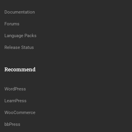
Documentation
Forums
Language Packs
Release Status
Recommend
WordPress
LearnPress
WooCommerce
bbPress