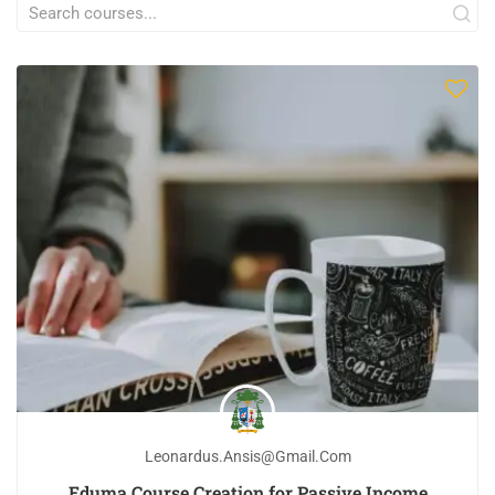
Leonardus.ansis@gmail.com
Eduma Course Creation for Passive Income