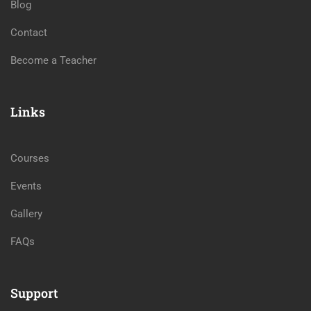
Blog
Contact
Become a Teacher
Links
Courses
Events
Gallery
FAQs
Support