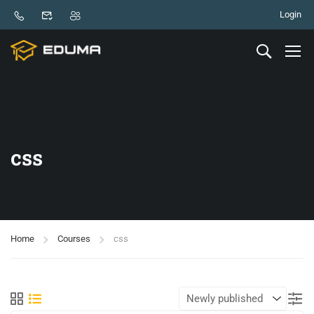
Login
css
Home
Courses
css