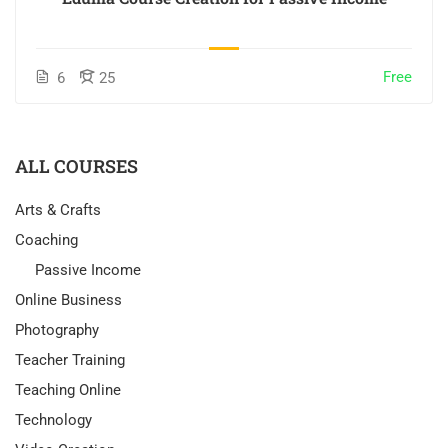
Free
6
25
ALL COURSES
Arts & Crafts
Coaching
Passive Income
Online Business
Photography
Teacher Training
Teaching Online
Technology