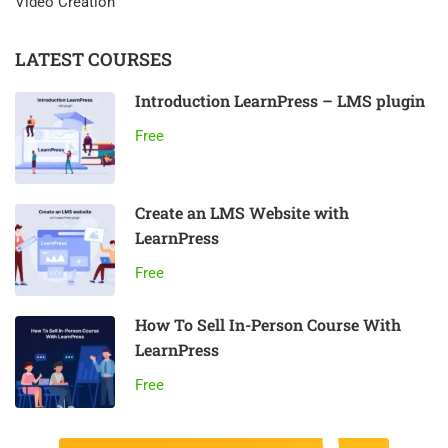
Video Creation
LATEST COURSES
Introduction LearnPress – LMS plugin
Free
Create an LMS Website with
LearnPress
Free
How To Sell In-Person Course With
LearnPress
Free