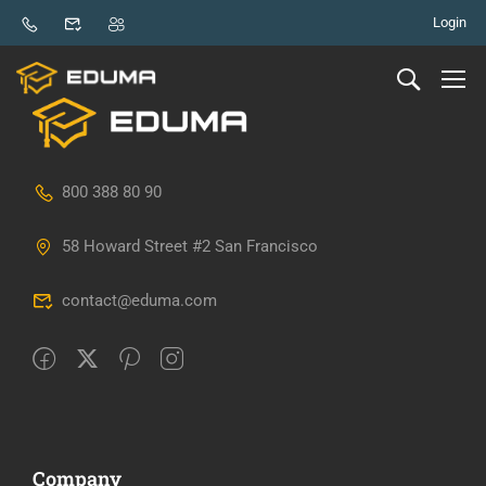
Login
800 388 80 90
58 Howard Street #2 San Francisco
contact@eduma.com
Company