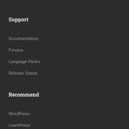
Support
Documentation
Forums
Language Packs
Release Status
Recommend
WordPress
LearnPress