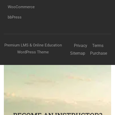
WooCommerce
bbPress
Premium LMS & Online Education
Privacy
Terms
WordPress Theme
Sitemap
Purchase