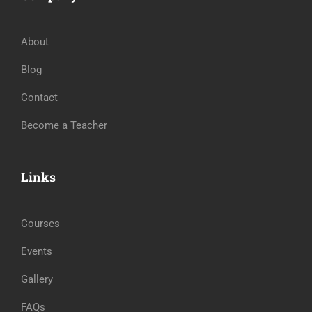
About
Blog
Contact
Become a Teacher
Links
Courses
Events
Gallery
FAQs