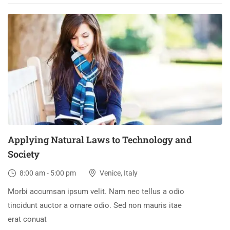
03
DEC
Applying Natural Laws to Technology and
Society
8:00 am - 5:00 pm
Venice, Italy
Morbi accumsan ipsum velit. Nam nec tellus a odio
tincidunt auctor a ornare odio. Sed non mauris itae
erat conuat