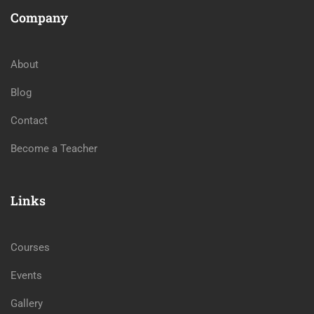
Company
About
Blog
Contact
Become a Teacher
Links
Courses
Events
Gallery