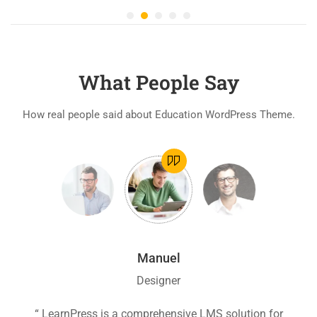
What People Say
How real people said about Education WordPress Theme.
Manuel
Designer
ion
“ LearnPress is a comprehensive LMS solution for
“