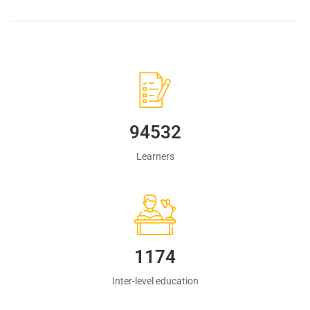
94532
Learners
1223
Inter-level education