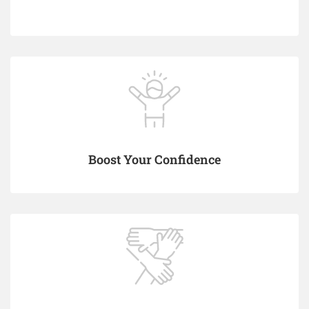
Boost Your Confidence