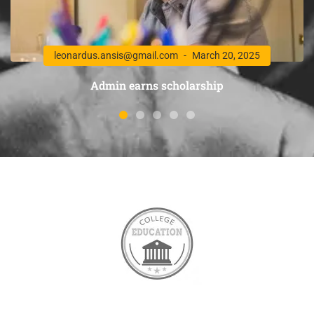
leonardus.ansis@gmail.com
March 20, 2025
Admin earns scholarship