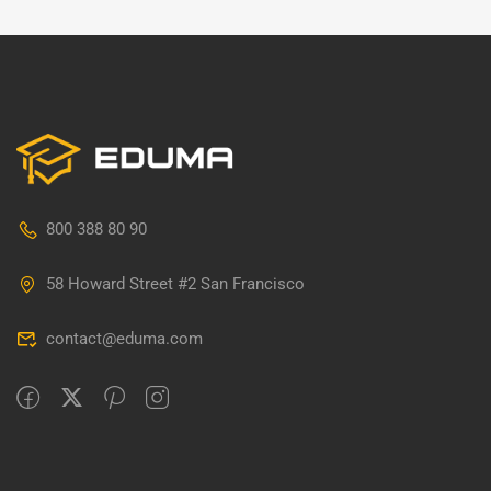
800 388 80 90
58 Howard Street #2 San Francisco
contact@eduma.com