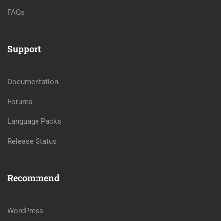
FAQs
Support
Documentation
Forums
Language Packs
Release Status
Recommend
WordPress