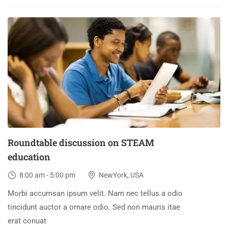
30
DEC
Roundtable discussion on STEAM
education
8:00 am - 5:00 pm
NewYork, USA
Morbi accumsan ipsum velit. Nam nec tellus a odio
tincidunt auctor a ornare odio. Sed non mauris itae
erat conuat