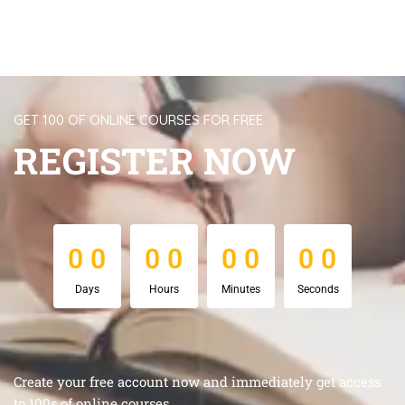
GET 100 OF ONLINE COURSES FOR FREE
REGISTER NOW
0
0
0
0
0
0
0
0
0
0
0
0
0
0
0
0
Days
Hours
Minutes
Seconds
Create your free account now and immediately get access
to 100s of online courses.