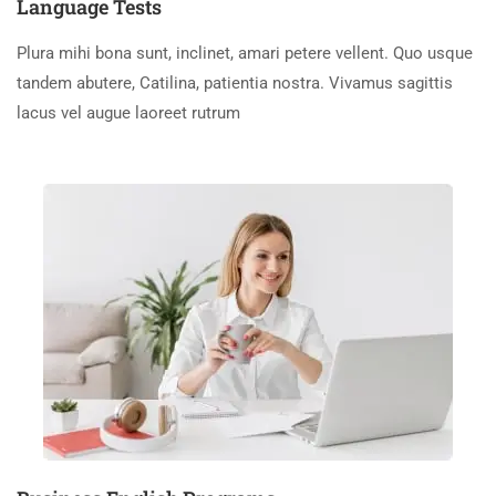
Language Tests
Plura mihi bona sunt, inclinet, amari petere vellent. Quo usque
tandem abutere, Catilina, patientia nostra. Vivamus sagittis
lacus vel augue laoreet rutrum