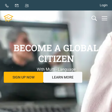
Login
BECOME A GLOBAL
CITIZEN
With Multi - Language
SIGN UP NOW
LEARN MORE