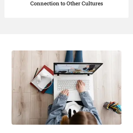
Connection to Other Cultures