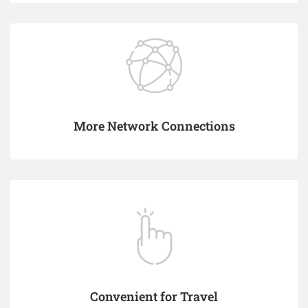
More Network Connections
Convenient for Travel