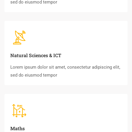
sed do eiusmod tempor
Natural Sciences & ICT
Lorem ipsum dolor sit amet, consectetur adipiscing elit,
sed do eiusmod tempor
Maths