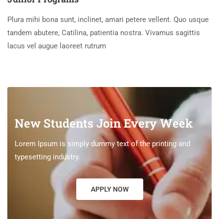
Plura mihi bona sunt, inclinet, amari petere vellent. Quo usque
tandem abutere, Catilina, patientia nostra. Vivamus sagittis
lacus vel augue laoreet rutrum
New Students Join Every Week
Lorem Ipsum is simply dummy text of the printing and
typesetting industry.
APPLY NOW