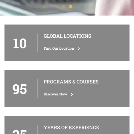
GLOBAL LOCATIONS
10
Find Our Location
PROGRAMS & COURSES
95
Discover Now
YEARS OF EXPERIENCE