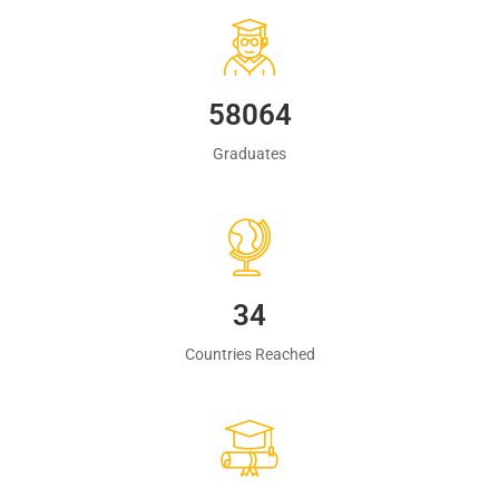
60483
Graduates
35
Countries Reached