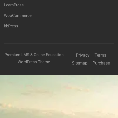
LearnPress
WooCommerce
bbPress
Premium LMS & Online Education
Privacy
Terms
WordPress Theme
Sitemap
Purchase