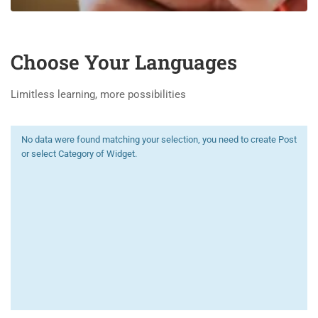
Choose Your Languages
Limitless learning, more possibilities
No data were found matching your selection, you need to create Post
or select Category of Widget.