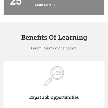
25
Learn More
Benefits Of Learning
Lorem ipsum dolor sit amet.
Expat Job Opportunities