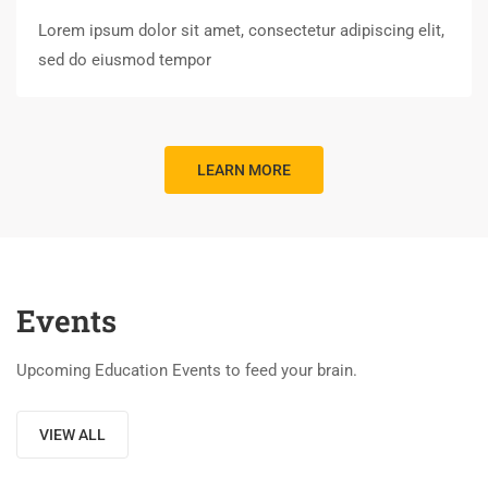
Lorem ipsum dolor sit amet, consectetur adipiscing elit,
sed do eiusmod tempor
LEARN MORE
Events
Upcoming Education Events to feed your brain.
VIEW ALL