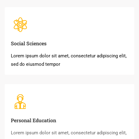
Social Sciences
Lorem ipsum dolor sit amet, consectetur adipiscing elit,
sed do eiusmod tempor
Personal Education
Lorem ipsum dolor sit amet, consectetur adipiscing elit,