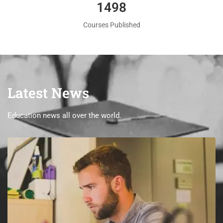
1560
Courses Published
Latest News
Education news all over the world.