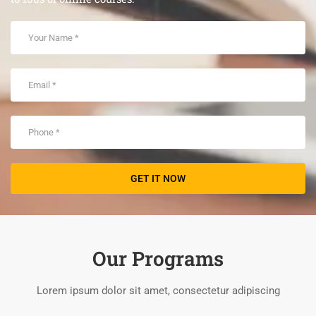
Our Programs
Lorem ipsum dolor sit amet, consectetur adipiscing