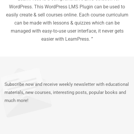
he
WordPress. This WordPress LMS Plugin can be used to
easily create & sell courses online. Each course curriculum
c
P
can be made with lessons & quizzes which can be
ea
managed with easy-to-use user interface, it never gets
easier with LearnPress. ”
Subscribe now and receive weekly newsletter with educational
materials, new courses, interesting posts, popular books and
much more!