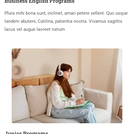
Business English Programs
Plura mihi bona sunt, inclinet, amari petere vellent. Quo usque
tandem abutere, Catilina, patientia nostra. Vivamus sagittis
lacus vel augue laoreet rutrum
Junior Programs