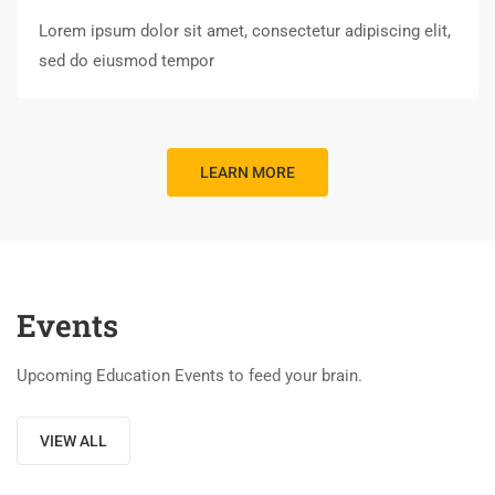
Lorem ipsum dolor sit amet, consectetur adipiscing elit,
sed do eiusmod tempor
LEARN MORE
Events
Upcoming Education Events to feed your brain.
VIEW ALL