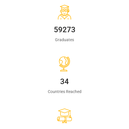
60483
Graduates
35
Countries Reached