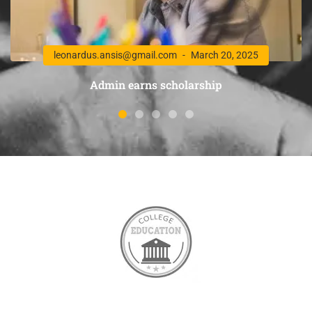
leonardus.ansis@gmail.com
March 20, 2025
Admin earns scholarship