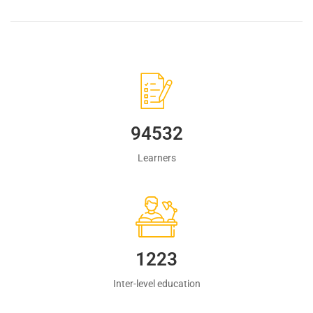
94532
Learners
1223
Inter-level education