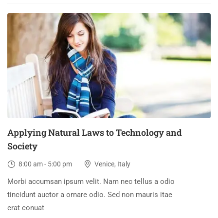
03
DEC
Applying Natural Laws to Technology and
Society
8:00 am - 5:00 pm
Venice, Italy
Morbi accumsan ipsum velit. Nam nec tellus a odio
tincidunt auctor a ornare odio. Sed non mauris itae
erat conuat