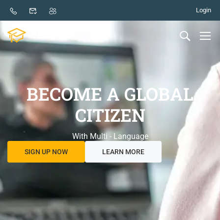
Login
BECOME A GLOBAL
CITIZEN
With Multi - Language
SIGN UP NOW
LEARN MORE