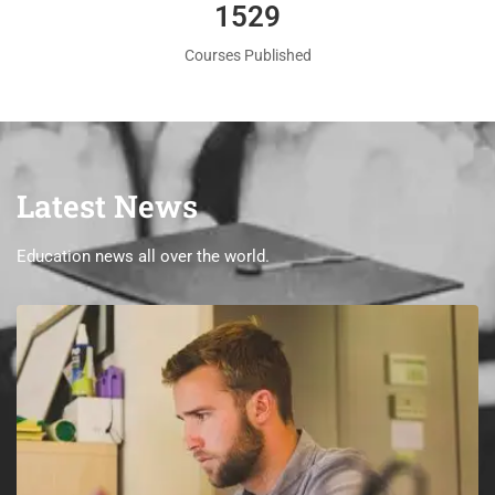
1560
Courses Published
Latest News
Education news all over the world.