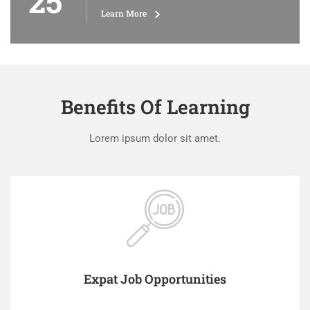
25
Learn More
Benefits Of Learning
Lorem ipsum dolor sit amet.
Expat Job Opportunities