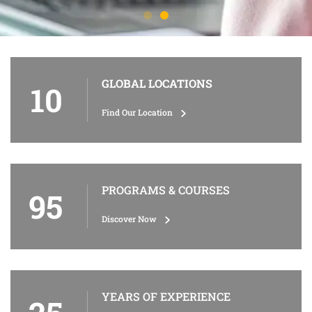
GLOBAL LOCATIONS
10
Find Our Location
PROGRAMS & COURSES
95
Discover Now
YEARS OF EXPERIENCE