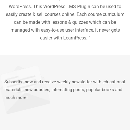
he
WordPress. This WordPress LMS Plugin can be used to
easily create & sell courses online. Each course curriculum
c
P
can be made with lessons & quizzes which can be
ea
managed with easy-to-use user interface, it never gets
easier with LearnPress. ”
Subscribe now and receive weekly newsletter with educational
materials, new courses, interesting posts, popular books and
much more!