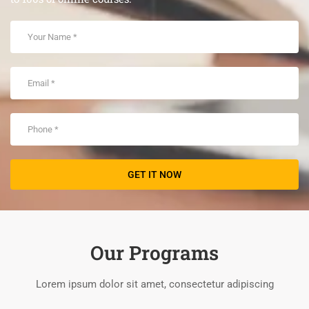
Our Programs
Lorem ipsum dolor sit amet, consectetur adipiscing