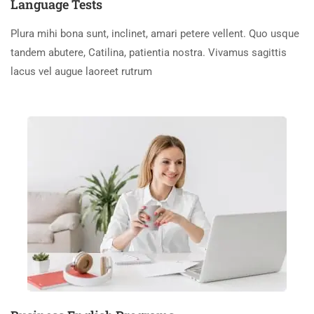
Language Tests
Plura mihi bona sunt, inclinet, amari petere vellent. Quo usque
tandem abutere, Catilina, patientia nostra. Vivamus sagittis
lacus vel augue laoreet rutrum