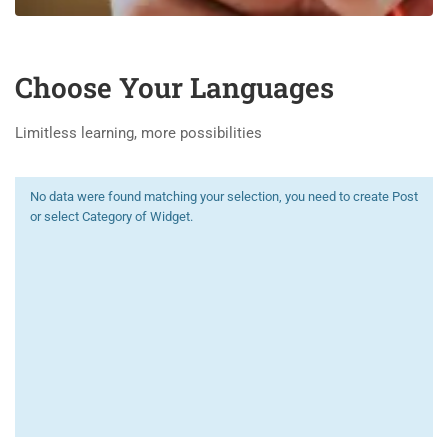
Choose Your Languages
Limitless learning, more possibilities
No data were found matching your selection, you need to create Post
or select Category of Widget.