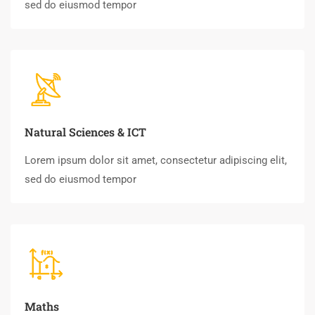
sed do eiusmod tempor
Natural Sciences & ICT
Lorem ipsum dolor sit amet, consectetur adipiscing elit,
sed do eiusmod tempor
Maths