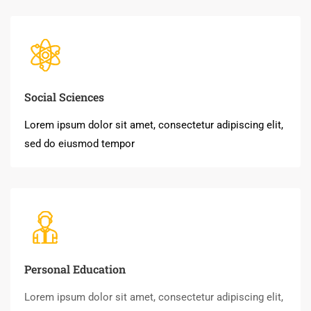
Social Sciences
Lorem ipsum dolor sit amet, consectetur adipiscing elit,
sed do eiusmod tempor
Personal Education
Lorem ipsum dolor sit amet, consectetur adipiscing elit,