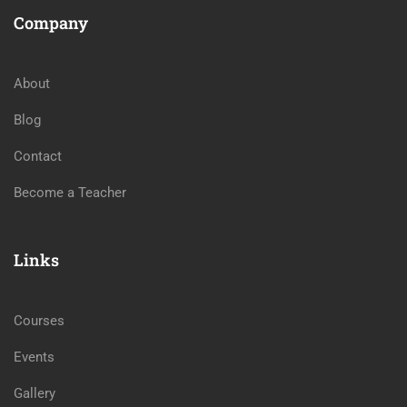
Company
About
Blog
Contact
Become a Teacher
Links
Courses
Events
Gallery