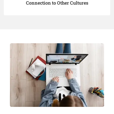
Connection to Other Cultures