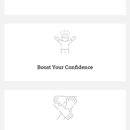
Boost Your Confidence