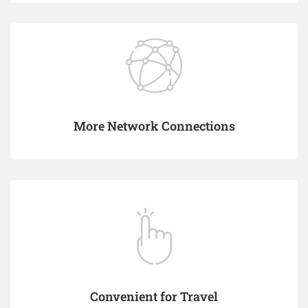
More Network Connections
Convenient for Travel