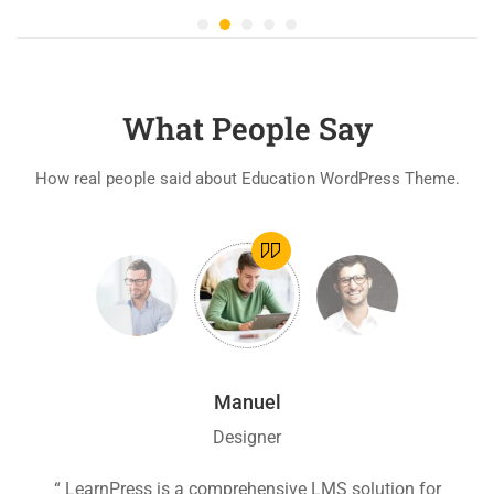
What People Say
How real people said about Education WordPress Theme.
Manuel
Designer
ion
“ LearnPress is a comprehensive LMS solution for
“