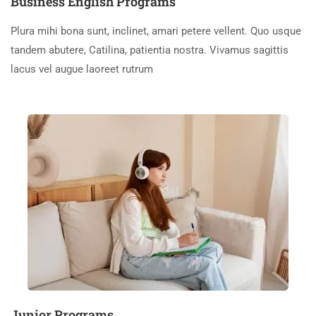
Business English Programs
Plura mihi bona sunt, inclinet, amari petere vellent. Quo usque
tandem abutere, Catilina, patientia nostra. Vivamus sagittis
lacus vel augue laoreet rutrum
Junior Programs