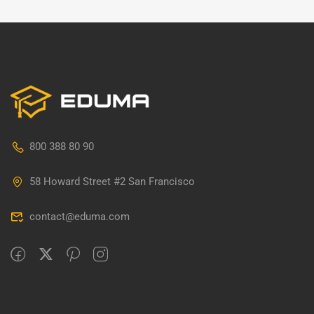
800 388 80 90
58 Howard Street #2 San Francisco
contact@eduma.com