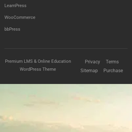
LearnPress
WooCommerce
bbPress
Premium LMS & Online Education
Privacy
Terms
WordPress Theme
Sitemap
Purchase