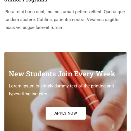
Plura mihi bona sunt, inclinet, amari petere vellent. Quo usque
tandem abutere, Catilina, patientia nostra. Vivamus sagittis
lacus vel augue laoreet rutrum
New Students Join Every Week
Lorem Ipsum is simply dummy text of the printing and
typesetting industry.
APPLY NOW