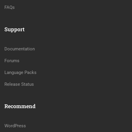
FAQs
Support
Documentation
Forums
Language Packs
Release Status
Recommend
WordPress