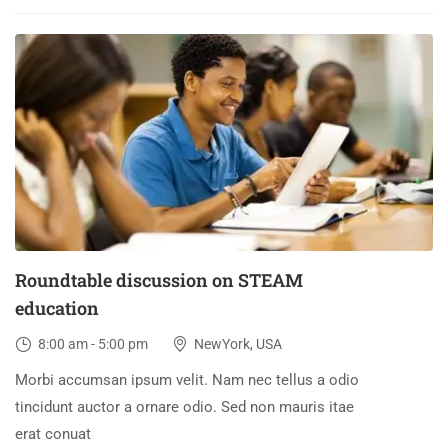
30
DEC
Roundtable discussion on STEAM
education
8:00 am - 5:00 pm
NewYork, USA
Morbi accumsan ipsum velit. Nam nec tellus a odio
tincidunt auctor a ornare odio. Sed non mauris itae
erat conuat