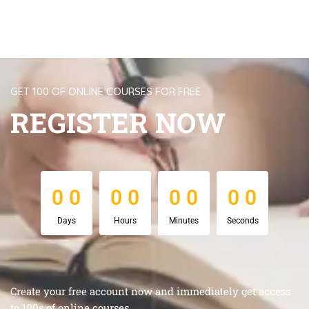
GET 100 OF ONLINE COURSES FOR FREE
REGISTER NOW
0
0
0
0
0
0
0
0
0
0
0
0
0
0
0
0
Days
Hours
Minutes
Seconds
Create your free account now and immediately get access
to 100s of online courses.