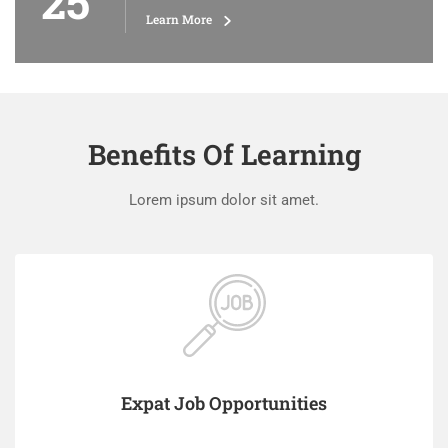
25
Learn More
Benefits Of Learning
Lorem ipsum dolor sit amet.
Expat Job Opportunities