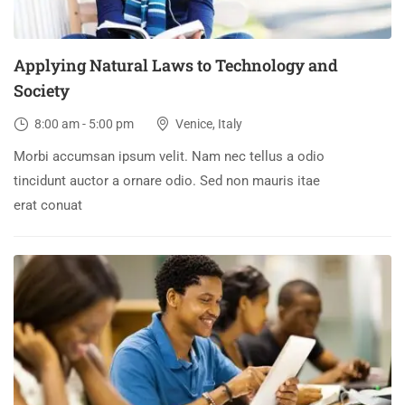
Applying Natural Laws to Technology and
Society
8:00 am - 5:00 pm
Venice, Italy
Morbi accumsan ipsum velit. Nam nec tellus a odio
tincidunt auctor a ornare odio. Sed non mauris itae
erat conuat
30
DEC