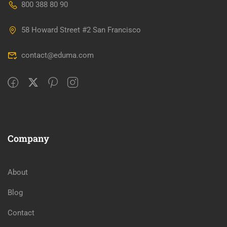
800 388 80 90
58 Howard Street #2 San Francisco
contact@eduma.com
Company
About
Blog
Contact