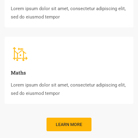
Lorem ipsum dolor sit amet, consectetur adipiscing elit,
sed do eiusmod tempor
Maths
Lorem ipsum dolor sit amet, consectetur adipiscing elit,
sed do eiusmod tempor
LEARN MORE