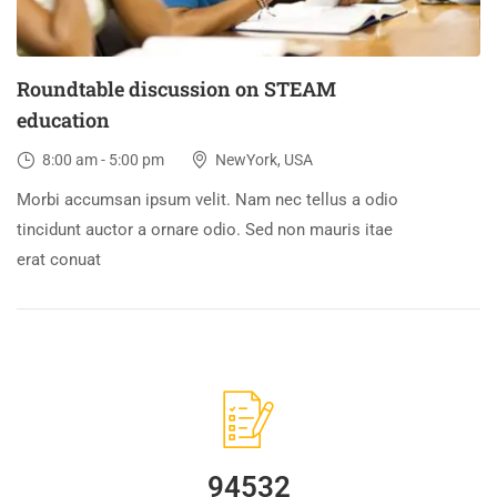
Roundtable discussion on STEAM
education
8:00 am - 5:00 pm
NewYork, USA
Morbi accumsan ipsum velit. Nam nec tellus a odio
tincidunt auctor a ornare odio. Sed non mauris itae
erat conuat
94532