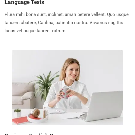
Language Tests
Plura mihi bona sunt, inclinet, amari petere vellent. Quo usque
tandem abutere, Catilina, patientia nostra. Vivamus sagittis
lacus vel augue laoreet rutrum