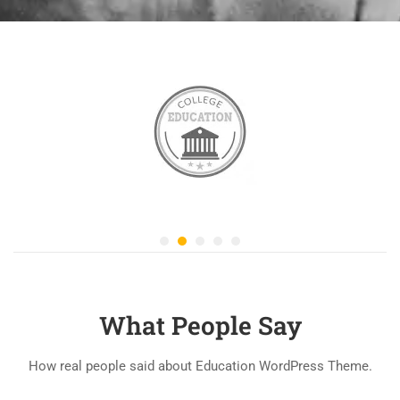
What People Say
How real people said about Education WordPress Theme.