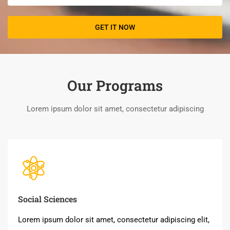
Our Programs
Lorem ipsum dolor sit amet, consectetur adipiscing
Social Sciences
Lorem ipsum dolor sit amet, consectetur adipiscing elit,