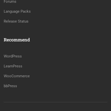
Forums
Language Packs
Release Status
Recommend
WordPress
LearnPress
WooCommerce
bbPress