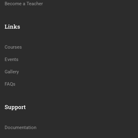
Become a Teacher
Links
Courses
Events
Gallery
FAQs
Support
Documentation