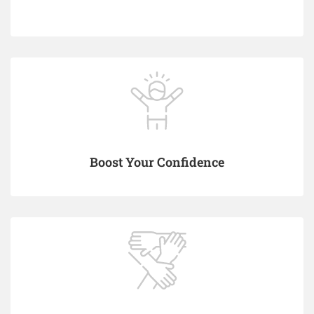
Boost Your Confidence