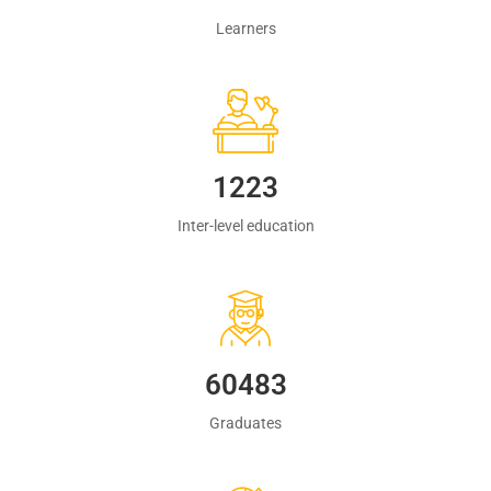
Learners
1223
Inter-level education
60483
Graduates