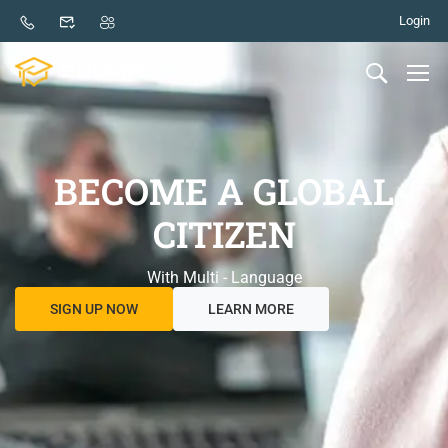
Login
BECOME A GLOBAL
CITIZEN
With Multi - Language
SIGN UP NOW
LEARN MORE