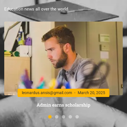
Education news all over the world.
leonardus.ansis@gmail.com
March 20, 2025
Admin earns scholarship