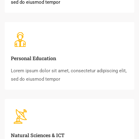
sed do eiusmod tempor
Personal Education
Lorem ipsum dolor sit amet, consectetur adipiscing elit,
sed do eiusmod tempor
Natural Sciences & ICT