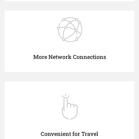
More Network Connections
Convenient for Travel