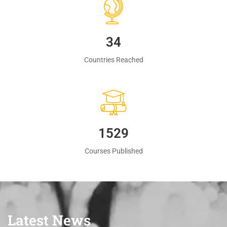
35
Countries Reached
1560
Courses Published
Latest News