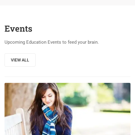
Events
Upcoming Education Events to feed your brain.
VIEW ALL
03
DEC