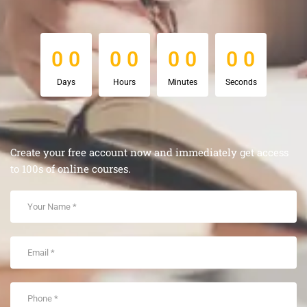
0
0
0
0
0
0
0
0
0
0
0
0
0
0
0
0
Days
Hours
Minutes
Seconds
Create your free account now and immediately get access
to 100s of online courses.