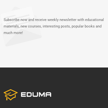
Subscribe now and receive weekly newsletter with educational
materials, new courses, interesting posts, popular books and
much more!