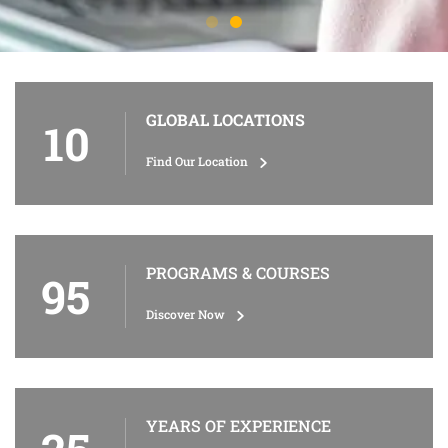
GLOBAL LOCATIONS
10
Find Our Location
PROGRAMS & COURSES
95
Discover Now
YEARS OF EXPERIENCE