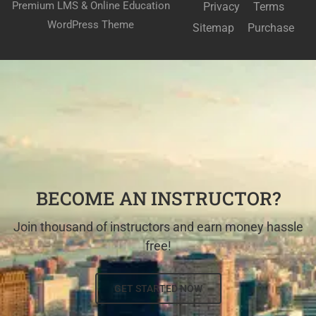
Premium LMS & Online Education
Privacy
Terms
WordPress Theme
Sitemap
Purchase
BECOME AN INSTRUCTOR?
Join thousand of instructors and earn money hassle
free!
GET STARTED NOW