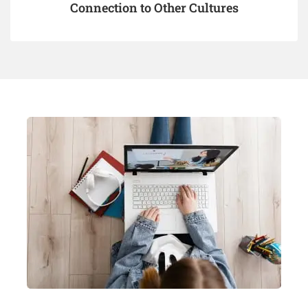
Connection to Other Cultures