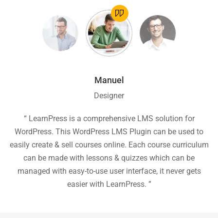
Manuel
Designer
ion
“ LearnPress is a comprehensive LMS solution for
“
he
WordPress. This WordPress LMS Plugin can be used to
easily create & sell courses online. Each course curriculum
c
P
can be made with lessons & quizzes which can be
ea
managed with easy-to-use user interface, it never gets
easier with LearnPress. ”