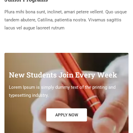
Plura mihi bona sunt, inclinet, amari petere vellent. Quo usque
tandem abutere, Catilina, patientia nostra. Vivamus sagittis
lacus vel augue laoreet rutrum
New Students Join Every Week
Lorem Ipsum is simply dummy text of the printing and
typesetting industry.
APPLY NOW