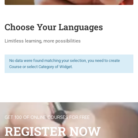
Choose Your Languages
Limitless learning, more possibilities
No data were found matching your selection, you need to create
Course or select Category of Widget.
GET 100 OF ONLINE COURSES FOR FREE
REGISTER NOW