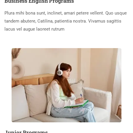
Business English Programs
Plura mihi bona sunt, inclinet, amari petere vellent. Quo usque
tandem abutere, Catilina, patientia nostra. Vivamus sagittis
lacus vel augue laoreet rutrum
Junior Programs