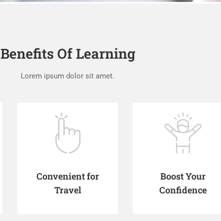
Benefits Of Learning
Lorem ipsum dolor sit amet.
Convenient for
Boost Your
Travel
Confidence