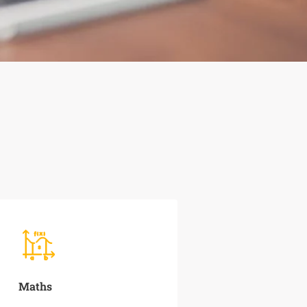
Maths