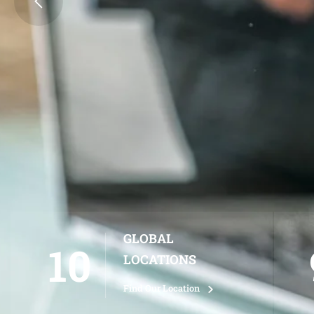
SIGN UP NOW
LEARN MORE
GLOBAL
10
LOCATIONS
Find Our Location