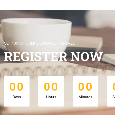
GET 100 OF ONLINE COURSES FOR FREE
REGISTER NOW
0
0
0
0
0
0
0
0
0
0
0
0
Days
Hours
Minutes
S