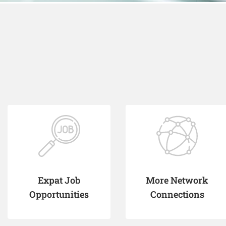
Expat Job
More Network
Opportunities
Connections