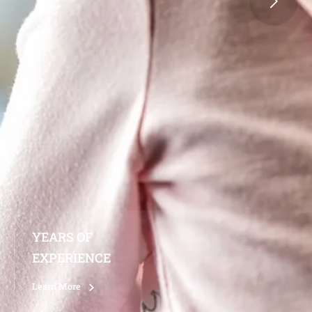
YEARS OF
EXPERIENCE
Learn More