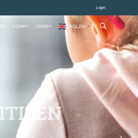
Login
D
FORM
LOGIN
ENGLISH
▼
ITIZEN