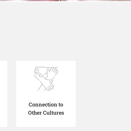
Connection to
Other Cultures