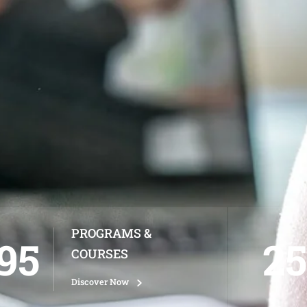
PROGRAMS &
95
25
COURSES
Discover Now