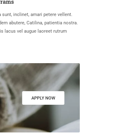
grams
 sunt, inclinet, amari petere vellent.
m abutere, Catilina, patientia nostra.
is lacus vel augue laoreet rutrum
APPLY NOW