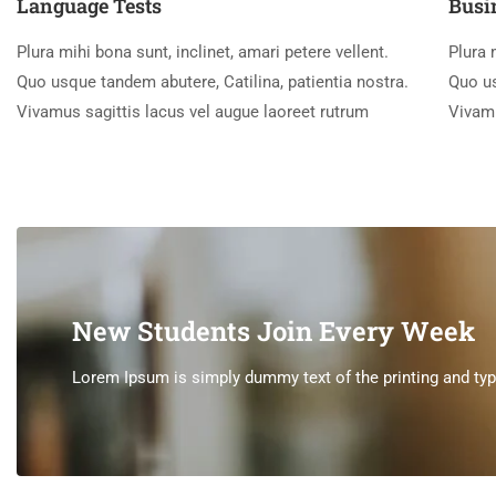
Language Tests
Busi
Plura mihi bona sunt, inclinet, amari petere vellent.
Plura 
Quo usque tandem abutere, Catilina, patientia nostra.
Quo us
Vivamus sagittis lacus vel augue laoreet rutrum
Vivamu
New Students Join Every Week
Lorem Ipsum is simply dummy text of the printing and type