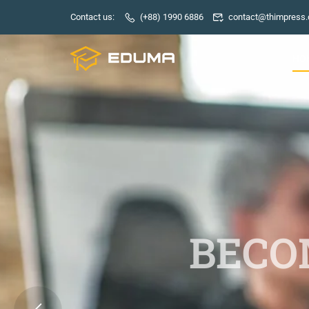
Contact us:
(+88) 1990 6886
contact@thimpress
HO
BECOM