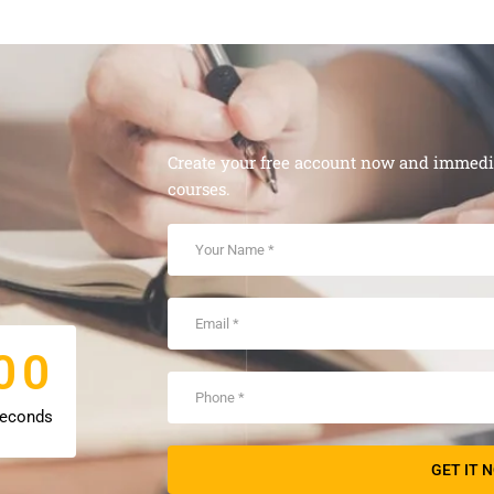
Create your free account now and immediat
courses.
0
0
0
0
econds