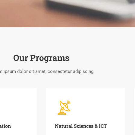
Our Programs
 ipsum dolor sit amet, consectetur adipiscing
ation
Natural Sciences & ICT