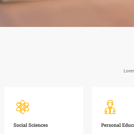
Lorem
Social Sciences
Personal Educ