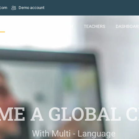
.com
Demo account
ME
ABOUT US
CURRICULUM
TEACHERS
DASHBOAR
E A GLOBAL C
With Multi - Language