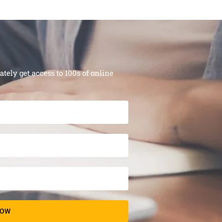
ely get access to 100s of online