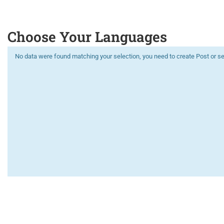
Choose Your Languages
No data were found matching your selection, you need to create Post or se
Limitless learning, more possibilities