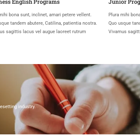
ness English Programs
Junior Pro
mihi bona sunt, inclinet, amari petere vellent.
Plura mihi bona
que tandem abutere, Catilina, patientia nostra.
Quo usque tande
s sagittis lacus vel augue laoreet rutrum
Vivamus sagitt
setting industry.