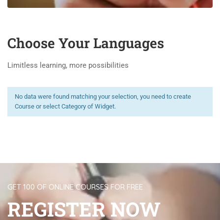
Choose Your Languages
Limitless learning, more possibilities
No data were found matching your selection, you need to create
Course or select Category of Widget.
GET 100 OF ONLINE COURSES FOR FREE
REGISTER NOW