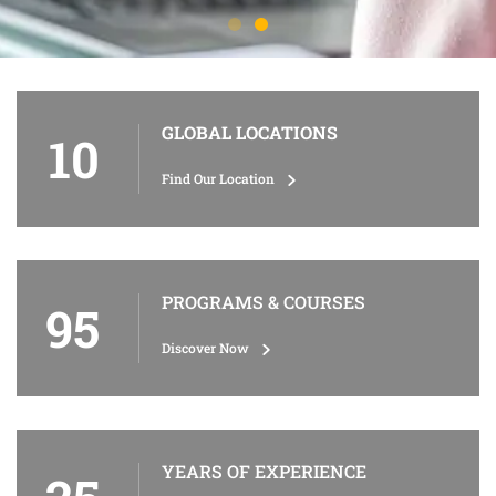
GLOBAL LOCATIONS
10
Find Our Location
PROGRAMS & COURSES
95
Discover Now
YEARS OF EXPERIENCE