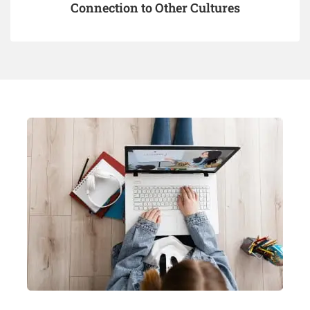
Connection to Other Cultures