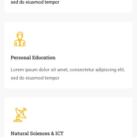
sed do eiusmod tempor
Personal Education
Lorem ipsum dolor sit amet, consectetur adipiscing elit,
sed do eiusmod tempor
Natural Sciences & ICT