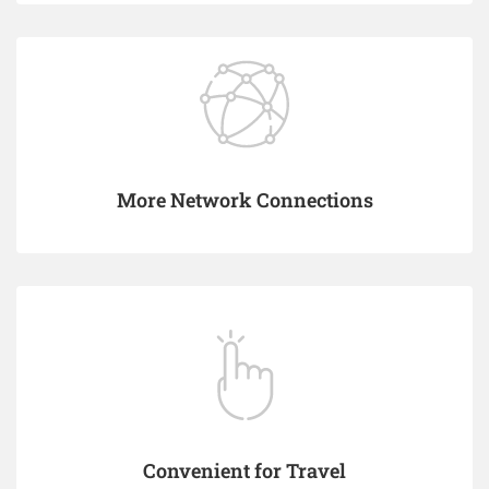
More Network Connections
Convenient for Travel