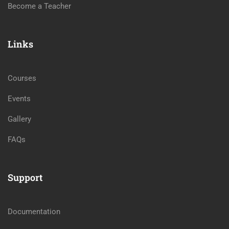
Become a Teacher
Links
Courses
Events
Gallery
FAQs
Support
Documentation