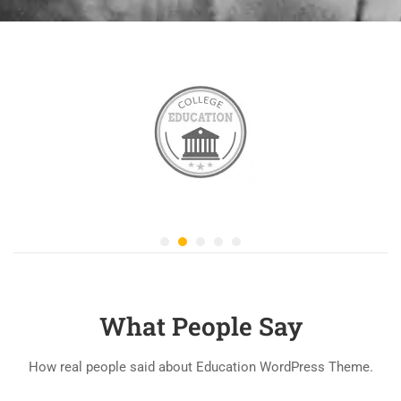
What People Say
How real people said about Education WordPress Theme.