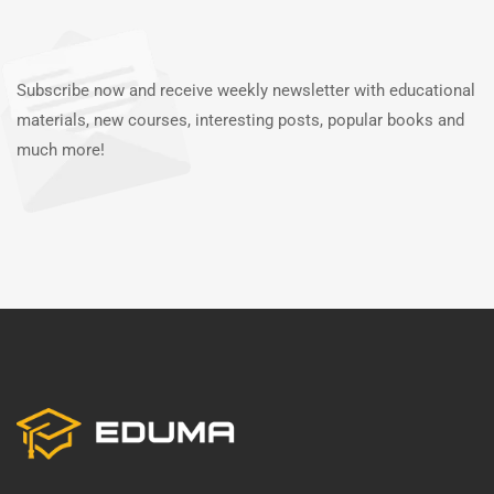
Subscribe now and receive weekly newsletter with educational
materials, new courses, interesting posts, popular books and
much more!