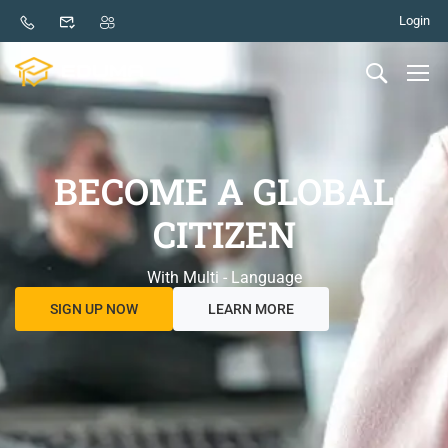
Login
BECOME A GLOBAL
CITIZEN
With Multi - Language
SIGN UP NOW
LEARN MORE