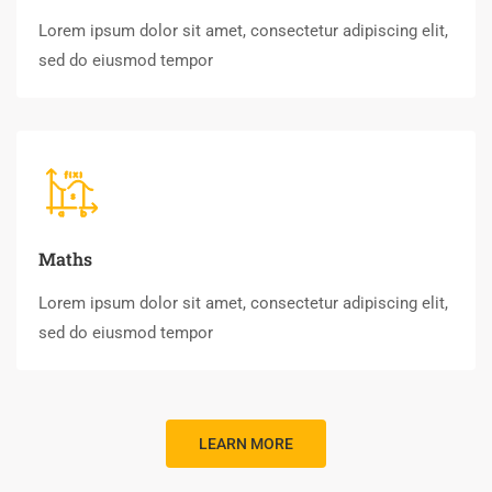
Lorem ipsum dolor sit amet, consectetur adipiscing elit,
sed do eiusmod tempor
Maths
Lorem ipsum dolor sit amet, consectetur adipiscing elit,
sed do eiusmod tempor
LEARN MORE