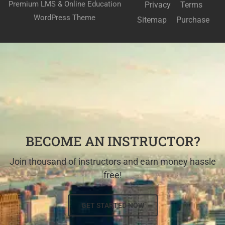
Premium LMS & Online Education
Privacy
Terms
WordPress Theme
Sitemap
Purchase
BECOME AN INSTRUCTOR?
Join thousand of instructors and earn money hassle
free!
GET STARTED NOW