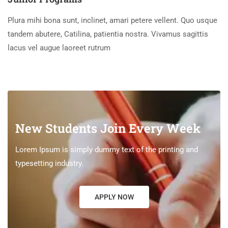
Plura mihi bona sunt, inclinet, amari petere vellent. Quo usque
tandem abutere, Catilina, patientia nostra. Vivamus sagittis
lacus vel augue laoreet rutrum
New Students Join Every Week
Lorem Ipsum is simply dummy text of the printing and
typesetting industry.
APPLY NOW