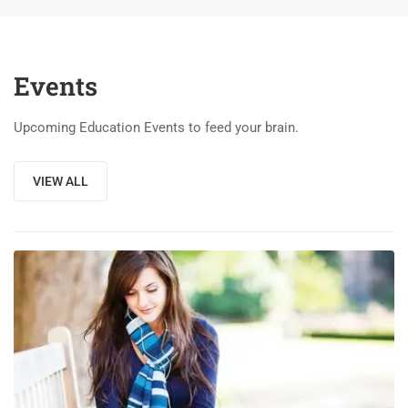
Events
Upcoming Education Events to feed your brain.
VIEW ALL
03
DEC