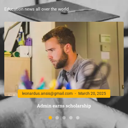
Education news all over the world.
leonardus.ansis@gmail.com
March 20, 2025
Admin earns scholarship