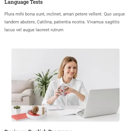
Language Tests
Plura mihi bona sunt, inclinet, amari petere vellent. Quo usque
tandem abutere, Catilina, patientia nostra. Vivamus sagittis
lacus vel augue laoreet rutrum