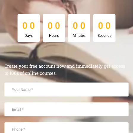
0
0
0
0
0
0
0
0
0
0
0
0
0
0
0
0
Days
Hours
Minutes
Seconds
Create your free account now and immediately get access
to 100s of online courses.