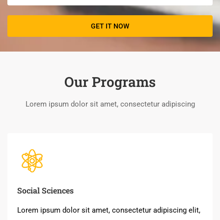
Our Programs
Lorem ipsum dolor sit amet, consectetur adipiscing
Social Sciences
Lorem ipsum dolor sit amet, consectetur adipiscing elit,