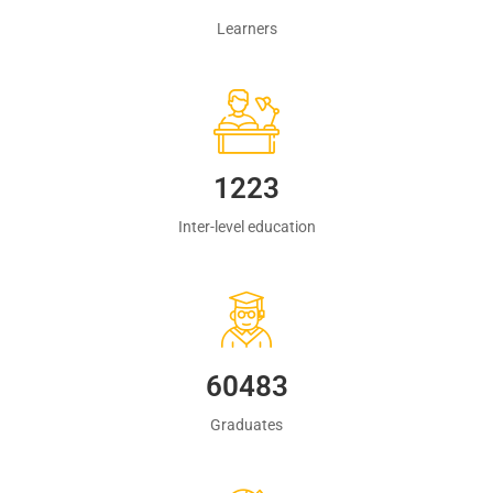
Learners
1223
Inter-level education
60483
Graduates