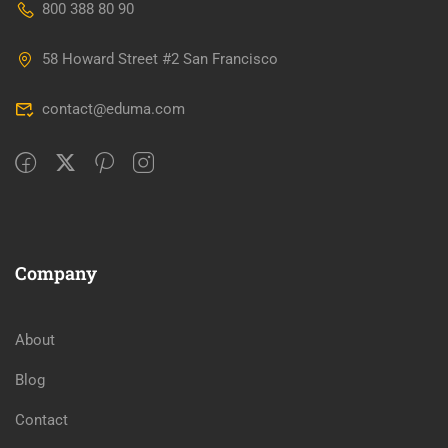
800 388 80 90
58 Howard Street #2 San Francisco
contact@eduma.com
Company
About
Blog
Contact