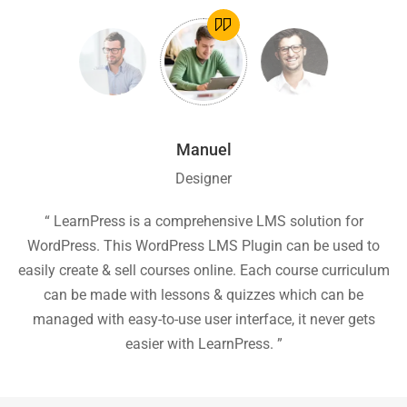
Manuel
Designer
ion
“ LearnPress is a comprehensive LMS solution for
“
he
WordPress. This WordPress LMS Plugin can be used to
easily create & sell courses online. Each course curriculum
c
P
can be made with lessons & quizzes which can be
ea
managed with easy-to-use user interface, it never gets
easier with LearnPress. ”