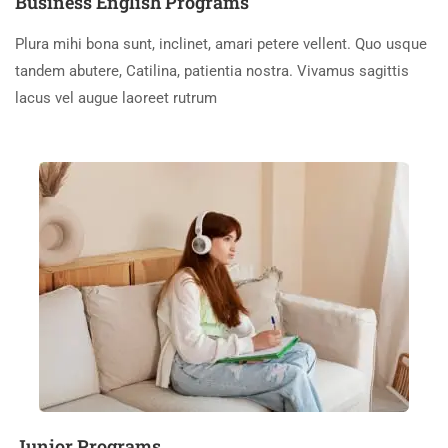
Business English Programs
Plura mihi bona sunt, inclinet, amari petere vellent. Quo usque
tandem abutere, Catilina, patientia nostra. Vivamus sagittis
lacus vel augue laoreet rutrum
Junior Programs