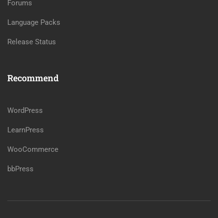
Forums
Language Packs
Release Status
Recommend
WordPress
LearnPress
WooCommerce
bbPress