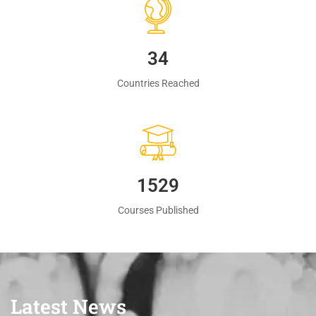
35
Countries Reached
1560
Courses Published
Latest News