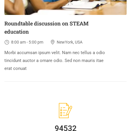
Roundtable discussion on STEAM
education
8:00 am - 5:00 pm
NewYork, USA
Morbi accumsan ipsum velit. Nam nec tellus a odio
tincidunt auctor a ornare odio. Sed non mauris itae
erat conuat
94532