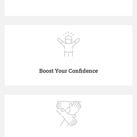
Boost Your Confidence