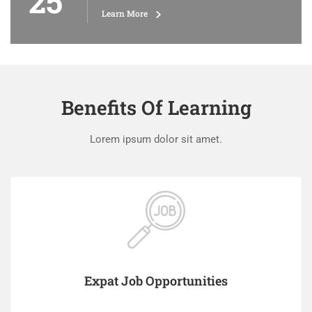
25
Learn More
Benefits Of Learning
Lorem ipsum dolor sit amet.
Expat Job Opportunities