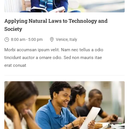
Applying Natural Laws to Technology and
Society
8:00 am - 5:00 pm
Venice, Italy
Morbi accumsan ipsum velit. Nam nec tellus a odio
tincidunt auctor a ornare odio. Sed non mauris itae
erat conuat
30
DEC