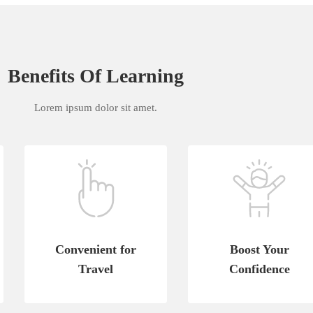
Benefits Of Learning
Lorem ipsum dolor sit amet.
Convenient for
Boost Your
Travel
Confidence