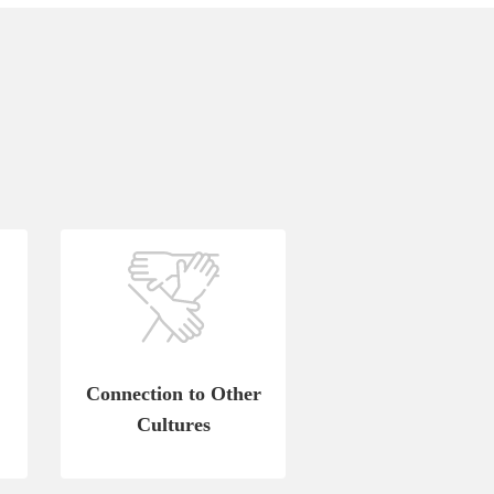
Connection to Other
Cultures