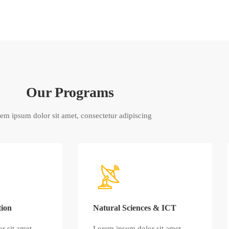
Our Programs
em ipsum dolor sit amet, consectetur adipiscing
tion
Natural Sciences & ICT
r sit amet,
Lorem ipsum dolor sit amet,