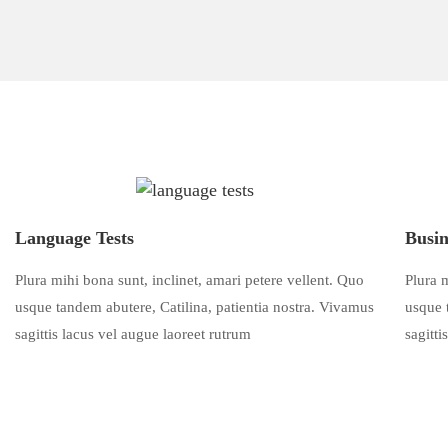
Language Tests
Busin
Plura mihi bona sunt, inclinet, amari petere vellent. Quo
Plura m
usque tandem abutere, Catilina, patientia nostra. Vivamus
usque 
sagittis lacus vel augue laoreet rutrum
sagitti