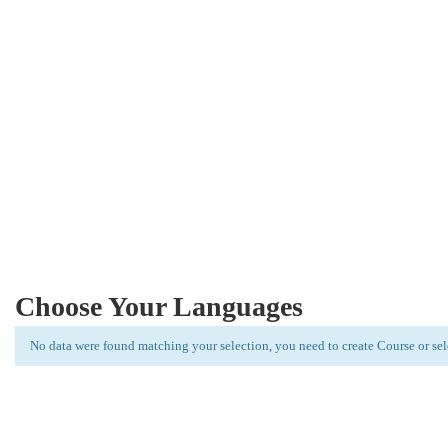
New Students Join Every Week
Lorem Ipsum is simply dummy text of the printing and typese
Choose Your Languages
No data were found matching your selection, you need to create Course or se
Limitless learning, more possibilities