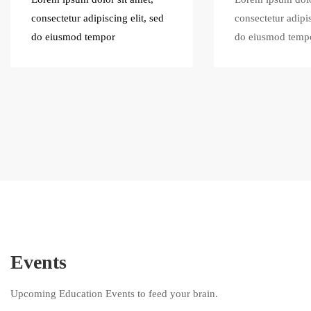
consectetur adipiscing elit, sed
consectetur adipis
do eiusmod tempor
do eiusmod temp
Events
Upcoming Education Events to feed your brain.