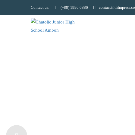
Contact us:
(+88) 1990 6886
contact@thimpress.c
LEARN LAN
AND