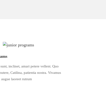
rams
sunt, inclinet, amari petere vellent. Quo
tere, Catilina, patientia nostra. Vivamus
el augue laoreet rutrum