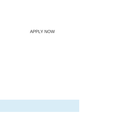
APPLY NOW