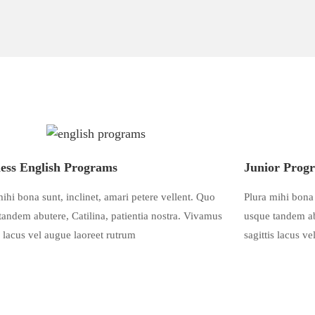
ess English Programs
Junior Prog
ihi bona sunt, inclinet, amari petere vellent. Quo
Plura mihi bona 
tandem abutere, Catilina, patientia nostra. Vivamus
usque tandem abu
s lacus vel augue laoreet rutrum
sagittis lacus v