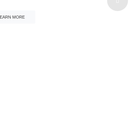
ith Multi - Language
LEARN MORE
YEARS OF
EXPERIENCE
Learn More