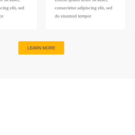
cing elit, sed
consectetur adipiscing elit, sed
or
do eiusmod tempor
LEARN MORE