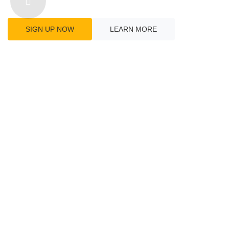
Connect With The Wo
SIGN UP NOW
LEARN MORE
GLOBAL
10
LOCATIONS
Find Our Location