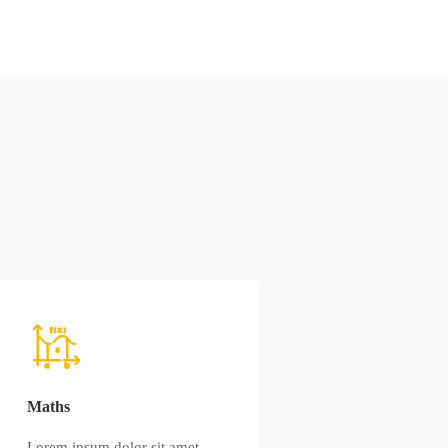
Maths
Lorem ipsum dolor sit amet,