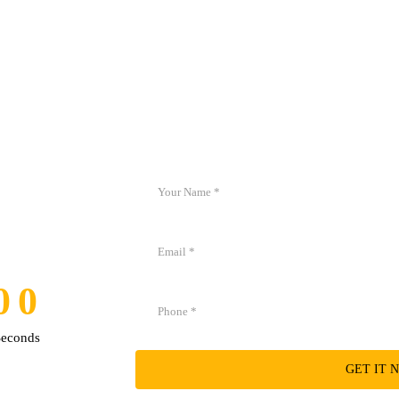
Create your free account now and immediately
0
0
0
0
Seconds