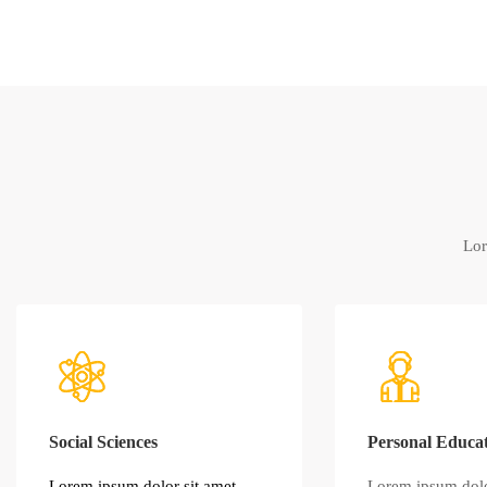
Lor
Social Sciences
Personal Educa
Lorem ipsum dolor sit amet,
Lorem ipsum dolo