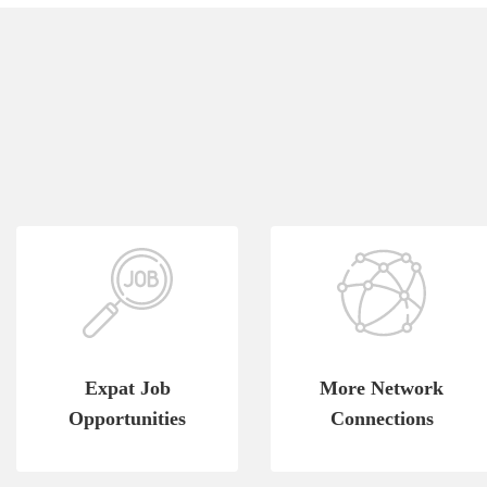
Expat Job
More Network
Opportunities
Connections