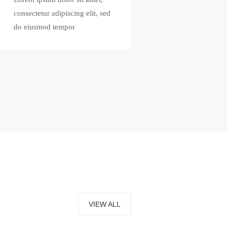
consectetur adipiscing elit, sed
do eiusmod tempor
VIEW ALL