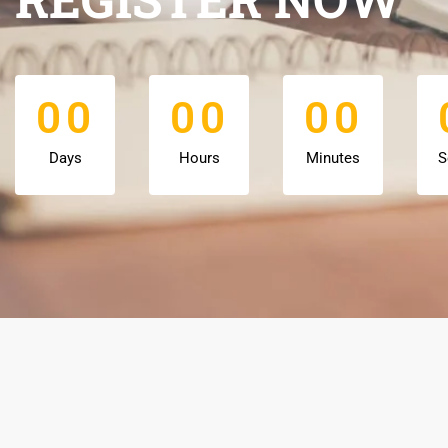
0
0
0
0
0
0
0
0
0
0
0
0
Days
Hours
Minutes
S