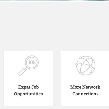
Expat Job
More Network
Opportunities
Connections