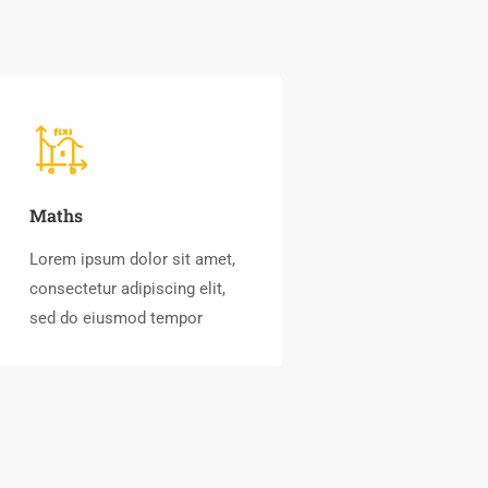
Maths
Lorem ipsum dolor sit amet,
consectetur adipiscing elit,
sed do eiusmod tempor