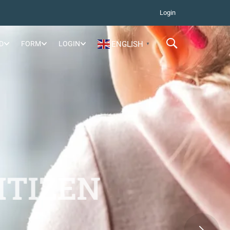
Login
D
FORM
LOGIN
ENGLISH
▼
ITIZEN