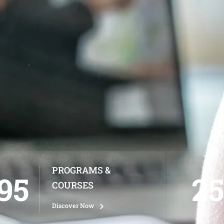
PROGRAMS &
95
25
COURSES
Discover Now