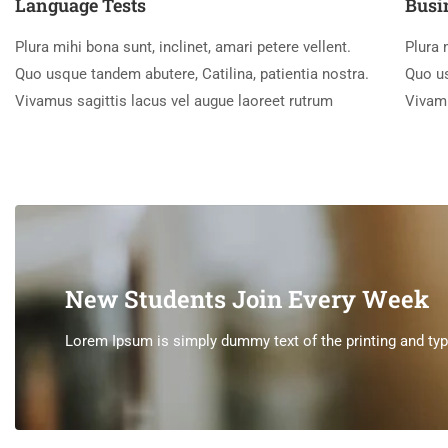
Language Tests
Busi
Plura mihi bona sunt, inclinet, amari petere vellent.
Plura 
Quo usque tandem abutere, Catilina, patientia nostra.
Quo us
Vivamus sagittis lacus vel augue laoreet rutrum
Vivamu
New Students Join Every Week
Lorem Ipsum is simply dummy text of the printing and type