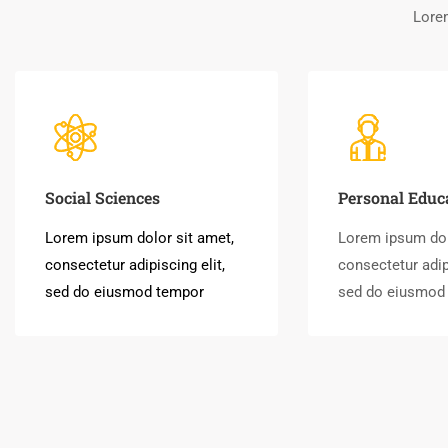
Lorem
Social Sciences
Personal Educ
Lorem ipsum dolor sit amet,
Lorem ipsum dol
consectetur adipiscing elit,
consectetur adipi
sed do eiusmod tempor
sed do eiusmod