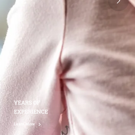
YEARS OF
EXPERIENCE
Learn More