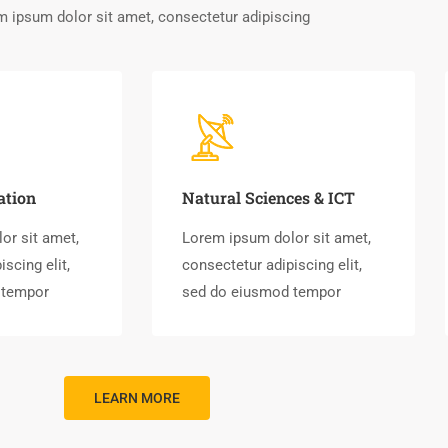
 ipsum dolor sit amet, consectetur adipiscing
ation
Natural Sciences & ICT
or sit amet,
Lorem ipsum dolor sit amet,
scing elit,
consectetur adipiscing elit,
 tempor
sed do eiusmod tempor
LEARN MORE