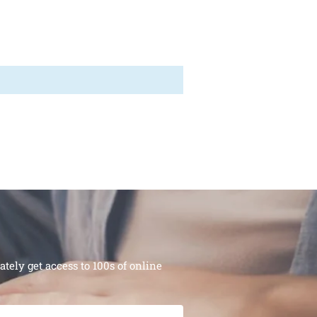
ely get access to 100s of online