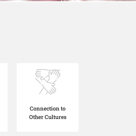
Connection to
Other Cultures