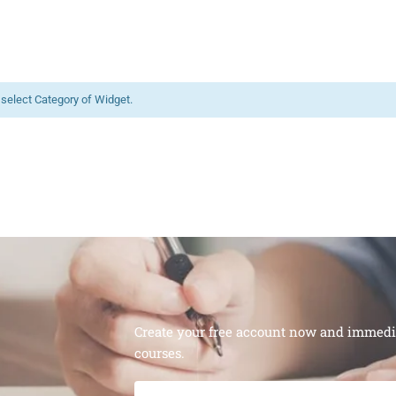
 select Category of Widget.
Create your free account now and immediat
courses.