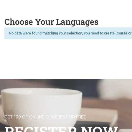
Choose Your Languages
No data were found matching your selection, you need to create Course or
Limitless learning, more possibilities
GET 100 OF ONLINE COURSES FOR FREE
REGISTER NOW