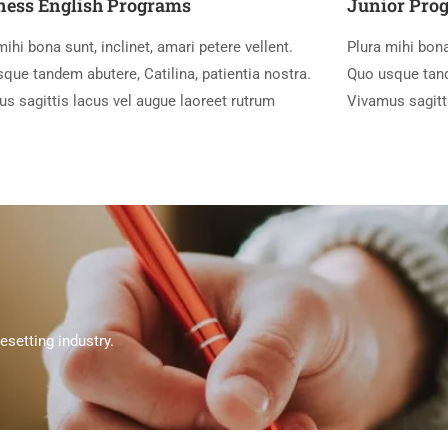
ness English Programs
Junior Pro
mihi bona sunt, inclinet, amari petere vellent.
Plura mihi bona
que tandem abutere, Catilina, patientia nostra.
Quo usque tande
s sagittis lacus vel augue laoreet rutrum
Vivamus sagitt
setting industry.