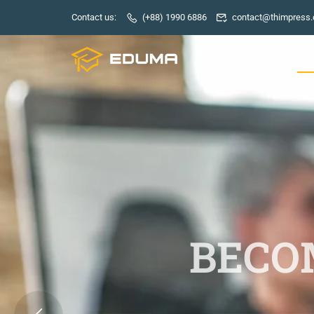
Contact us:
(+88) 1990 6886
contact@thimpress
HO
BECOM