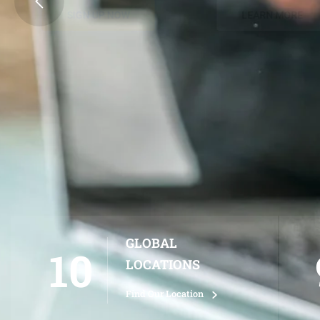
SIGN UP NOW
LEARN MORE
GLOBAL
10
LOCATIONS
Find Our Location