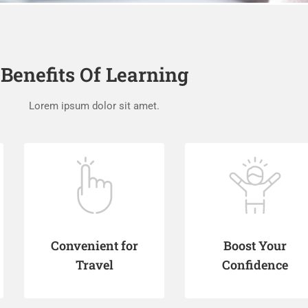
Benefits Of Learning
Lorem ipsum dolor sit amet.
Convenient for
Boost Your
Travel
Confidence