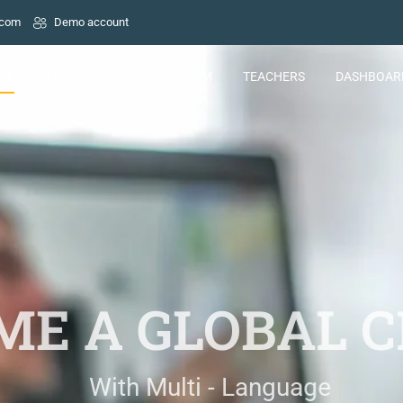
.com
Demo account
ME
ABOUT US
CURRICULUM
TEACHERS
DASHBOAR
E A GLOBAL C
With Multi - Language