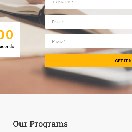
0
0
0
0
econds
Our Programs