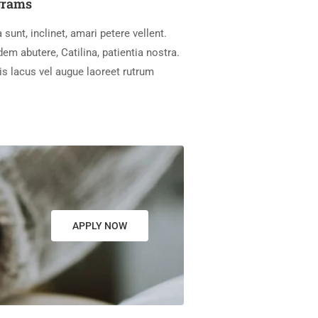
grams
 sunt, inclinet, amari petere vellent.
m abutere, Catilina, patientia nostra.
is lacus vel augue laoreet rutrum
APPLY NOW