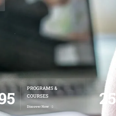
PROGRAMS &
95
25
COURSES
Discover Now