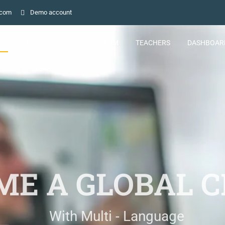
.com
Demo account
ME
ABOUT US
CURRICULUM
TEACHERS
DASHBOAR
E A GLOBAL C
With Multi - Language