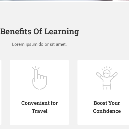
Benefits Of Learning
Lorem ipsum dolor sit amet.
Convenient for
Boost Your
Travel
Confidence