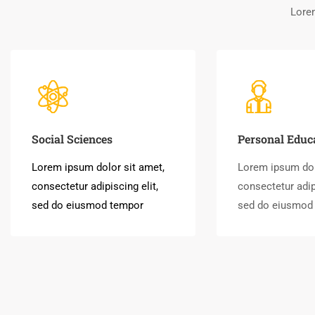
Lorem
Social Sciences
Personal Educ
Lorem ipsum dolor sit amet,
Lorem ipsum dol
consectetur adipiscing elit,
consectetur adipi
sed do eiusmod tempor
sed do eiusmod