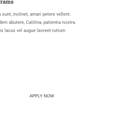
grams
 sunt, inclinet, amari petere vellent.
m abutere, Catilina, patientia nostra.
is lacus vel augue laoreet rutrum
APPLY NOW