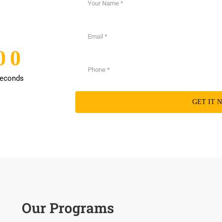
0
0
0
0
econds
Our Programs