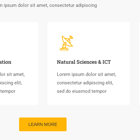
 ipsum dolor sit amet, consectetur adipiscing
ation
Natural Sciences & ICT
or sit amet,
Lorem ipsum dolor sit amet,
scing elit,
consectetur adipiscing elit,
 tempor
sed do eiusmod tempor
LEARN MORE