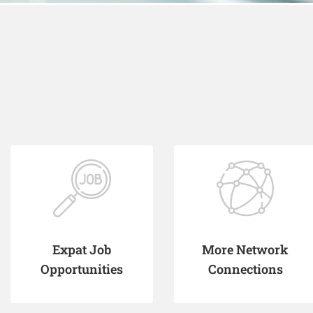
Expat Job
More Network
Opportunities
Connections