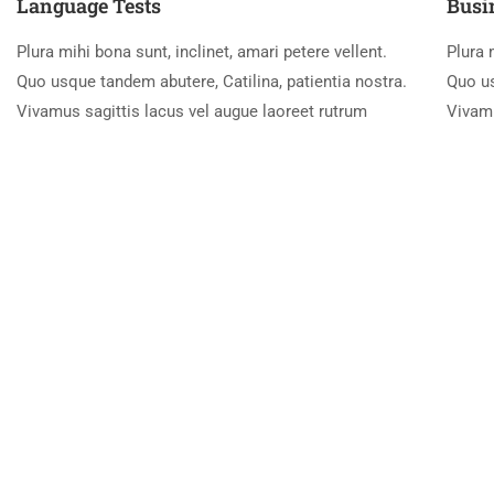
Language Tests
Busi
Plura mihi bona sunt, inclinet, amari petere vellent.
Plura 
Quo usque tandem abutere, Catilina, patientia nostra.
Quo us
Vivamus sagittis lacus vel augue laoreet rutrum
Vivamu
New Students Join Every Week
Lorem Ipsum is simply dummy text of the printing and type