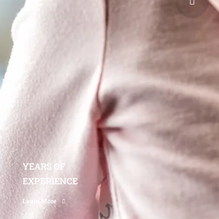
YEARS OF
EXPERIENCE
Learn More