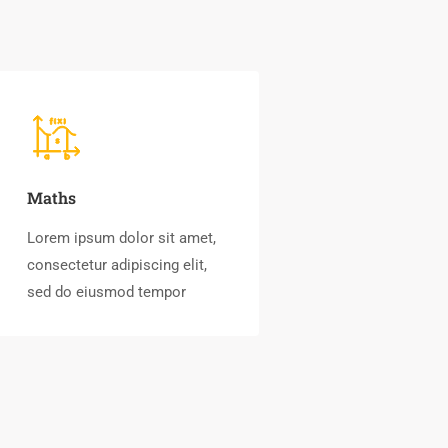
Maths
Lorem ipsum dolor sit amet,
consectetur adipiscing elit,
sed do eiusmod tempor