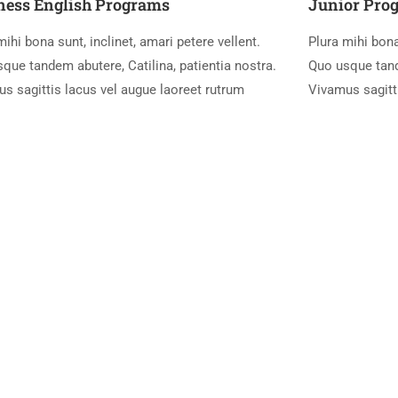
ness English Programs
Junior Pro
mihi bona sunt, inclinet, amari petere vellent.
Plura mihi bona
que tandem abutere, Catilina, patientia nostra.
Quo usque tande
s sagittis lacus vel augue laoreet rutrum
Vivamus sagitt
setting industry.