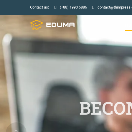
Contact us:
(+88) 1990 6886
contact@thimpress
HO
BECOM