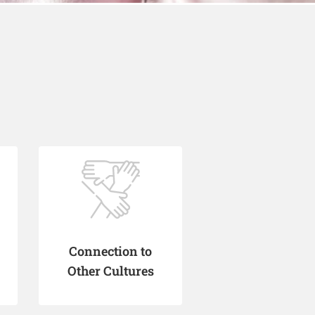
Connection to
Other Cultures