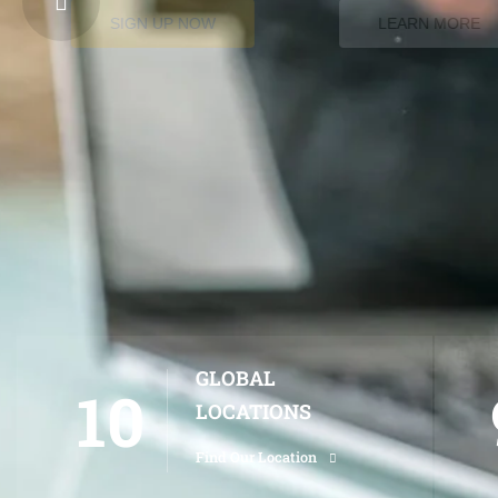
SIGN UP NOW
LEARN MORE
GLOBAL
10
LOCATIONS
Find Our Location