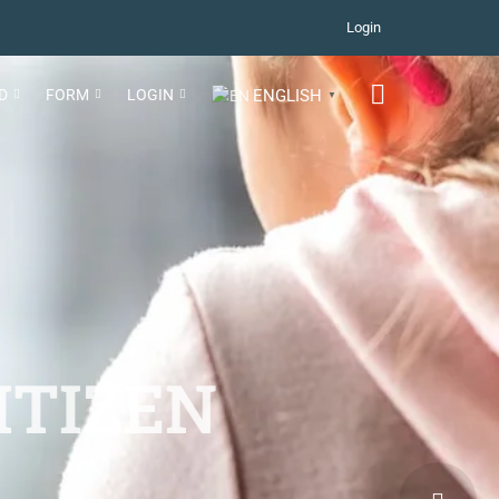
Login
D
FORM
LOGIN
ENGLISH
▼
ITIZEN