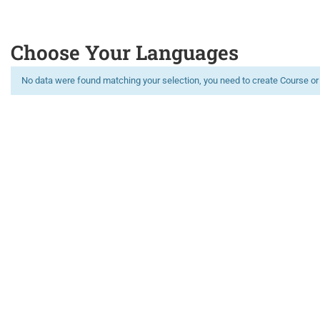
Choose Your Languages
No data were found matching your selection, you need to create Course or
Limitless learning, more possibilities
GET 100 OF ONLINE COURSES FOR FREE
REGISTER NOW