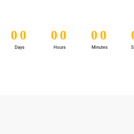
0
0
0
0
0
0
0
0
0
0
0
0
Days
Hours
Minutes
S