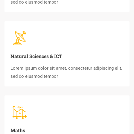
sed do eiusmod tempor
Natural Sciences & ICT
Lorem ipsum dolor sit amet, consectetur adipiscing elit,
sed do eiusmod tempor
Maths