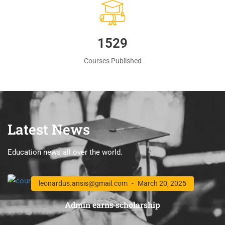
1560
Courses Published
Latest News
Education news all over the world.
leonardus.ansis@gmail.com
March 20, 2025
Admin earns scholarship