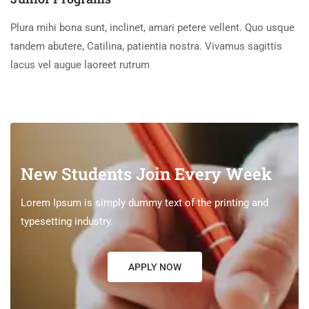
Plura mihi bona sunt, inclinet, amari petere vellent. Quo usque
tandem abutere, Catilina, patientia nostra. Vivamus sagittis
lacus vel augue laoreet rutrum
New Students Join Every Week
Lorem Ipsum is simply dummy text of the printing and
typesetting industry.
APPLY NOW