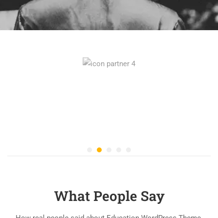
What People Say