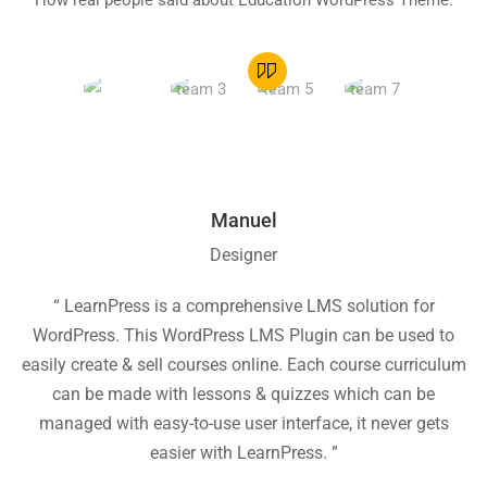
How real people said about Education WordPress Theme.
Manuel
Designer
“ LearnPress is a comprehensive LMS solution for
“
WordPress. This WordPress LMS Plugin can be used to
easily create & sell courses online. Each course curriculum
c
can be made with lessons & quizzes which can be
ea
managed with easy-to-use user interface, it never gets
easier with LearnPress. ”