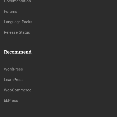
Documentation
Forums
Language Packs
Release Status
Recommend
WordPress
LearnPress
WooCommerce
bbPress