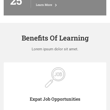
25
Learn More
Benefits Of Learning
Lorem ipsum dolor sit amet.
Expat Job Opportunities