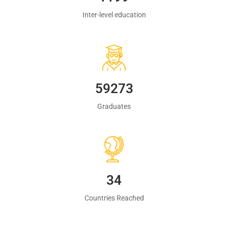
Inter-level education
60483
Graduates
35
Countries Reached