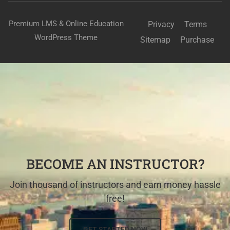
Premium LMS & Online Education
Privacy
Terms
WordPress Theme
Sitemap
Purchase
BECOME AN INSTRUCTOR?
Join thousand of instructors and earn money hassle
free!
GET STARTED NOW