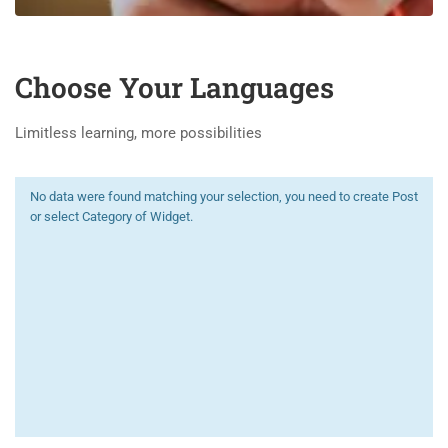
Choose Your Languages
Limitless learning, more possibilities
No data were found matching your selection, you need to create Post
or select Category of Widget.