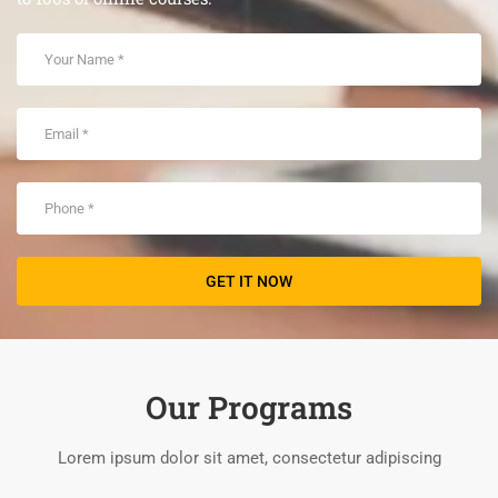
Our Programs
Lorem ipsum dolor sit amet, consectetur adipiscing