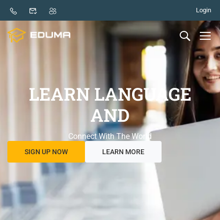
Login
LEARN LANGUAGE
AND
Connect With The World
SIGN UP NOW
LEARN MORE