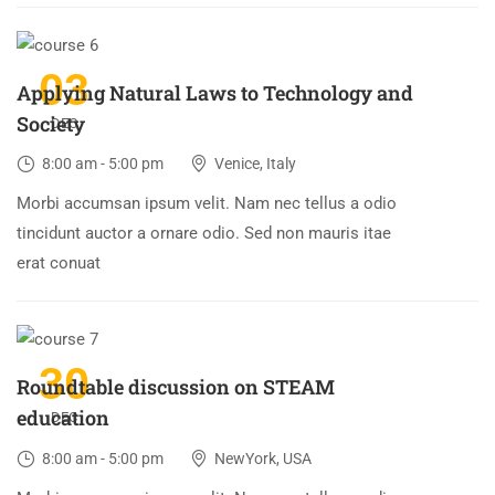
03
Applying Natural Laws to Technology and
Society
DEC
8:00 am - 5:00 pm
Venice, Italy
Morbi accumsan ipsum velit. Nam nec tellus a odio
tincidunt auctor a ornare odio. Sed non mauris itae
erat conuat
30
Roundtable discussion on STEAM
education
DEC
8:00 am - 5:00 pm
NewYork, USA