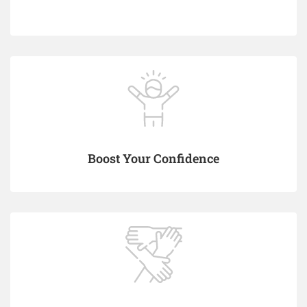
Boost Your Confidence