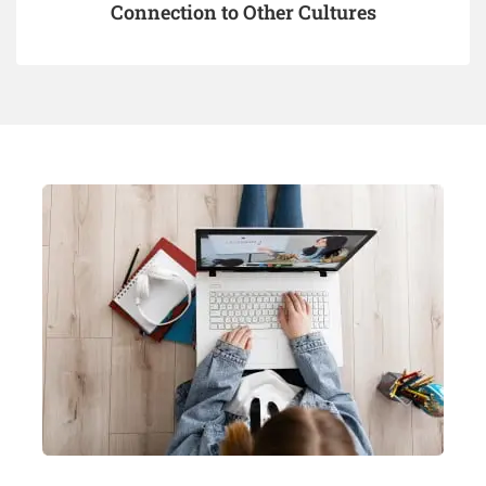
Connection to Other Cultures