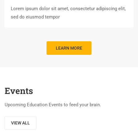
Lorem ipsum dolor sit amet, consectetur adipiscing elit,
sed do eiusmod tempor
LEARN MORE
Events
Upcoming Education Events to feed your brain.
VIEW ALL