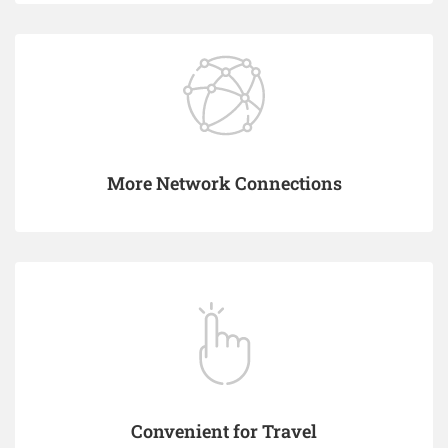
More Network Connections
Convenient for Travel