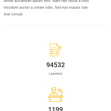
Morbi accumsan ipsum velit. Nam nec tellus a odio
tincidunt auctor a ornare odio. Sed non mauris itae
erat conuat
94532
Learners
1223