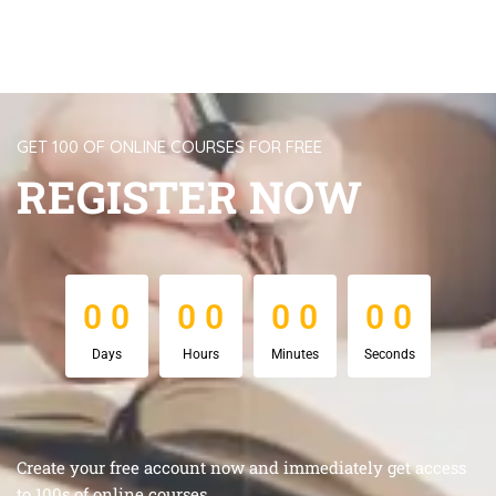
GET 100 OF ONLINE COURSES FOR FREE
REGISTER NOW
0
0
0
0
0
0
0
0
0
0
0
0
0
0
0
0
Days
Hours
Minutes
Seconds
Create your free account now and immediately get access
to 100s of online courses.