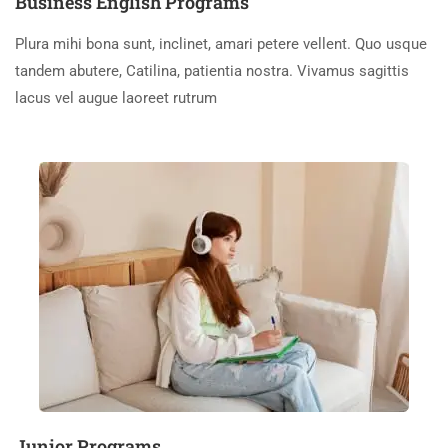
Business English Programs
Plura mihi bona sunt, inclinet, amari petere vellent. Quo usque
tandem abutere, Catilina, patientia nostra. Vivamus sagittis
lacus vel augue laoreet rutrum
Junior Programs