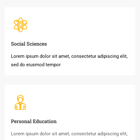
Social Sciences
Lorem ipsum dolor sit amet, consectetur adipiscing elit,
sed do eiusmod tempor
Personal Education
Lorem ipsum dolor sit amet, consectetur adipiscing elit,