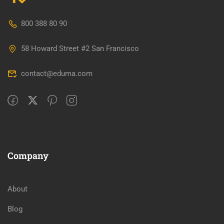
800 388 80 90
58 Howard Street #2 San Francisco
contact@eduma.com
Company
About
Blog