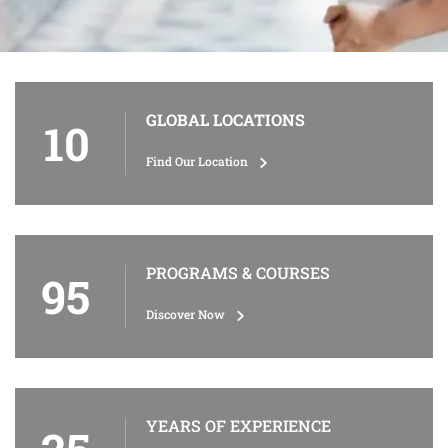
GLOBAL LOCATIONS
10
Find Our Location
PROGRAMS & COURSES
95
Discover Now
YEARS OF EXPERIENCE