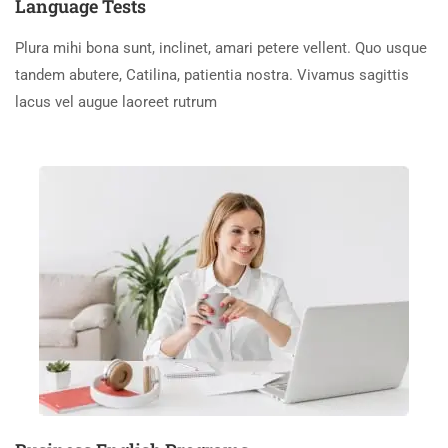
Language Tests
Plura mihi bona sunt, inclinet, amari petere vellent. Quo usque
tandem abutere, Catilina, patientia nostra. Vivamus sagittis
lacus vel augue laoreet rutrum