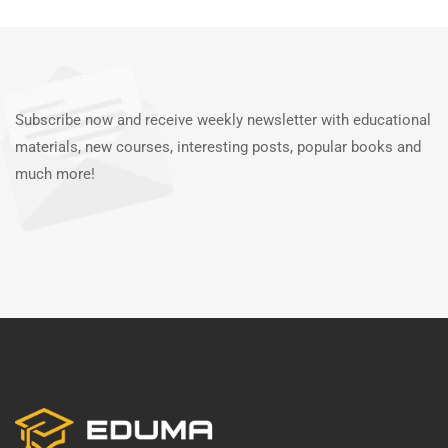
Subscribe now and receive weekly newsletter with educational
materials, new courses, interesting posts, popular books and
much more!