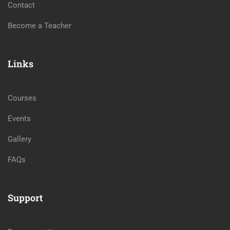
Contact
Become a Teacher
Links
Courses
Events
Gallery
FAQs
Support