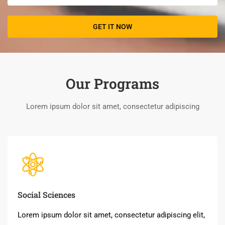
Our Programs
Lorem ipsum dolor sit amet, consectetur adipiscing
Social Sciences
Lorem ipsum dolor sit amet, consectetur adipiscing elit,