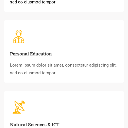
sed do eiusmod tempor
Personal Education
Lorem ipsum dolor sit amet, consectetur adipiscing elit,
sed do eiusmod tempor
Natural Sciences & ICT