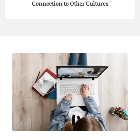
Connection to Other Cultures