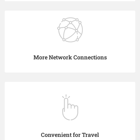
More Network Connections
Convenient for Travel