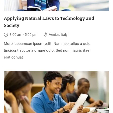
Applying Natural Laws to Technology and
Society
8:00 am - 5:00 pm
Venice, Italy
Morbi accumsan ipsum velit. Nam nec tellus a odio
tincidunt auctor a ornare odio. Sed non mauris itae
erat conuat
30
DEC