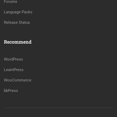
Forums
Language Packs
Release Status
Recommend
WordPress
LearnPress
WooCommerce
bbPress