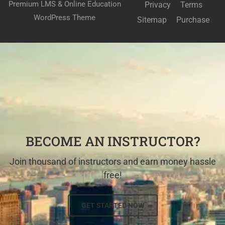
Premium LMS & Online Education
Privacy
Terms
WordPress Theme
Sitemap
Purchase
BECOME AN INSTRUCTOR?
Join thousand of instructors and earn money hassle
free!
GET STARTED NOW