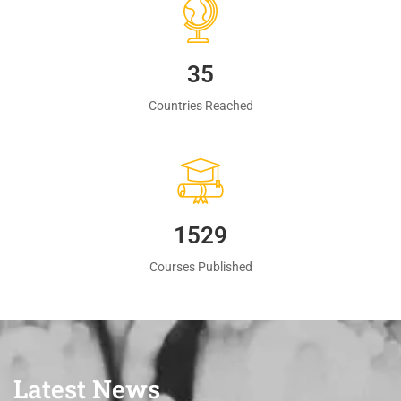
35
Countries Reached
1560
Courses Published
Latest News