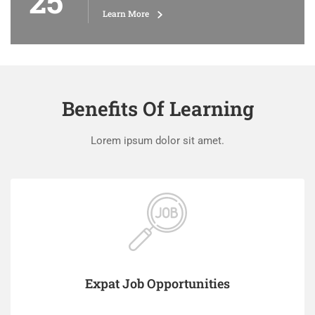
25
Learn More
Benefits Of Learning
Lorem ipsum dolor sit amet.
Expat Job Opportunities