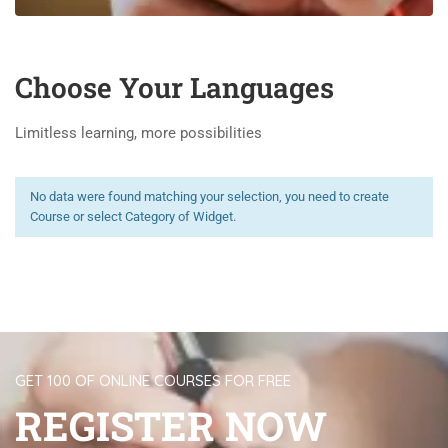
Choose Your Languages
Limitless learning, more possibilities
No data were found matching your selection, you need to create
Course or select Category of Widget.
GET 100 OF ONLINE COURSES FOR FREE
REGISTER NOW