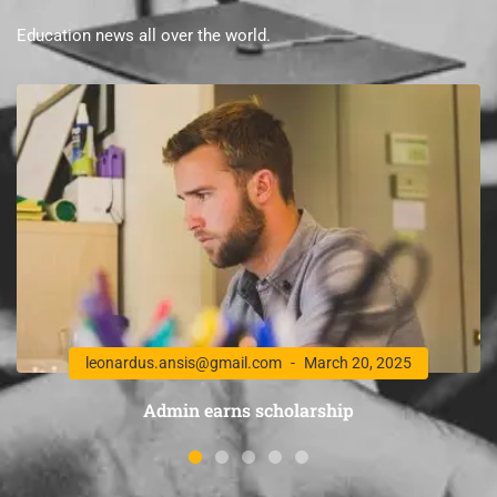
Education news all over the world.
leonardus.ansis@gmail.com
March 20, 2025
Admin earns scholarship