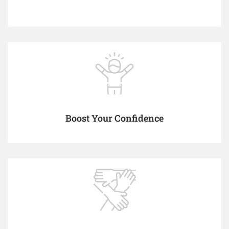
Boost Your Confidence