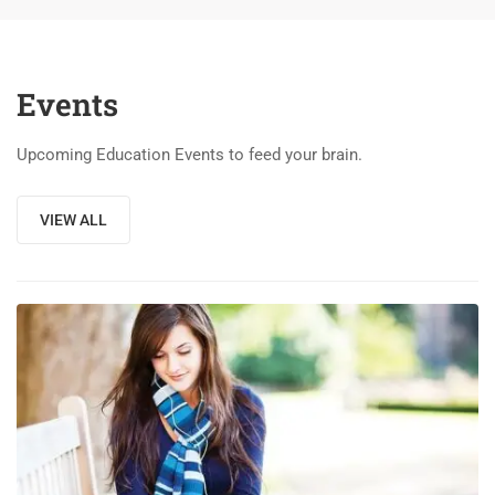
Events
Upcoming Education Events to feed your brain.
VIEW ALL
03
DEC