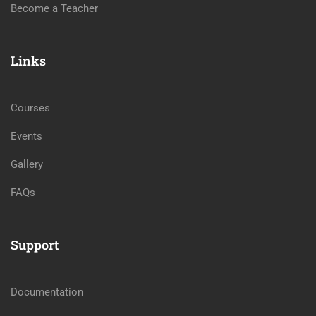
Become a Teacher
Links
Courses
Events
Gallery
FAQs
Support
Documentation