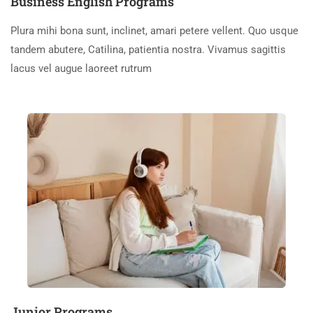
Business English Programs
Plura mihi bona sunt, inclinet, amari petere vellent. Quo usque
tandem abutere, Catilina, patientia nostra. Vivamus sagittis
lacus vel augue laoreet rutrum
Junior Programs