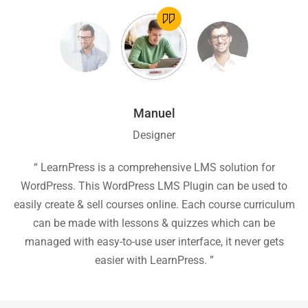
Manuel
Designer
ion
“ LearnPress is a comprehensive LMS solution for
“
he
WordPress. This WordPress LMS Plugin can be used to
easily create & sell courses online. Each course curriculum
c
P
can be made with lessons & quizzes which can be
ea
managed with easy-to-use user interface, it never gets
easier with LearnPress. ”