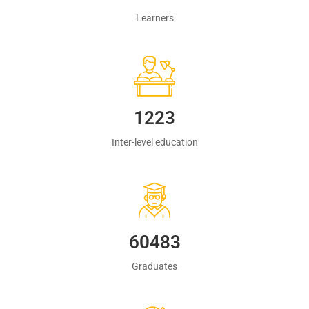
Learners
1223
Inter-level education
60483
Graduates