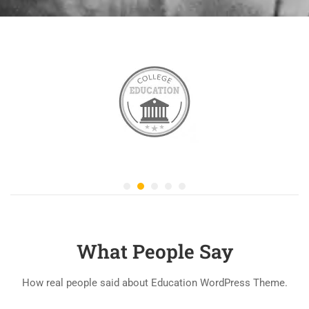
What People Say
How real people said about Education WordPress Theme.