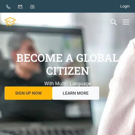
Login
BECOME A GLOBAL
CITIZEN
With Multi - Language
SIGN UP NOW
LEARN MORE