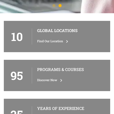
GLOBAL LOCATIONS
10
Find Our Location
PROGRAMS & COURSES
95
Discover Now
YEARS OF EXPERIENCE