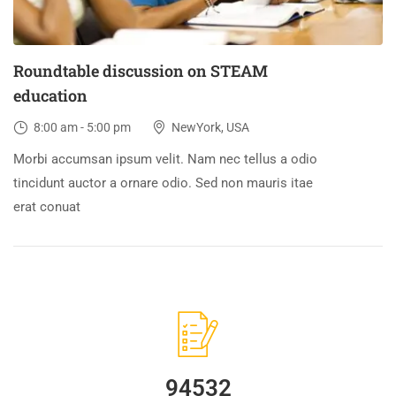
Roundtable discussion on STEAM
education
8:00 am - 5:00 pm
NewYork, USA
Morbi accumsan ipsum velit. Nam nec tellus a odio
tincidunt auctor a ornare odio. Sed non mauris itae
erat conuat
94532