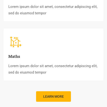
Lorem ipsum dolor sit amet, consectetur adipiscing elit,
sed do eiusmod tempor
Maths
Lorem ipsum dolor sit amet, consectetur adipiscing elit,
sed do eiusmod tempor
LEARN MORE