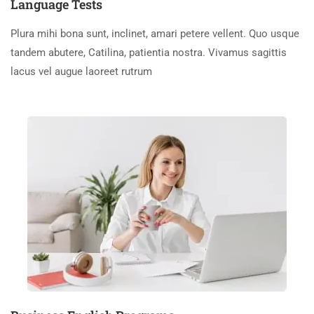
Language Tests
Plura mihi bona sunt, inclinet, amari petere vellent. Quo usque
tandem abutere, Catilina, patientia nostra. Vivamus sagittis
lacus vel augue laoreet rutrum