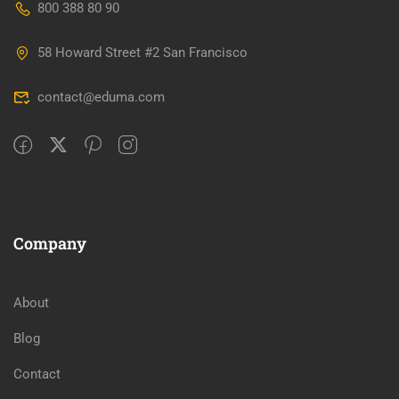
800 388 80 90
58 Howard Street #2 San Francisco
contact@eduma.com
Company
About
Blog
Contact