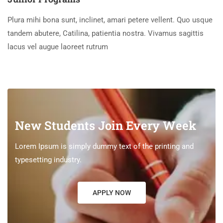
Plura mihi bona sunt, inclinet, amari petere vellent. Quo usque
tandem abutere, Catilina, patientia nostra. Vivamus sagittis
lacus vel augue laoreet rutrum
New Students Join Every Week
Lorem Ipsum is simply dummy text of the printing and
typesetting industry.
APPLY NOW