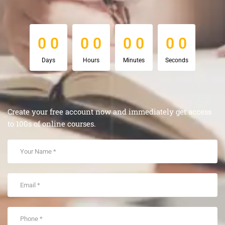
0
0
0
0
0
0
0
0
0
0
0
0
0
0
0
0
Days
Hours
Minutes
Seconds
Create your free account now and immediately get access
to 100s of online courses.