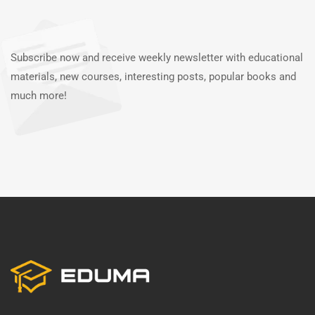
Subscribe now and receive weekly newsletter with educational
materials, new courses, interesting posts, popular books and
much more!