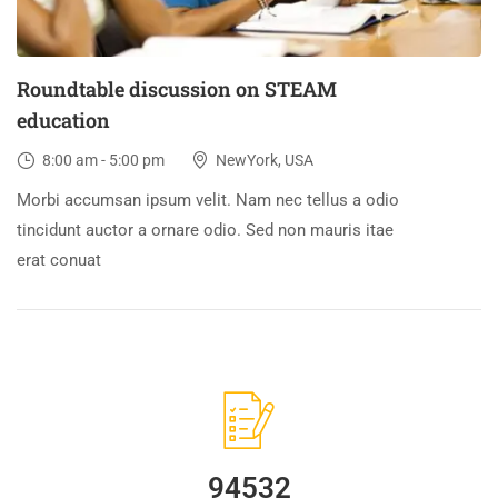
Roundtable discussion on STEAM
education
8:00 am - 5:00 pm
NewYork, USA
Morbi accumsan ipsum velit. Nam nec tellus a odio
tincidunt auctor a ornare odio. Sed non mauris itae
erat conuat
94532