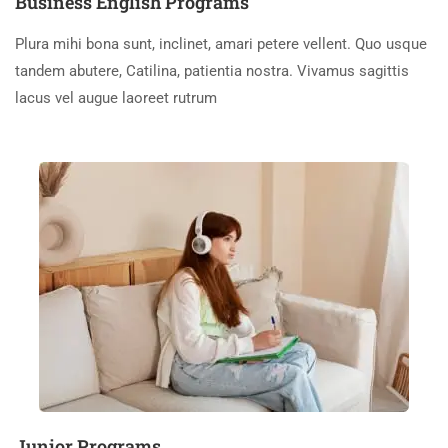
Business English Programs
Plura mihi bona sunt, inclinet, amari petere vellent. Quo usque
tandem abutere, Catilina, patientia nostra. Vivamus sagittis
lacus vel augue laoreet rutrum
Junior Programs