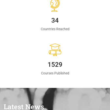
35
Countries Reached
1560
Courses Published
Latest News