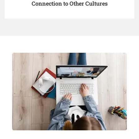
Connection to Other Cultures