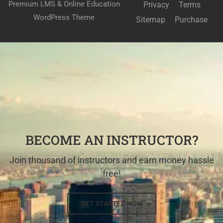
Premium LMS & Online Education
Privacy
Terms
WordPress Theme
Sitemap
Purchase
BECOME AN INSTRUCTOR?
Join thousand of instructors and earn money hassle
free!
GET STARTED NOW