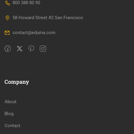
800 388 80 90
58 Howard Street #2 San Francisco
contact@eduma.com
Company
About
Blog
Contact