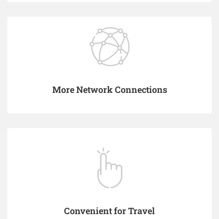
More Network Connections
Convenient for Travel