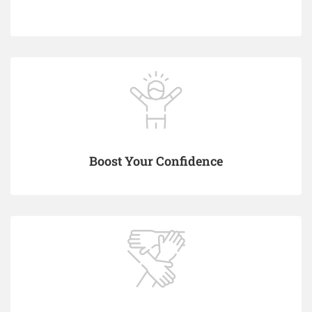
Boost Your Confidence