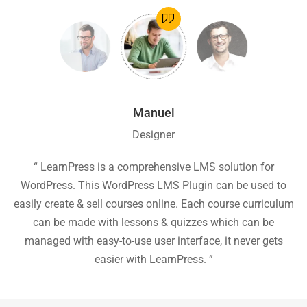
Manuel
Designer
ion
“ LearnPress is a comprehensive LMS solution for
“
he
WordPress. This WordPress LMS Plugin can be used to
easily create & sell courses online. Each course curriculum
c
P
can be made with lessons & quizzes which can be
ea
managed with easy-to-use user interface, it never gets
easier with LearnPress. ”