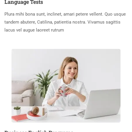
Language Tests
Plura mihi bona sunt, inclinet, amari petere vellent. Quo usque
tandem abutere, Catilina, patientia nostra. Vivamus sagittis
lacus vel augue laoreet rutrum