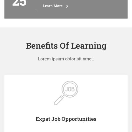
25
Learn More
Benefits Of Learning
Lorem ipsum dolor sit amet.
Expat Job Opportunities