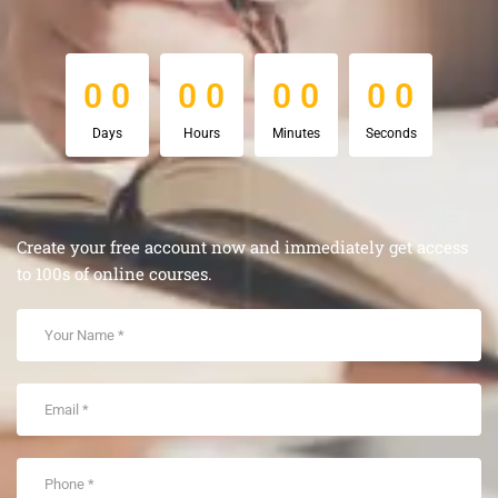
0
0
0
0
0
0
0
0
0
0
0
0
0
0
0
0
Days
Hours
Minutes
Seconds
Create your free account now and immediately get access
to 100s of online courses.