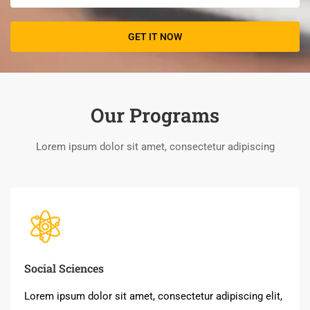
Our Programs
Lorem ipsum dolor sit amet, consectetur adipiscing
Social Sciences
Lorem ipsum dolor sit amet, consectetur adipiscing elit,