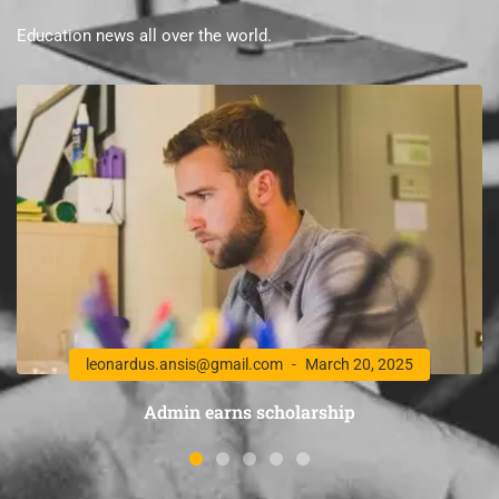
Education news all over the world.
leonardus.ansis@gmail.com
March 20, 2025
Admin earns scholarship