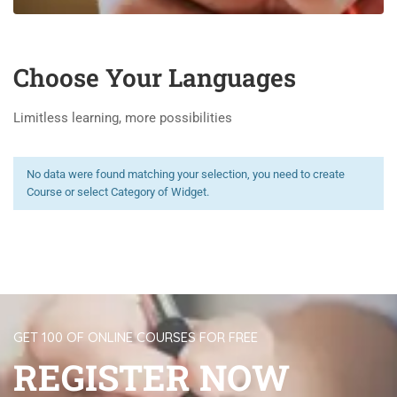
Choose Your Languages
Limitless learning, more possibilities
No data were found matching your selection, you need to create
Course or select Category of Widget.
GET 100 OF ONLINE COURSES FOR FREE
REGISTER NOW