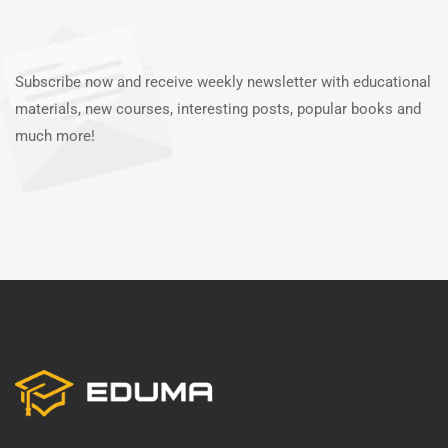
Subscribe now and receive weekly newsletter with educational
materials, new courses, interesting posts, popular books and
much more!