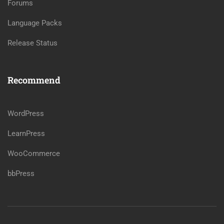
Forums
Language Packs
Release Status
Recommend
WordPress
LearnPress
WooCommerce
bbPress