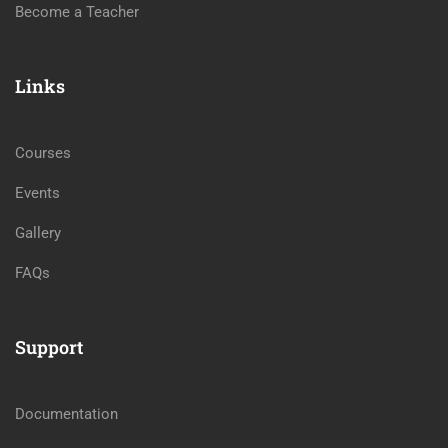
Become a Teacher
Links
Courses
Events
Gallery
FAQs
Support
Documentation