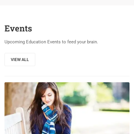
Events
Upcoming Education Events to feed your brain.
VIEW ALL
03
DEC