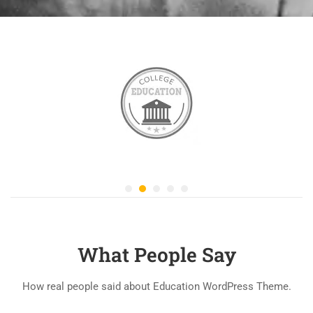
What People Say
How real people said about Education WordPress Theme.