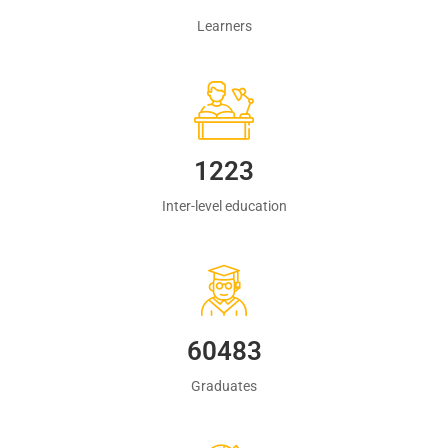
Learners
1223
Inter-level education
60483
Graduates