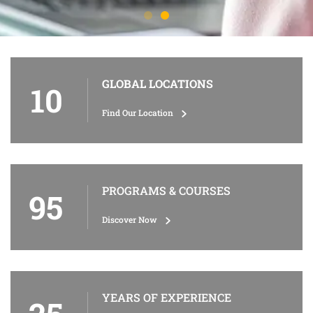
GLOBAL LOCATIONS
10
Find Our Location
PROGRAMS & COURSES
95
Discover Now
YEARS OF EXPERIENCE