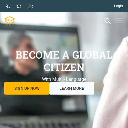
Login
BECOME A GLOBAL
CITIZEN
With Multi - Language
SIGN UP NOW
LEARN MORE