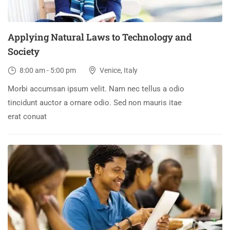
Applying Natural Laws to Technology and
Society
8:00 am - 5:00 pm
Venice, Italy
Morbi accumsan ipsum velit. Nam nec tellus a odio
tincidunt auctor a ornare odio. Sed non mauris itae
erat conuat
30
DEC