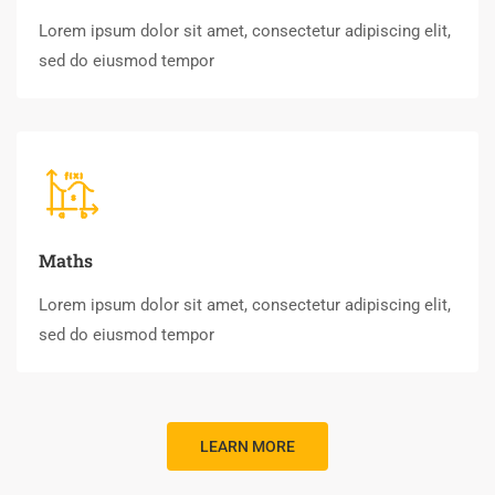
Lorem ipsum dolor sit amet, consectetur adipiscing elit,
sed do eiusmod tempor
Maths
Lorem ipsum dolor sit amet, consectetur adipiscing elit,
sed do eiusmod tempor
LEARN MORE