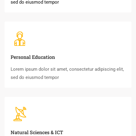
sed do eiusmod tempor
Personal Education
Lorem ipsum dolor sit amet, consectetur adipiscing elit,
sed do eiusmod tempor
Natural Sciences & ICT