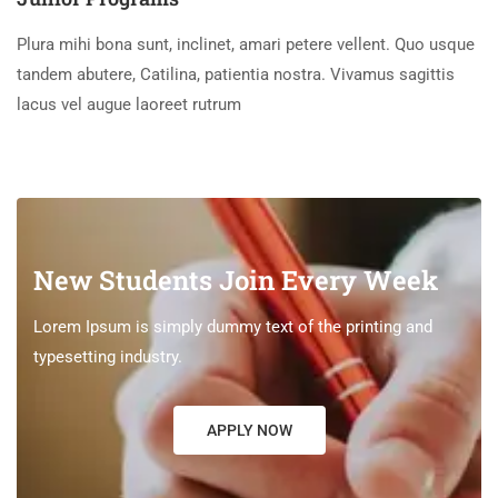
Plura mihi bona sunt, inclinet, amari petere vellent. Quo usque
tandem abutere, Catilina, patientia nostra. Vivamus sagittis
lacus vel augue laoreet rutrum
New Students Join Every Week
Lorem Ipsum is simply dummy text of the printing and
typesetting industry.
APPLY NOW