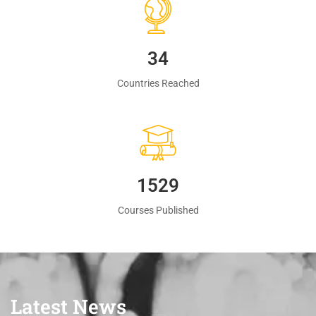
35
Countries Reached
1560
Courses Published
Latest News