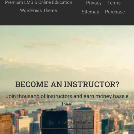
Premium LMS & Online Education
Privacy
Terms
WordPress Theme
Sitemap
Purchase
BECOME AN INSTRUCTOR?
Join thousand of instructors and earn money hassle
free!
GET STARTED NOW