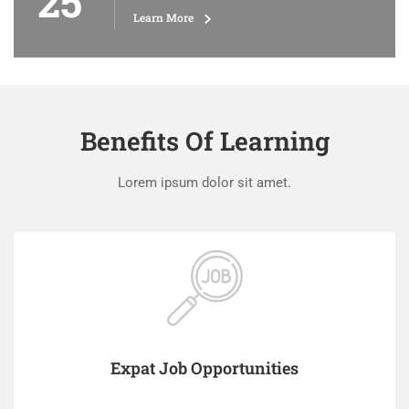
25
Learn More
Benefits Of Learning
Lorem ipsum dolor sit amet.
Expat Job Opportunities