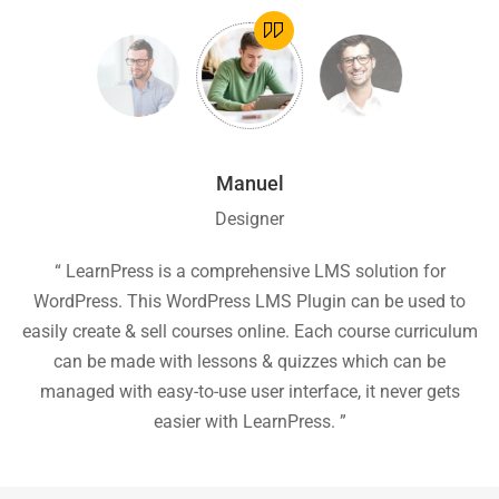
Manuel
Designer
ion
“ LearnPress is a comprehensive LMS solution for
“
he
WordPress. This WordPress LMS Plugin can be used to
easily create & sell courses online. Each course curriculum
c
P
can be made with lessons & quizzes which can be
ea
managed with easy-to-use user interface, it never gets
easier with LearnPress. ”