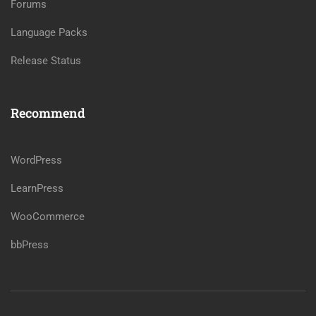
Forums
Language Packs
Release Status
Recommend
WordPress
LearnPress
WooCommerce
bbPress