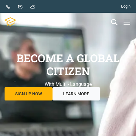
Login
BECOME A GLOBAL
CITIZEN
With Multi - Language
SIGN UP NOW
LEARN MORE