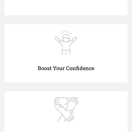
Boost Your Confidence