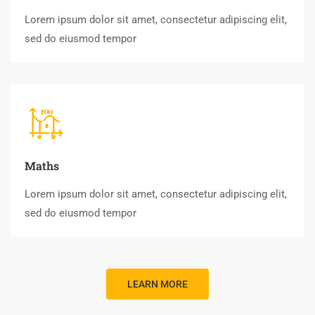
Lorem ipsum dolor sit amet, consectetur adipiscing elit,
sed do eiusmod tempor
Maths
Lorem ipsum dolor sit amet, consectetur adipiscing elit,
sed do eiusmod tempor
LEARN MORE