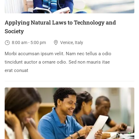
Applying Natural Laws to Technology and
Society
8:00 am - 5:00 pm
Venice, Italy
Morbi accumsan ipsum velit. Nam nec tellus a odio
tincidunt auctor a ornare odio. Sed non mauris itae
erat conuat
30
DEC