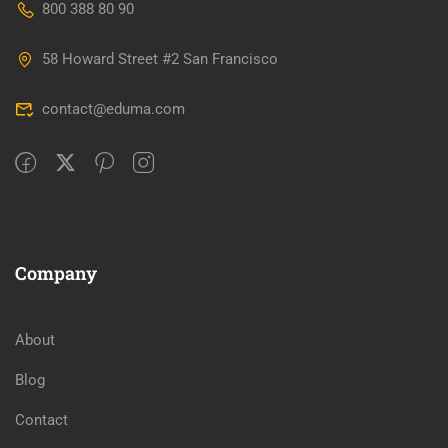
800 388 80 90
58 Howard Street #2 San Francisco
contact@eduma.com
Company
About
Blog
Contact