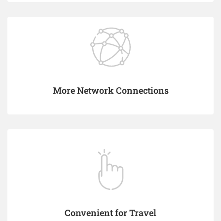
More Network Connections
Convenient for Travel