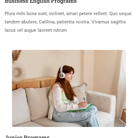
Business English Programs
Plura mihi bona sunt, inclinet, amari petere vellent. Quo usque
tandem abutere, Catilina, patientia nostra. Vivamus sagittis
lacus vel augue laoreet rutrum
Junior Programs