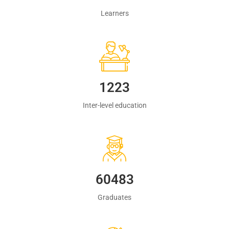
Learners
1223
Inter-level education
60483
Graduates