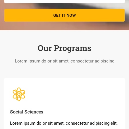
Our Programs
Lorem ipsum dolor sit amet, consectetur adipiscing
Social Sciences
Lorem ipsum dolor sit amet, consectetur adipiscing elit,