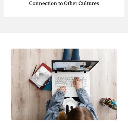
Connection to Other Cultures