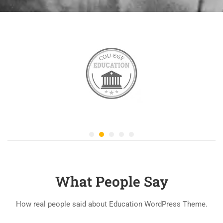
What People Say
How real people said about Education WordPress Theme.