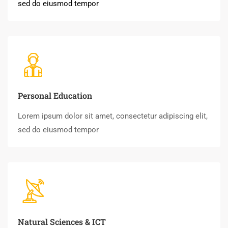
sed do eiusmod tempor
Personal Education
Lorem ipsum dolor sit amet, consectetur adipiscing elit,
sed do eiusmod tempor
Natural Sciences & ICT