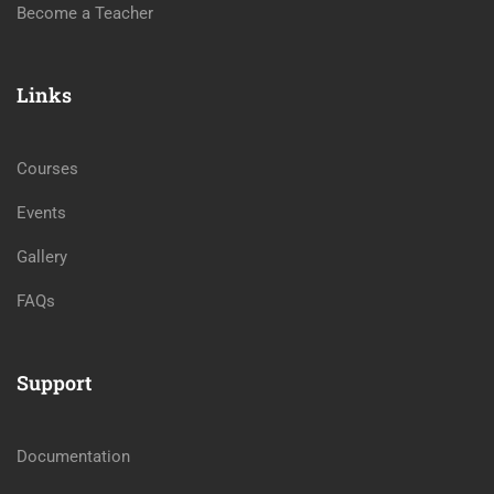
Become a Teacher
Links
Courses
Events
Gallery
FAQs
Support
Documentation