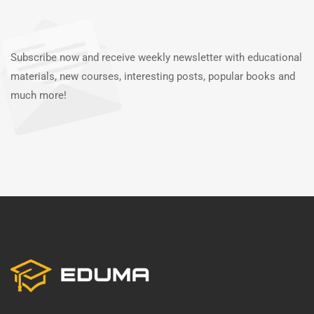
Subscribe now and receive weekly newsletter with educational
materials, new courses, interesting posts, popular books and
much more!