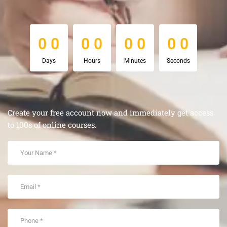
0
0
0
0
0
0
0
0
0
0
0
0
0
0
0
0
Days
Hours
Minutes
Seconds
Create your free account now and immediately get access
to 100s of online courses.