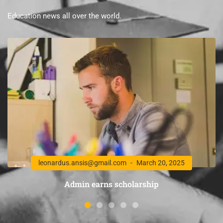
Education news all over the world.
leonardus.ansis@gmail.com
March 20, 2025
Admin earns scholarship