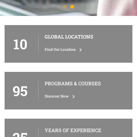
GLOBAL LOCATIONS
10
Find Our Location
PROGRAMS & COURSES
95
Discover Now
YEARS OF EXPERIENCE