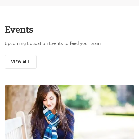
Events
Upcoming Education Events to feed your brain.
VIEW ALL
03
DEC