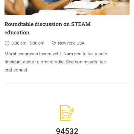
Roundtable discussion on STEAM
education
8:00 am - 5:00 pm
NewYork, USA
Morbi accumsan ipsum velit. Nam nec tellus a odio
tincidunt auctor a ornare odio. Sed non mauris itae
erat conuat
94532