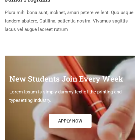
Plura mihi bona sunt, inclinet, amari petere vellent. Quo usque
tandem abutere, Catilina, patientia nostra. Vivamus sagittis
lacus vel augue laoreet rutrum
New Students Join Every Week
Lorem Ipsum is simply dummy text of the printing and
typesetting industry.
APPLY NOW