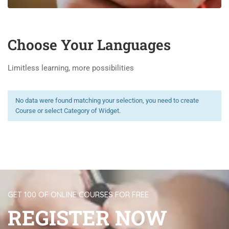
Choose Your Languages
Limitless learning, more possibilities
No data were found matching your selection, you need to create
Course or select Category of Widget.
GET 100 OF ONLINE COURSES FOR FREE
REGISTER NOW