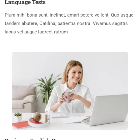
Language Tests
Plura mihi bona sunt, inclinet, amari petere vellent. Quo usque
tandem abutere, Catilina, patientia nostra. Vivamus sagittis
lacus vel augue laoreet rutrum