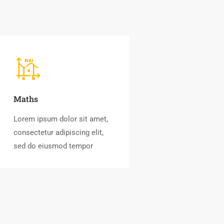
Maths
Lorem ipsum dolor sit amet,
consectetur adipiscing elit,
sed do eiusmod tempor