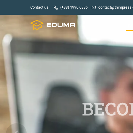
Contact us:
(+88) 1990 6886
contact@thimpress
HO
BECOM