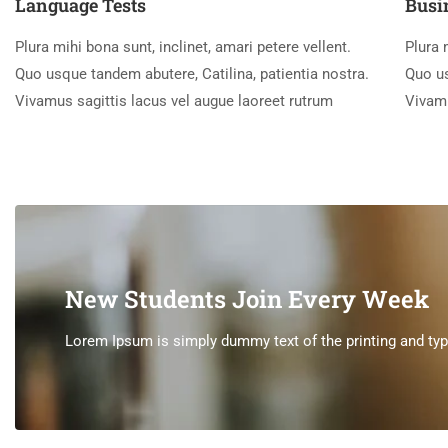
Language Tests
Busi
Plura mihi bona sunt, inclinet, amari petere vellent.
Plura 
Quo usque tandem abutere, Catilina, patientia nostra.
Quo us
Vivamus sagittis lacus vel augue laoreet rutrum
Vivamu
New Students Join Every Week
Lorem Ipsum is simply dummy text of the printing and type