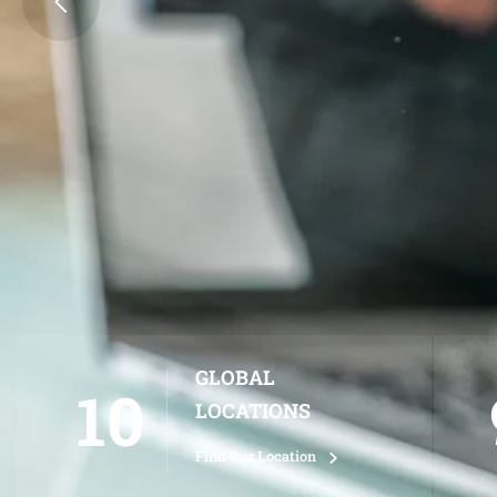
SIGN UP NOW
LEARN MORE
GLOBAL
10
LOCATIONS
Find Our Location