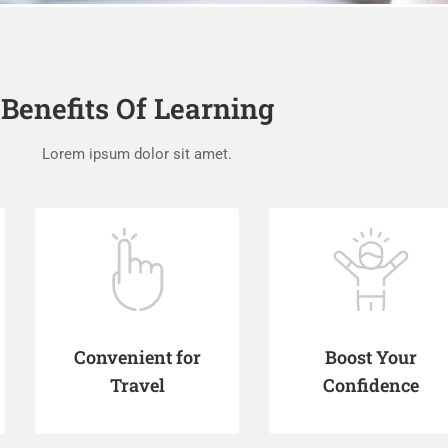
Benefits Of Learning
Lorem ipsum dolor sit amet.
Convenient for
Boost Your
Travel
Confidence