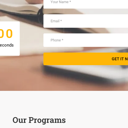
0
0
0
0
econds
Our Programs