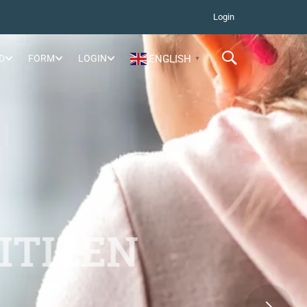
Login
D
FORM
LOGIN
ENGLISH
▼
ITIZEN