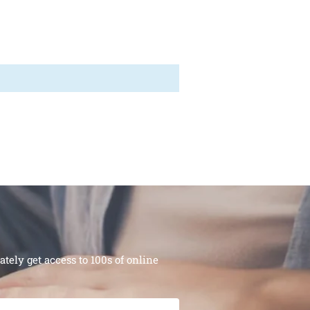
ely get access to 100s of online