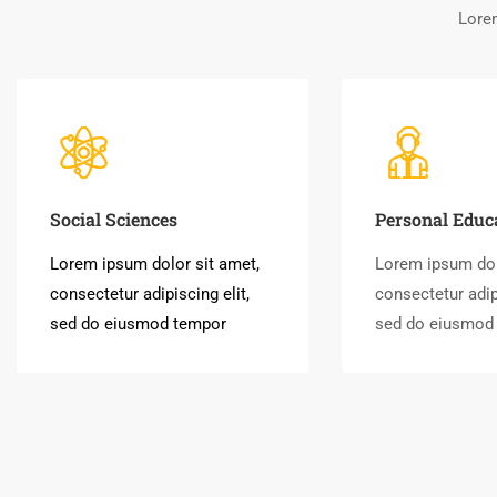
Lorem
Social Sciences
Personal Educ
Lorem ipsum dolor sit amet,
Lorem ipsum dol
consectetur adipiscing elit,
consectetur adipi
sed do eiusmod tempor
sed do eiusmod