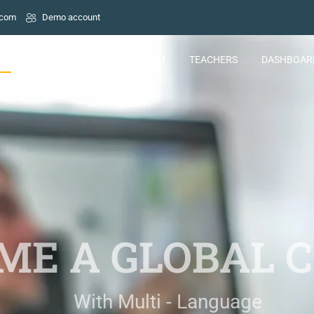
.com
Demo account
ME
ABOUT US
CURRICULUM
TEACHERS
DASHBOAR
E A GLOBAL C
With Multi - Language