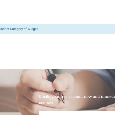
 select Category of Widget.
Create your free account now and immediat
courses.