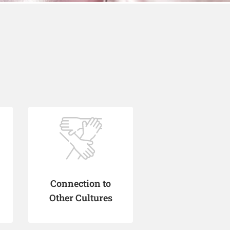
Connection to
Other Cultures