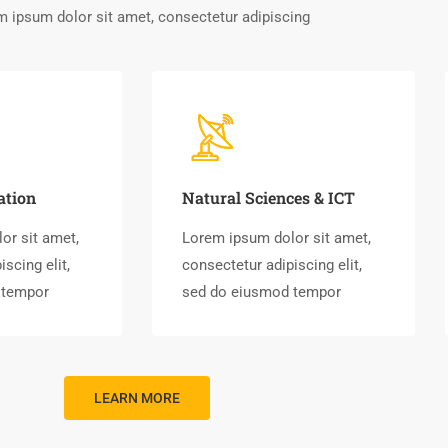
 ipsum dolor sit amet, consectetur adipiscing
ation
Natural Sciences & ICT
or sit amet,
Lorem ipsum dolor sit amet,
scing elit,
consectetur adipiscing elit,
 tempor
sed do eiusmod tempor
LEARN MORE