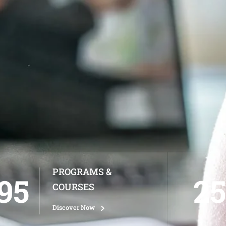
PROGRAMS &
95
25
COURSES
Discover Now