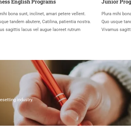
ness English Programs
Junior Pro
mihi bona sunt, inclinet, amari petere vellent.
Plura mihi bona
que tandem abutere, Catilina, patientia nostra.
Quo usque tande
s sagittis lacus vel augue laoreet rutrum
Vivamus sagitt
setting industry.