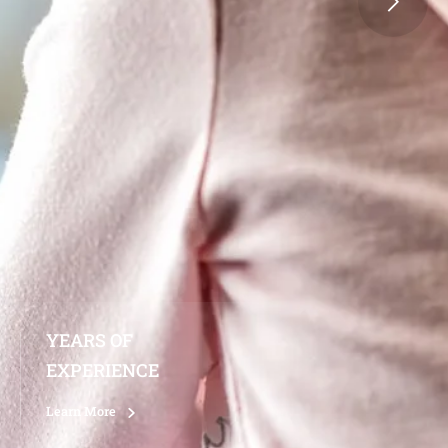
YEARS OF
EXPERIENCE
Learn More