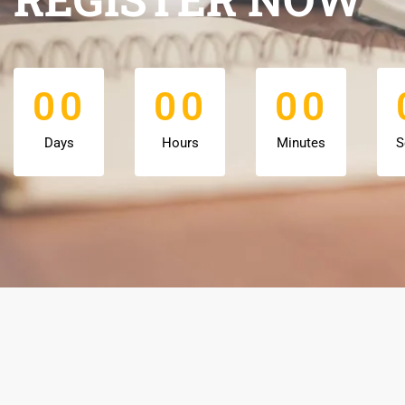
0
0
0
0
0
0
0
0
0
0
0
0
Days
Hours
Minutes
S