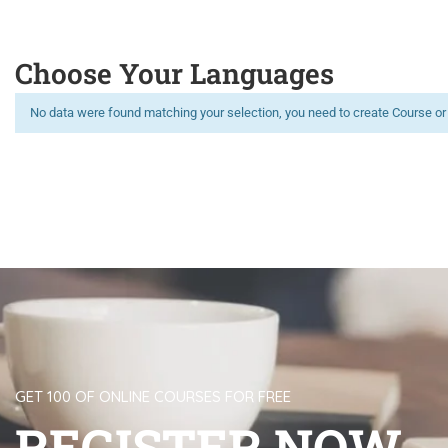
Choose Your Languages
No data were found matching your selection, you need to create Course or
Limitless learning, more possibilities
GET 100 OF ONLINE COURSES FOR FREE
REGISTER NOW