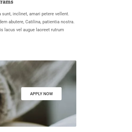
grams
 sunt, inclinet, amari petere vellent.
m abutere, Catilina, patientia nostra.
is lacus vel augue laoreet rutrum
APPLY NOW