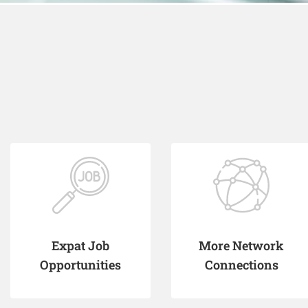
Expat Job
More Network
Opportunities
Connections