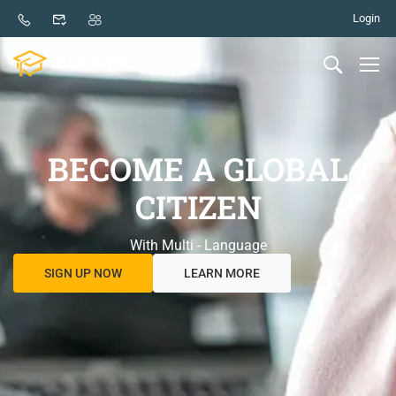
Login
BECOME A GLOBAL
CITIZEN
With Multi - Language
SIGN UP NOW
LEARN MORE