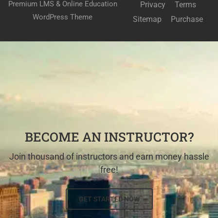
Premium LMS & Online Education
Privacy
Terms
WordPress Theme
Sitemap
Purchase
BECOME AN INSTRUCTOR?
Join thousand of instructors and earn money hassle
free!
GET STARTED NOW