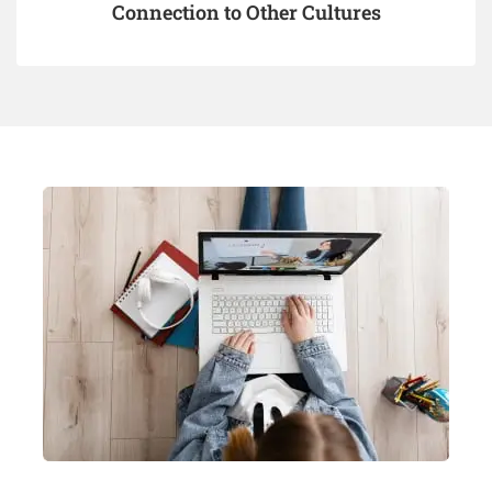
Connection to Other Cultures