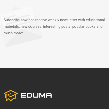
Subscribe now and receive weekly newsletter with educational
materials, new courses, interesting posts, popular books and
much more!