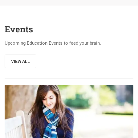
Events
Upcoming Education Events to feed your brain.
VIEW ALL
03
DEC