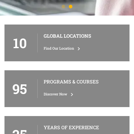
GLOBAL LOCATIONS
10
Find Our Location
PROGRAMS & COURSES
95
Discover Now
YEARS OF EXPERIENCE