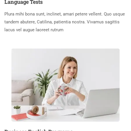
Language Tests
Plura mihi bona sunt, inclinet, amari petere vellent. Quo usque
tandem abutere, Catilina, patientia nostra. Vivamus sagittis
lacus vel augue laoreet rutrum