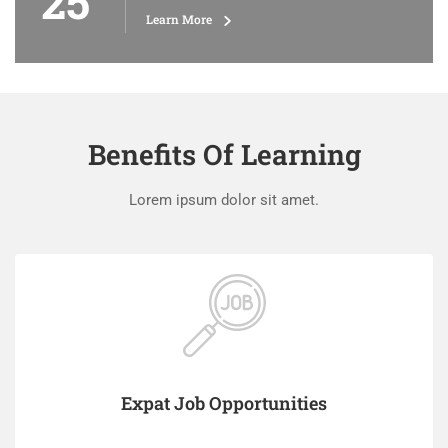
25
Learn More
Benefits Of Learning
Lorem ipsum dolor sit amet.
Expat Job Opportunities