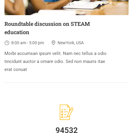
Roundtable discussion on STEAM
education
8:00 am - 5:00 pm
NewYork, USA
Morbi accumsan ipsum velit. Nam nec tellus a odio
tincidunt auctor a ornare odio. Sed non mauris itae
erat conuat
94532