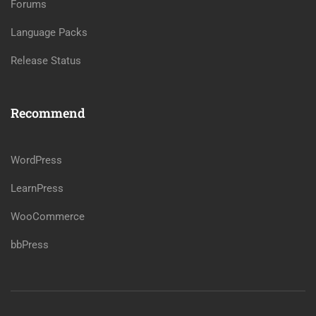
Forums
Language Packs
Release Status
Recommend
WordPress
LearnPress
WooCommerce
bbPress