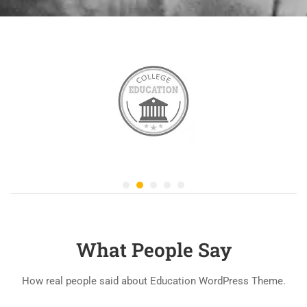
What People Say
How real people said about Education WordPress Theme.