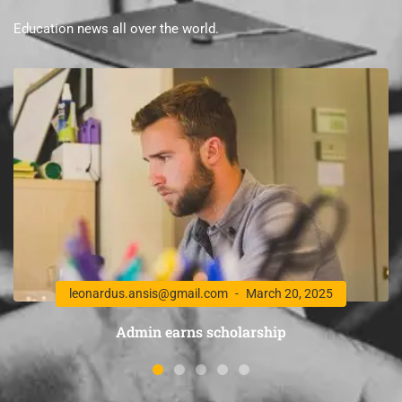
Education news all over the world.
leonardus.ansis@gmail.com
March 20, 2025
Admin earns scholarship