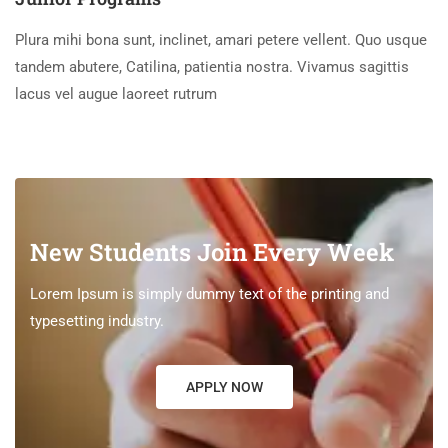
Plura mihi bona sunt, inclinet, amari petere vellent. Quo usque
tandem abutere, Catilina, patientia nostra. Vivamus sagittis
lacus vel augue laoreet rutrum
New Students Join Every Week
Lorem Ipsum is simply dummy text of the printing and
typesetting industry.
APPLY NOW