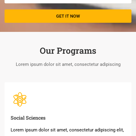
Our Programs
Lorem ipsum dolor sit amet, consectetur adipiscing
Social Sciences
Lorem ipsum dolor sit amet, consectetur adipiscing elit,