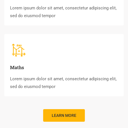
Lorem ipsum dolor sit amet, consectetur adipiscing elit,
sed do eiusmod tempor
Maths
Lorem ipsum dolor sit amet, consectetur adipiscing elit,
sed do eiusmod tempor
LEARN MORE