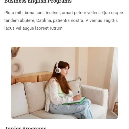
Business English Programs
Plura mihi bona sunt, inclinet, amari petere vellent. Quo usque
tandem abutere, Catilina, patientia nostra. Vivamus sagittis
lacus vel augue laoreet rutrum
Junior Programs