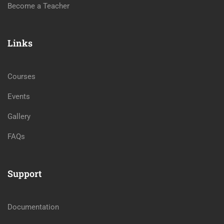
Become a Teacher
Links
Courses
Events
Gallery
FAQs
Support
Documentation