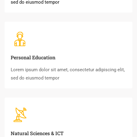
sed do eiusmod tempor
Personal Education
Lorem ipsum dolor sit amet, consectetur adipiscing elit,
sed do eiusmod tempor
Natural Sciences & ICT