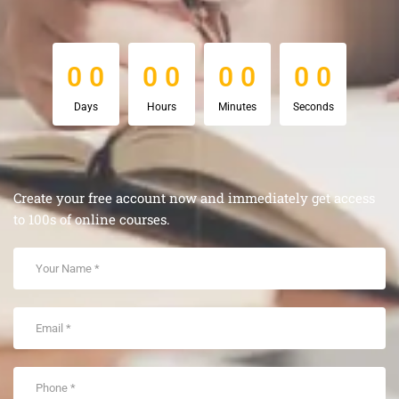
0
0
0
0
0
0
0
0
0
0
0
0
0
0
0
0
Days
Hours
Minutes
Seconds
Create your free account now and immediately get access
to 100s of online courses.