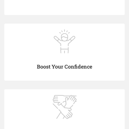
Boost Your Confidence