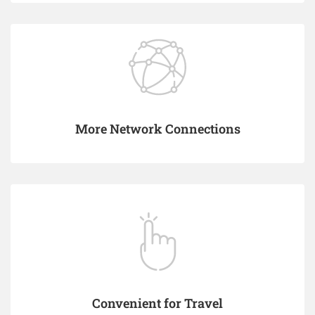
More Network Connections
Convenient for Travel