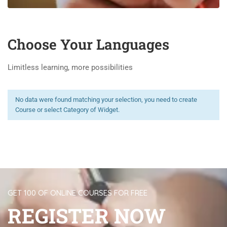
Choose Your Languages
Limitless learning, more possibilities
No data were found matching your selection, you need to create
Course or select Category of Widget.
GET 100 OF ONLINE COURSES FOR FREE
REGISTER NOW