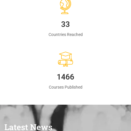
35
Countries Reached
1560
Courses Published
Latest News