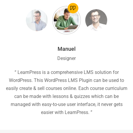
Manuel
Designer
ion
“ LearnPress is a comprehensive LMS solution for
“
he
WordPress. This WordPress LMS Plugin can be used to
easily create & sell courses online. Each course curriculum
c
P
can be made with lessons & quizzes which can be
ea
managed with easy-to-use user interface, it never gets
easier with LearnPress. ”