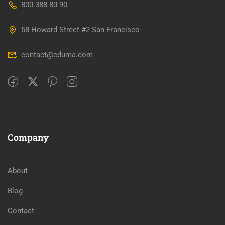
800 388 80 90
58 Howard Street #2 San Francisco
contact@eduma.com
Company
About
Blog
Contact