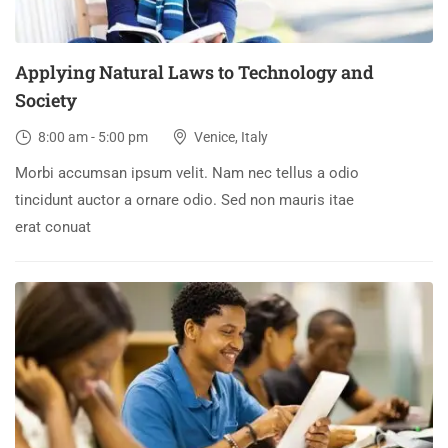
Applying Natural Laws to Technology and
Society
8:00 am - 5:00 pm
Venice, Italy
Morbi accumsan ipsum velit. Nam nec tellus a odio
tincidunt auctor a ornare odio. Sed non mauris itae
erat conuat
30
DEC