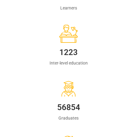
Learners
1223
Inter-level education
60483
Graduates