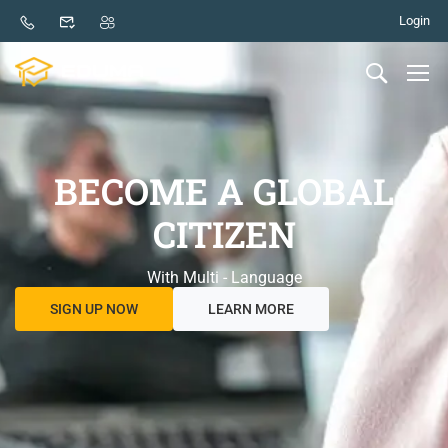
Login
BECOME A GLOBAL
CITIZEN
With Multi - Language
SIGN UP NOW
LEARN MORE