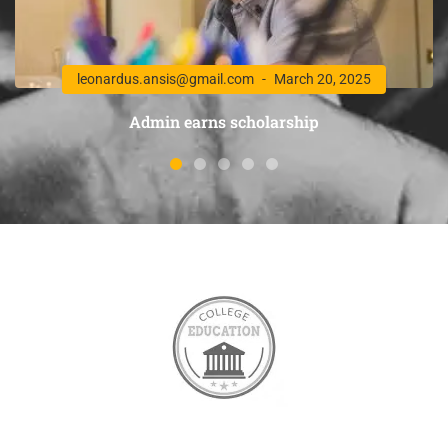
leonardus.ansis@gmail.com
March 20, 2025
Admin earns scholarship