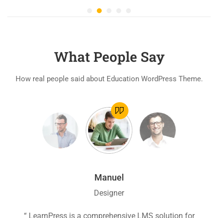
What People Say
How real people said about Education WordPress Theme.
Manuel
Designer
ion
“ LearnPress is a comprehensive LMS solution for
“