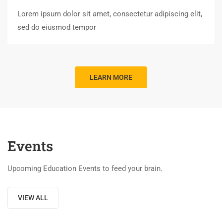
Lorem ipsum dolor sit amet, consectetur adipiscing elit,
sed do eiusmod tempor
LEARN MORE
Events
Upcoming Education Events to feed your brain.
VIEW ALL