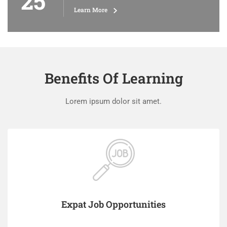
25
Learn More
Benefits Of Learning
Lorem ipsum dolor sit amet.
Expat Job Opportunities