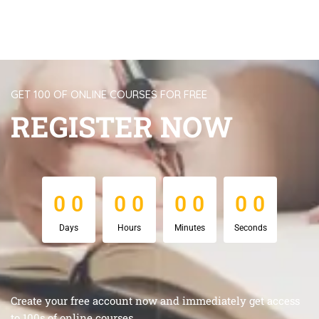
GET 100 OF ONLINE COURSES FOR FREE
REGISTER NOW
0
0
0
0
0
0
0
0
0
0
0
0
0
0
0
0
Days
Hours
Minutes
Seconds
Create your free account now and immediately get access
to 100s of online courses.