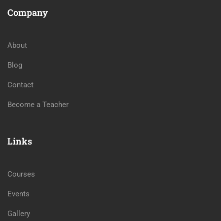
Company
About
Blog
Contact
Become a Teacher
Links
Courses
Events
Gallery