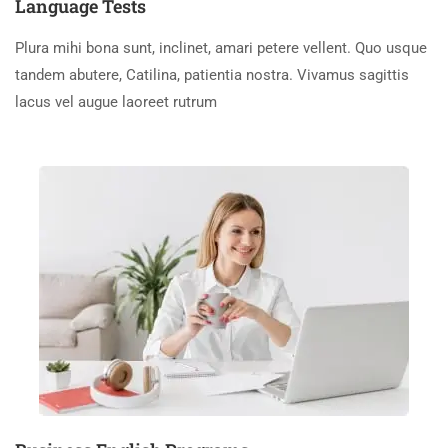
Language Tests
Plura mihi bona sunt, inclinet, amari petere vellent. Quo usque
tandem abutere, Catilina, patientia nostra. Vivamus sagittis
lacus vel augue laoreet rutrum