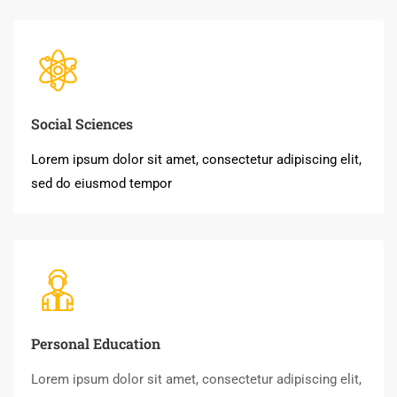
Social Sciences
Lorem ipsum dolor sit amet, consectetur adipiscing elit,
sed do eiusmod tempor
Personal Education
Lorem ipsum dolor sit amet, consectetur adipiscing elit,