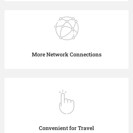
More Network Connections
Convenient for Travel