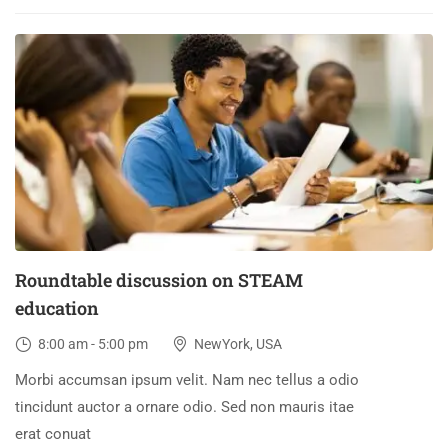
30
DEC
Roundtable discussion on STEAM
education
8:00 am - 5:00 pm
NewYork, USA
Morbi accumsan ipsum velit. Nam nec tellus a odio
tincidunt auctor a ornare odio. Sed non mauris itae
erat conuat