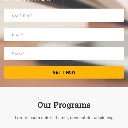
Our Programs
Lorem ipsum dolor sit amet, consectetur adipiscing