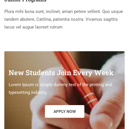
Plura mihi bona sunt, inclinet, amari petere vellent. Quo usque
tandem abutere, Catilina, patientia nostra. Vivamus sagittis
lacus vel augue laoreet rutrum
New Students Join Every Week
Lorem Ipsum is simply dummy text of the printing and
typesetting industry.
APPLY NOW