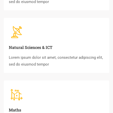
sed do eiusmod tempor
Natural Sciences & ICT
Lorem ipsum dolor sit amet, consectetur adipiscing elit,
sed do eiusmod tempor
Maths