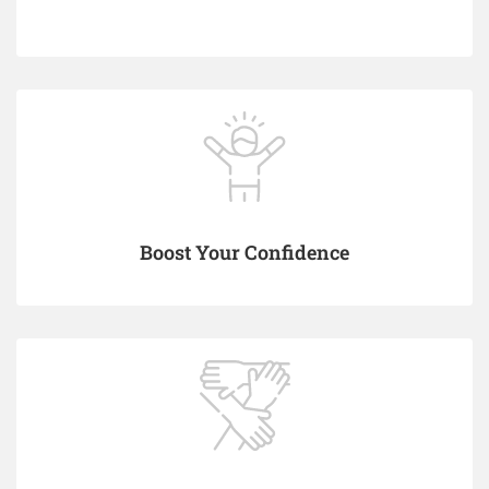
Boost Your Confidence