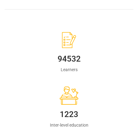
94532
Learners
1223
Inter-level education