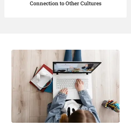
Connection to Other Cultures