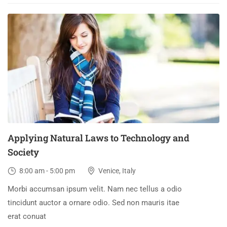
03
DEC
Applying Natural Laws to Technology and
Society
8:00 am - 5:00 pm
Venice, Italy
Morbi accumsan ipsum velit. Nam nec tellus a odio
tincidunt auctor a ornare odio. Sed non mauris itae
erat conuat