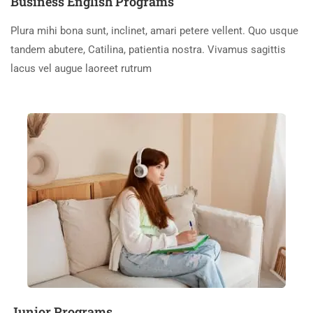
Business English Programs
Plura mihi bona sunt, inclinet, amari petere vellent. Quo usque
tandem abutere, Catilina, patientia nostra. Vivamus sagittis
lacus vel augue laoreet rutrum
Junior Programs