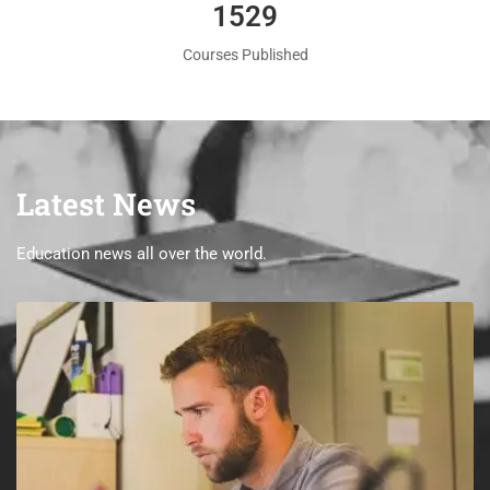
1560
Courses Published
Latest News
Education news all over the world.