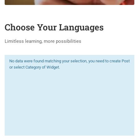
Choose Your Languages
Limitless learning, more possibilities
No data were found matching your selection, you need to create Post
or select Category of Widget.