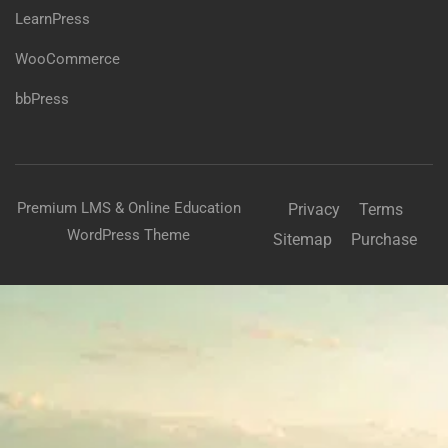
LearnPress
WooCommerce
bbPress
Premium LMS & Online Education
Privacy
Terms
WordPress Theme
Sitemap
Purchase