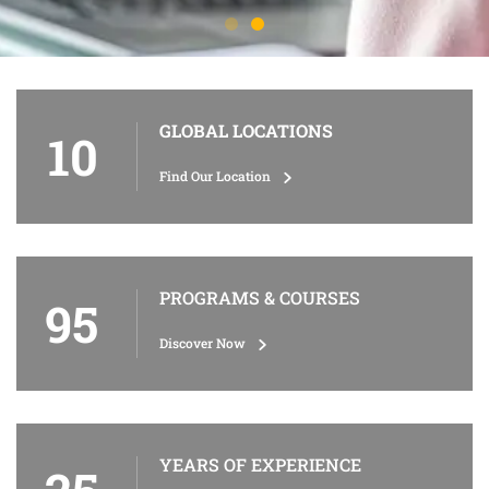
GLOBAL LOCATIONS
10
Find Our Location
PROGRAMS & COURSES
95
Discover Now
YEARS OF EXPERIENCE