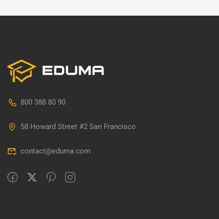
800 388 80 90
58 Howard Street #2 San Francisco
contact@eduma.com