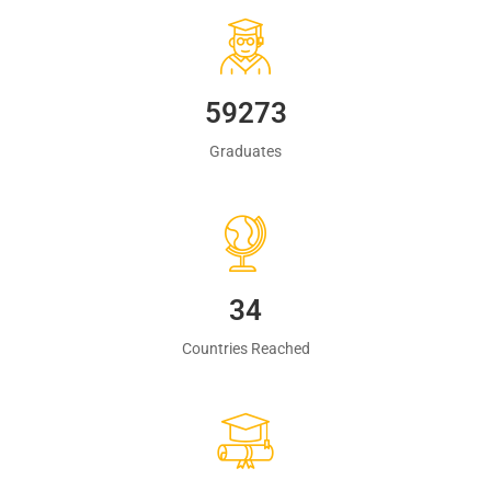
60483
Graduates
35
Countries Reached