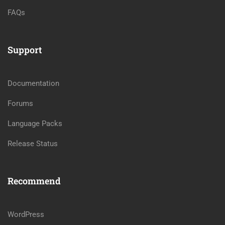
FAQs
Support
Documentation
Forums
Language Packs
Release Status
Recommend
WordPress