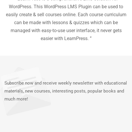
he
WordPress. This WordPress LMS Plugin can be used to
easily create & sell courses online. Each course curriculum
c
P
can be made with lessons & quizzes which can be
ea
managed with easy-to-use user interface, it never gets
easier with LearnPress. ”
Subscribe now and receive weekly newsletter with educational
materials, new courses, interesting posts, popular books and
much more!