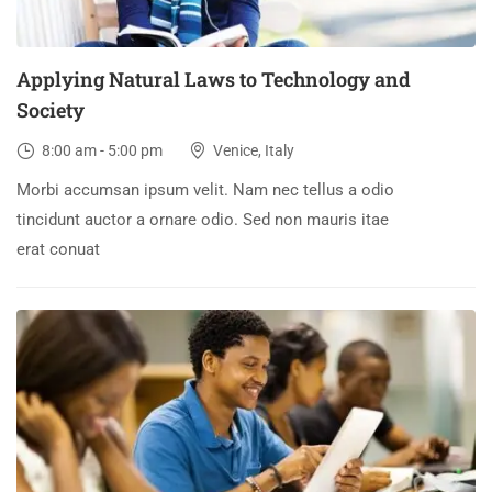
Applying Natural Laws to Technology and
Society
8:00 am - 5:00 pm
Venice, Italy
Morbi accumsan ipsum velit. Nam nec tellus a odio
tincidunt auctor a ornare odio. Sed non mauris itae
erat conuat
30
DEC