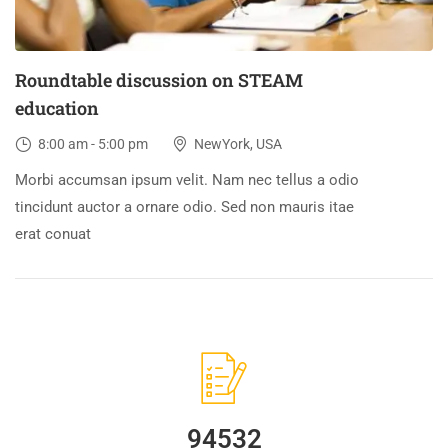
Roundtable discussion on STEAM
education
8:00 am - 5:00 pm
NewYork, USA
Morbi accumsan ipsum velit. Nam nec tellus a odio
tincidunt auctor a ornare odio. Sed non mauris itae
erat conuat
94532