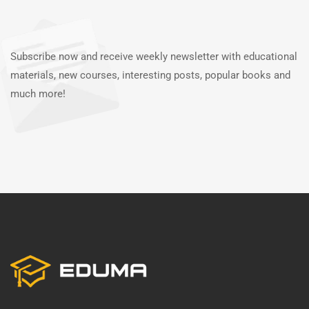
Subscribe now and receive weekly newsletter with educational
materials, new courses, interesting posts, popular books and
much more!