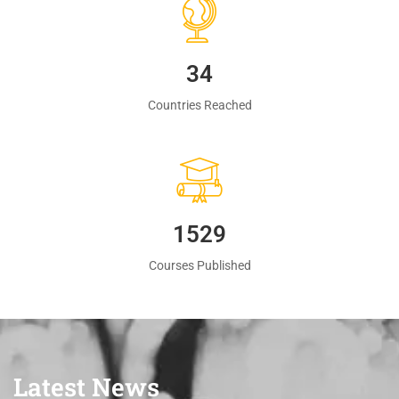
35
Countries Reached
1560
Courses Published
Latest News