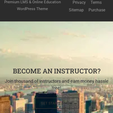
Premium LMS & Online Education
Privacy
Terms
WordPress Theme
Sitemap
Purchase
BECOME AN INSTRUCTOR?
Join thousand of instructors and earn money hassle
free!
GET STARTED NOW