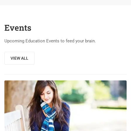
Events
Upcoming Education Events to feed your brain.
VIEW ALL
03
DEC