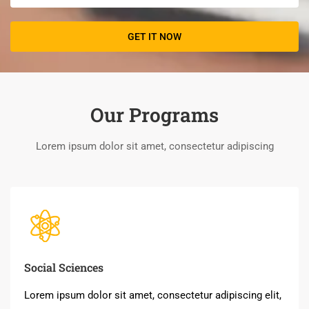
Our Programs
Lorem ipsum dolor sit amet, consectetur adipiscing
Social Sciences
Lorem ipsum dolor sit amet, consectetur adipiscing elit,