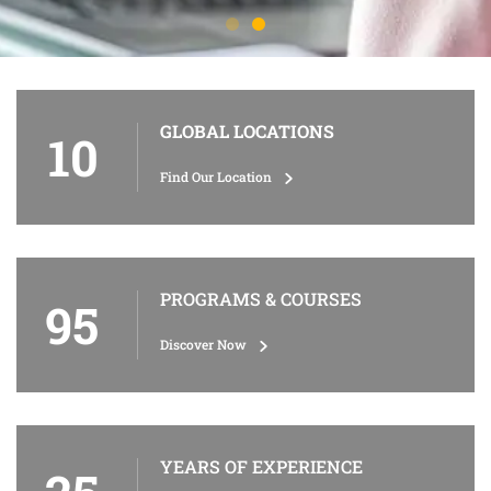
GLOBAL LOCATIONS
10
Find Our Location
PROGRAMS & COURSES
95
Discover Now
YEARS OF EXPERIENCE