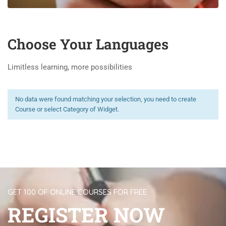
Choose Your Languages
Limitless learning, more possibilities
No data were found matching your selection, you need to create
Course or select Category of Widget.
GET 100 OF ONLINE COURSES FOR FREE
REGISTER NOW