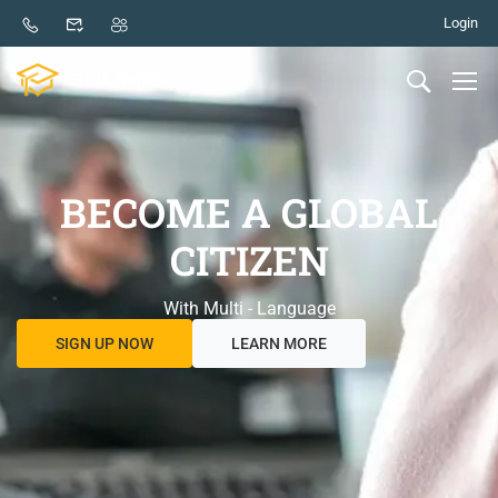
Login
BECOME A GLOBAL
CITIZEN
With Multi - Language
SIGN UP NOW
LEARN MORE