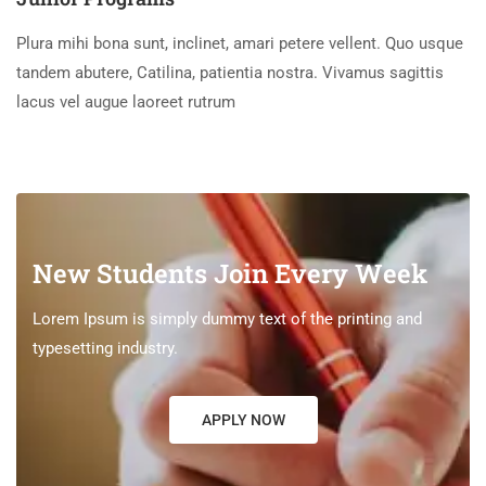
Plura mihi bona sunt, inclinet, amari petere vellent. Quo usque
tandem abutere, Catilina, patientia nostra. Vivamus sagittis
lacus vel augue laoreet rutrum
New Students Join Every Week
Lorem Ipsum is simply dummy text of the printing and
typesetting industry.
APPLY NOW