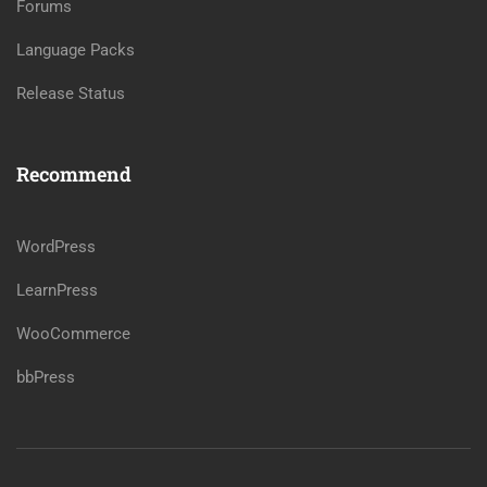
Forums
Language Packs
Release Status
Recommend
WordPress
LearnPress
WooCommerce
bbPress