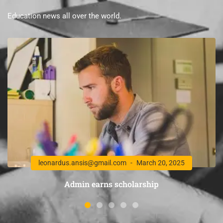
Education news all over the world.
leonardus.ansis@gmail.com
March 20, 2025
Admin earns scholarship