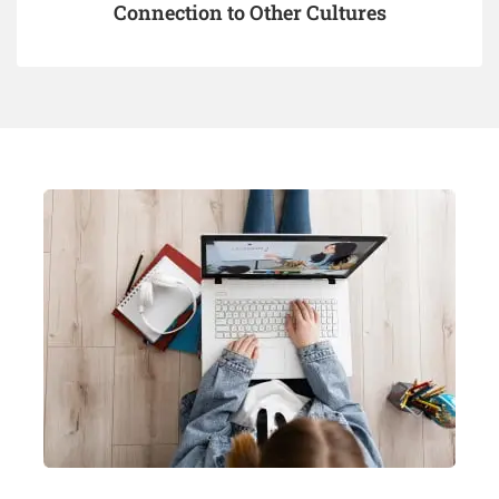
Connection to Other Cultures