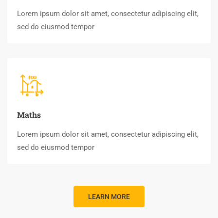
Lorem ipsum dolor sit amet, consectetur adipiscing elit,
sed do eiusmod tempor
Maths
Lorem ipsum dolor sit amet, consectetur adipiscing elit,
sed do eiusmod tempor
LEARN MORE