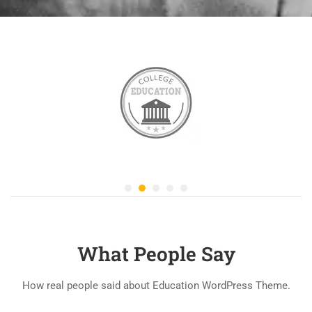
What People Say
How real people said about Education WordPress Theme.