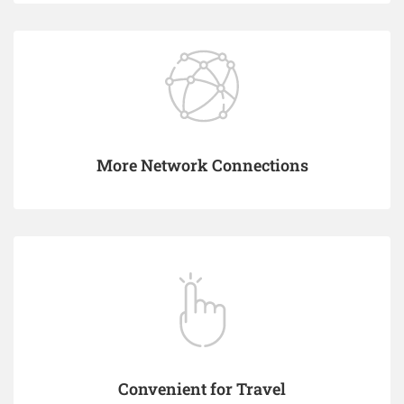
More Network Connections
Convenient for Travel