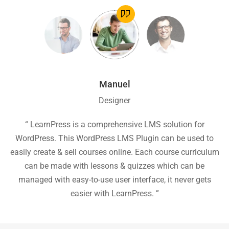
Manuel
Designer
ion
“ LearnPress is a comprehensive LMS solution for
“
he
WordPress. This WordPress LMS Plugin can be used to
easily create & sell courses online. Each course curriculum
c
P
can be made with lessons & quizzes which can be
ea
managed with easy-to-use user interface, it never gets
easier with LearnPress. ”