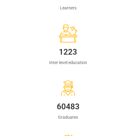
Learners
1223
Inter-level education
60483
Graduates