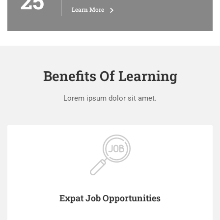
25
Learn More
Benefits Of Learning
Lorem ipsum dolor sit amet.
Expat Job Opportunities