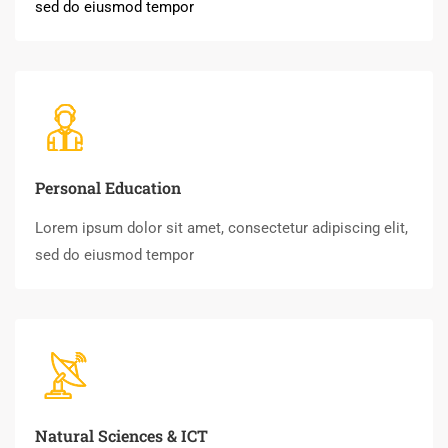
sed do eiusmod tempor
Personal Education
Lorem ipsum dolor sit amet, consectetur adipiscing elit,
sed do eiusmod tempor
Natural Sciences & ICT