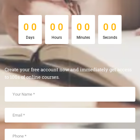
0
0
0
0
0
0
0
0
0
0
0
0
0
0
0
0
Days
Hours
Minutes
Seconds
Create your free account now and immediately get access
to 100s of online courses.