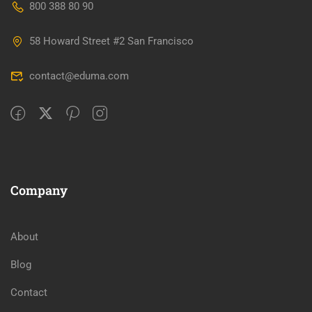
800 388 80 90
58 Howard Street #2 San Francisco
contact@eduma.com
Company
About
Blog
Contact