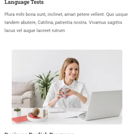
Language Tests
Plura mihi bona sunt, inclinet, amari petere vellent. Quo usque
tandem abutere, Catilina, patientia nostra. Vivamus sagittis
lacus vel augue laoreet rutrum