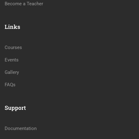
Become a Teacher
Links
Courses
Events
Gallery
FAQs
Support
Documentation