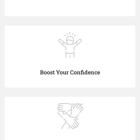
Boost Your Confidence