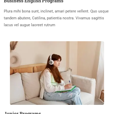
Business English Programs
Plura mihi bona sunt, inclinet, amari petere vellent. Quo usque
tandem abutere, Catilina, patientia nostra. Vivamus sagittis
lacus vel augue laoreet rutrum
Junior Programs