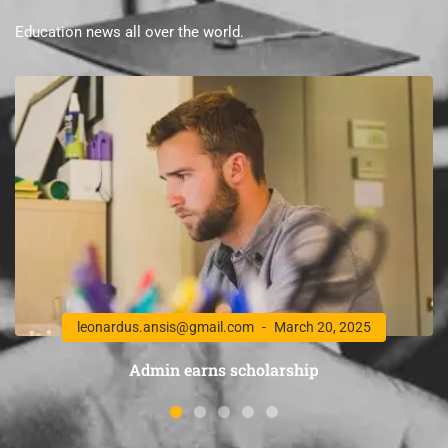
Education news all over the world.
leonardus.ansis@gmail.com
March 20, 2025
Admin earns scholarship