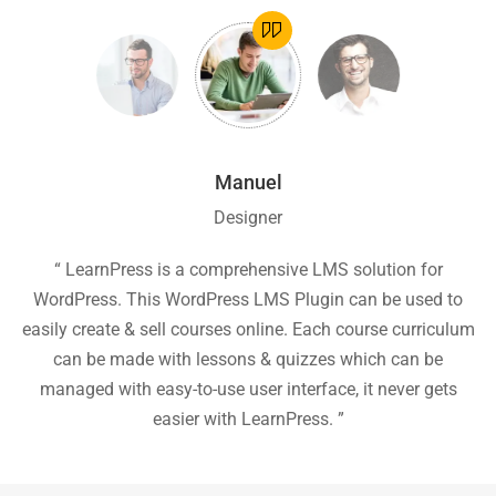
Manuel
Designer
ion
“ LearnPress is a comprehensive LMS solution for
“
he
WordPress. This WordPress LMS Plugin can be used to
easily create & sell courses online. Each course curriculum
c
P
can be made with lessons & quizzes which can be
ea
managed with easy-to-use user interface, it never gets
easier with LearnPress. ”