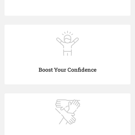
Boost Your Confidence