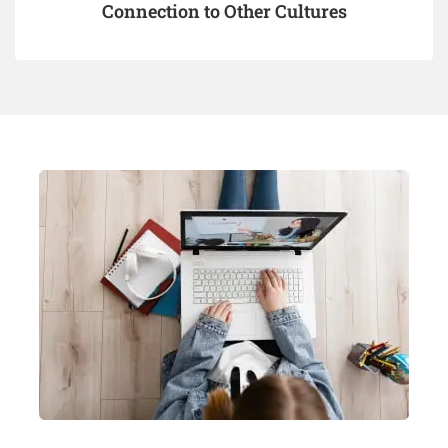
Connection to Other Cultures