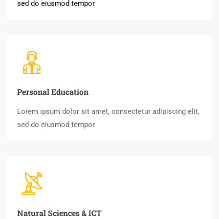
sed do eiusmod tempor
Personal Education
Lorem ipsum dolor sit amet, consectetur adipiscing elit,
sed do eiusmod tempor
Natural Sciences & ICT