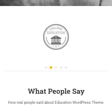
What People Say
How real people said about Education WordPress Theme.