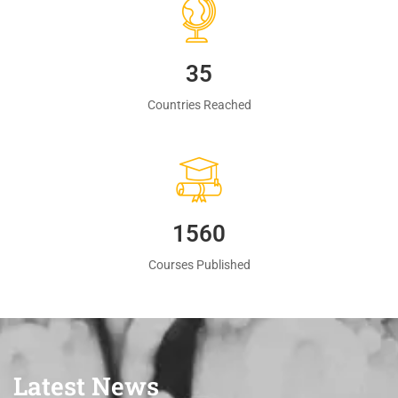
35
Countries Reached
1560
Courses Published
Latest News