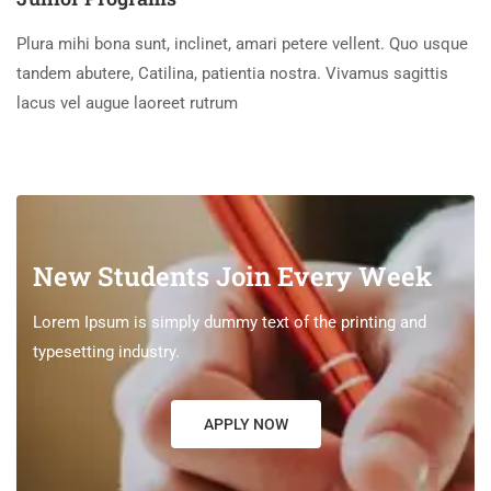
Plura mihi bona sunt, inclinet, amari petere vellent. Quo usque
tandem abutere, Catilina, patientia nostra. Vivamus sagittis
lacus vel augue laoreet rutrum
New Students Join Every Week
Lorem Ipsum is simply dummy text of the printing and
typesetting industry.
APPLY NOW