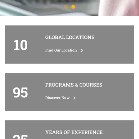
GLOBAL LOCATIONS
10
Find Our Location
PROGRAMS & COURSES
95
Discover Now
YEARS OF EXPERIENCE