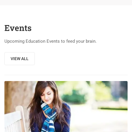
Events
Upcoming Education Events to feed your brain.
VIEW ALL
03
DEC