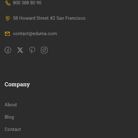
800 388 80 90
58 Howard Street #2 San Francisco
contact@eduma.com
Company
About
Blog
Contact