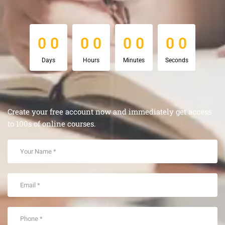
0
0
0
0
0
0
0
0
0
0
0
0
0
0
0
0
Days
Hours
Minutes
Seconds
Create your free account now and immediately get access
to 100s of online courses.