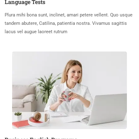
Language Tests
Plura mihi bona sunt, inclinet, amari petere vellent. Quo usque
tandem abutere, Catilina, patientia nostra. Vivamus sagittis
lacus vel augue laoreet rutrum