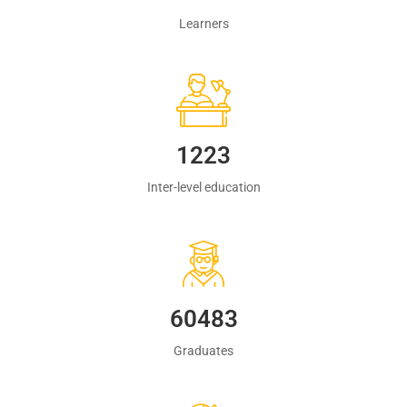
Learners
1223
Inter-level education
60483
Graduates