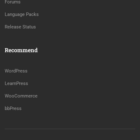
Forums
Language Packs
Release Status
Recommend
WordPress
LearnPress
WooCommerce
bbPress