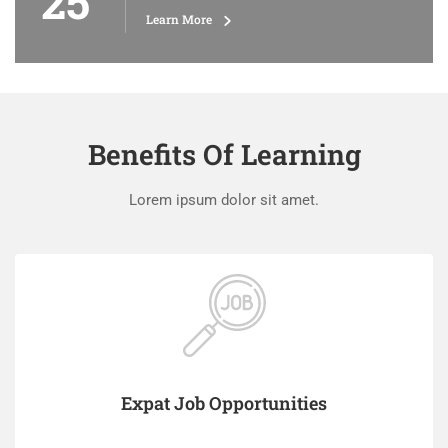
25
Learn More
Benefits Of Learning
Lorem ipsum dolor sit amet.
Expat Job Opportunities