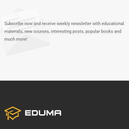
Subscribe now and receive weekly newsletter with educational
materials, new courses, interesting posts, popular books and
much more!