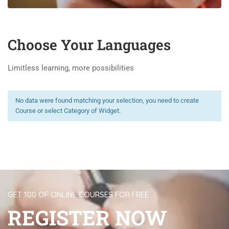
Choose Your Languages
Limitless learning, more possibilities
No data were found matching your selection, you need to create
Course or select Category of Widget.
GET 100 OF ONLINE COURSES FOR FREE
REGISTER NOW