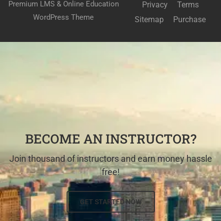
Premium LMS & Online Education
Privacy
Terms
WordPress Theme
Sitemap
Purchase
BECOME AN INSTRUCTOR?
Join thousand of instructors and earn money hassle
free!
GET STARTED NOW