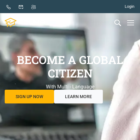
Login
BECOME A GLOBAL
CITIZEN
With Multi - Language
SIGN UP NOW
LEARN MORE