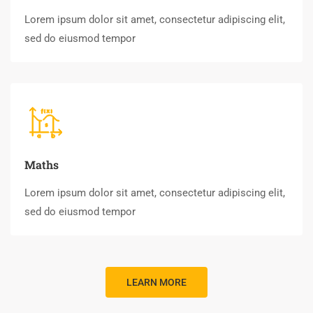
Lorem ipsum dolor sit amet, consectetur adipiscing elit,
sed do eiusmod tempor
Maths
Lorem ipsum dolor sit amet, consectetur adipiscing elit,
sed do eiusmod tempor
LEARN MORE