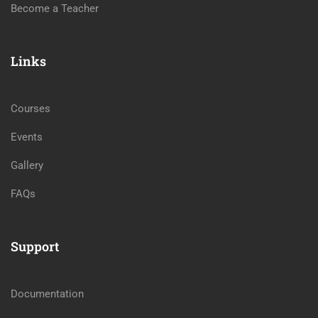
Become a Teacher
Links
Courses
Events
Gallery
FAQs
Support
Documentation