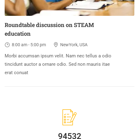
Roundtable discussion on STEAM
education
8:00 am - 5:00 pm
NewYork, USA
Morbi accumsan ipsum velit. Nam nec tellus a odio
tincidunt auctor a ornare odio. Sed non mauris itae
erat conuat
94532