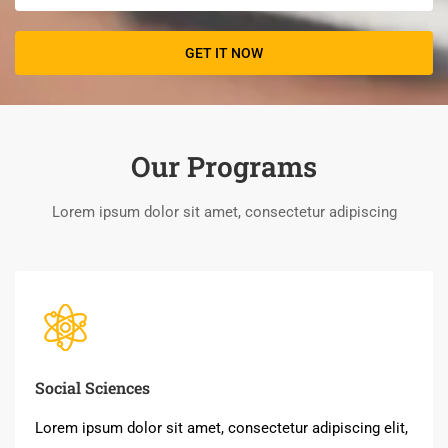
Our Programs
Lorem ipsum dolor sit amet, consectetur adipiscing
Social Sciences
Lorem ipsum dolor sit amet, consectetur adipiscing elit,