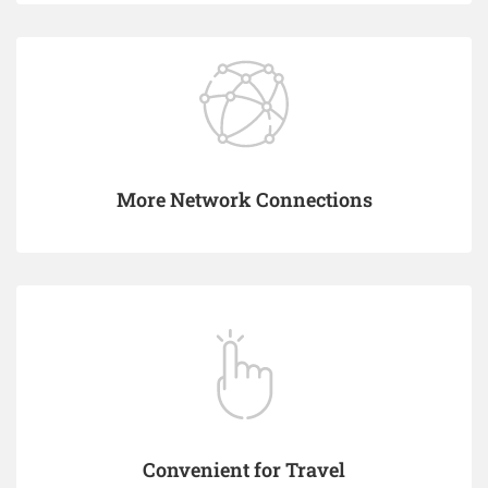
More Network Connections
Convenient for Travel