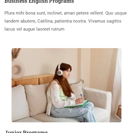
Business English Programs
Plura mihi bona sunt, inclinet, amari petere vellent. Quo usque
tandem abutere, Catilina, patientia nostra. Vivamus sagittis
lacus vel augue laoreet rutrum
Junior Programs