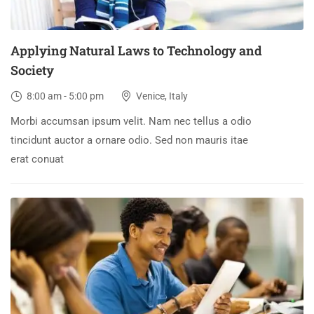
Applying Natural Laws to Technology and
Society
8:00 am - 5:00 pm
Venice, Italy
Morbi accumsan ipsum velit. Nam nec tellus a odio
tincidunt auctor a ornare odio. Sed non mauris itae
erat conuat
30
DEC