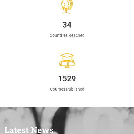
35
Countries Reached
1560
Courses Published
Latest News