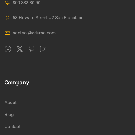
800 388 80 90
58 Howard Street #2 San Francisco
contact@eduma.com
Company
About
Blog
Contact