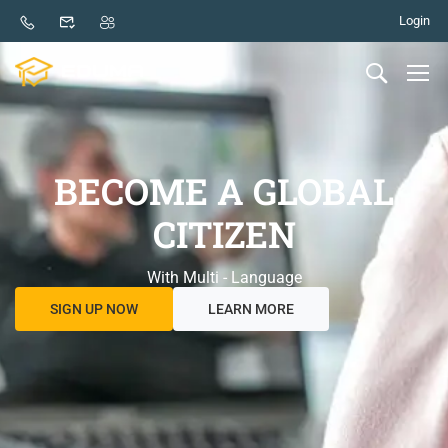
Login
BECOME A GLOBAL
CITIZEN
With Multi - Language
SIGN UP NOW
LEARN MORE