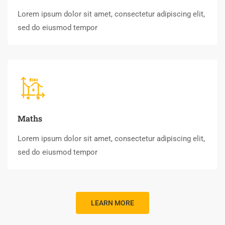
Lorem ipsum dolor sit amet, consectetur adipiscing elit,
sed do eiusmod tempor
Maths
Lorem ipsum dolor sit amet, consectetur adipiscing elit,
sed do eiusmod tempor
LEARN MORE