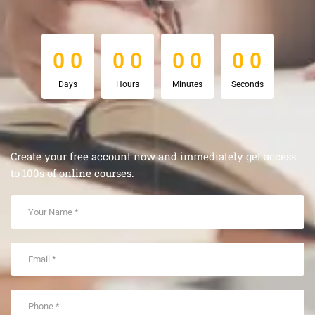
0
0
0
0
0
0
0
0
0
0
0
0
0
0
0
0
Days
Hours
Minutes
Seconds
Create your free account now and immediately get access
to 100s of online courses.