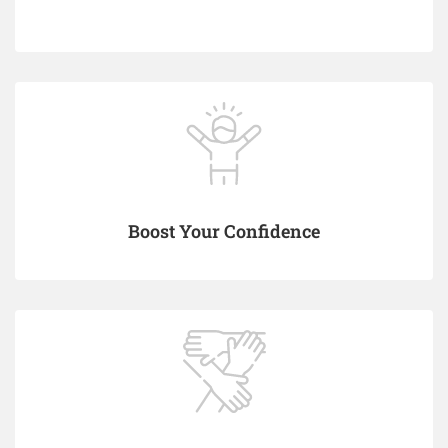
Boost Your Confidence