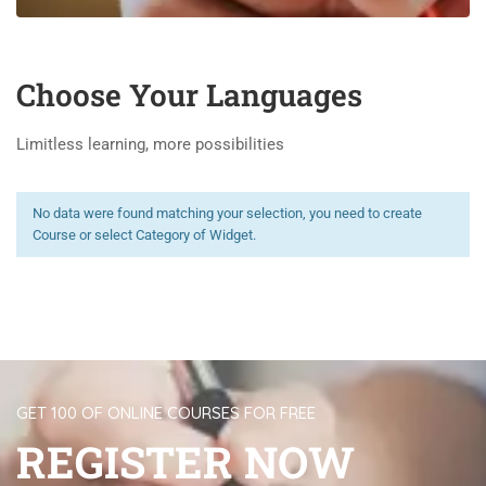
Choose Your Languages
Limitless learning, more possibilities
No data were found matching your selection, you need to create
Course or select Category of Widget.
GET 100 OF ONLINE COURSES FOR FREE
REGISTER NOW