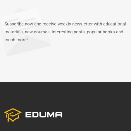
Subscribe now and receive weekly newsletter with educational
materials, new courses, interesting posts, popular books and
much more!