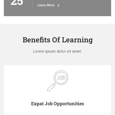
25
Learn More
Benefits Of Learning
Lorem ipsum dolor sit amet.
Expat Job Opportunities