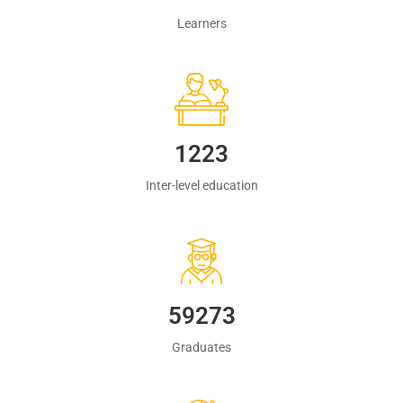
Learners
1223
Inter-level education
60483
Graduates