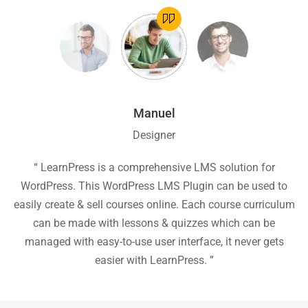
Manuel
Designer
ion
“ LearnPress is a comprehensive LMS solution for
“
he
WordPress. This WordPress LMS Plugin can be used to
easily create & sell courses online. Each course curriculum
c
P
can be made with lessons & quizzes which can be
ea
managed with easy-to-use user interface, it never gets
easier with LearnPress. ”