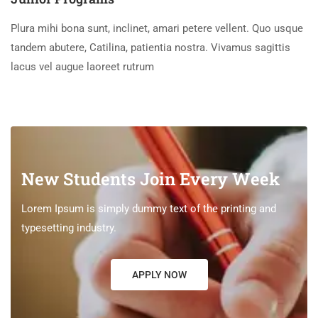
Plura mihi bona sunt, inclinet, amari petere vellent. Quo usque
tandem abutere, Catilina, patientia nostra. Vivamus sagittis
lacus vel augue laoreet rutrum
New Students Join Every Week
Lorem Ipsum is simply dummy text of the printing and
typesetting industry.
APPLY NOW