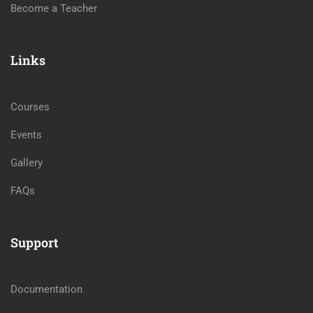
Become a Teacher
Links
Courses
Events
Gallery
FAQs
Support
Documentation