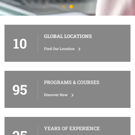
GLOBAL LOCATIONS
10
Find Our Location
PROGRAMS & COURSES
95
Discover Now
YEARS OF EXPERIENCE