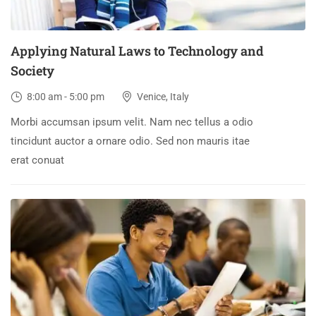
Applying Natural Laws to Technology and
Society
8:00 am - 5:00 pm
Venice, Italy
Morbi accumsan ipsum velit. Nam nec tellus a odio
tincidunt auctor a ornare odio. Sed non mauris itae
erat conuat
30
DEC