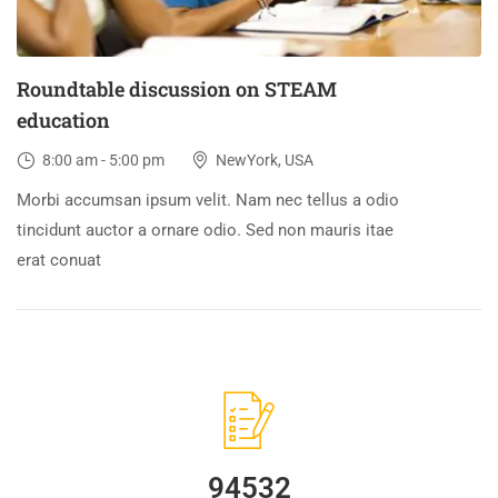
Roundtable discussion on STEAM
education
8:00 am - 5:00 pm
NewYork, USA
Morbi accumsan ipsum velit. Nam nec tellus a odio
tincidunt auctor a ornare odio. Sed non mauris itae
erat conuat
94532