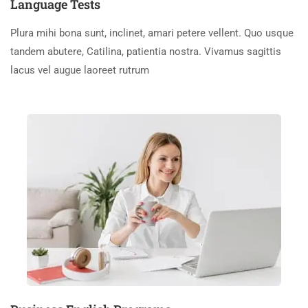
Language Tests
Plura mihi bona sunt, inclinet, amari petere vellent. Quo usque
tandem abutere, Catilina, patientia nostra. Vivamus sagittis
lacus vel augue laoreet rutrum