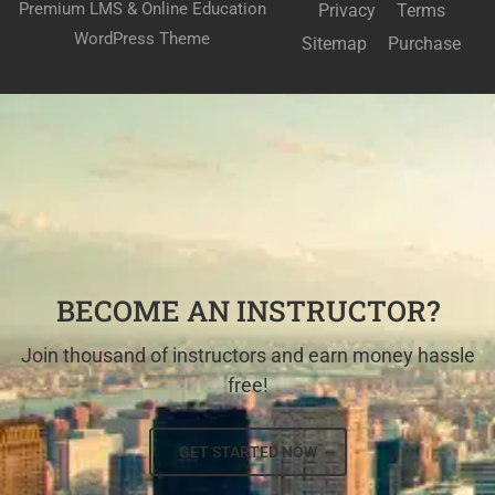
Premium LMS & Online Education
Privacy
Terms
WordPress Theme
Sitemap
Purchase
BECOME AN INSTRUCTOR?
Join thousand of instructors and earn money hassle
free!
GET STARTED NOW