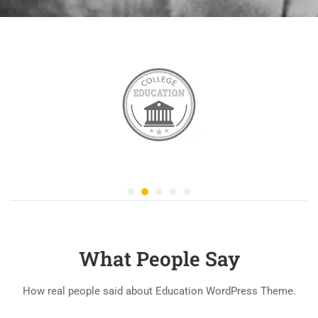
What People Say
How real people said about Education WordPress Theme.