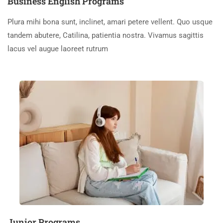
Business English Programs
Plura mihi bona sunt, inclinet, amari petere vellent. Quo usque
tandem abutere, Catilina, patientia nostra. Vivamus sagittis
lacus vel augue laoreet rutrum
Junior Programs