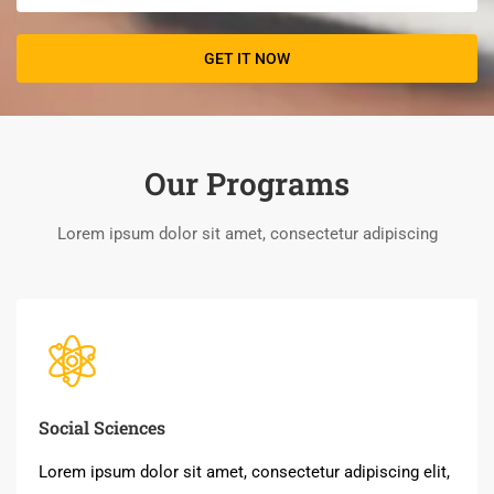
Our Programs
Lorem ipsum dolor sit amet, consectetur adipiscing
Social Sciences
Lorem ipsum dolor sit amet, consectetur adipiscing elit,