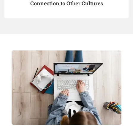
Connection to Other Cultures