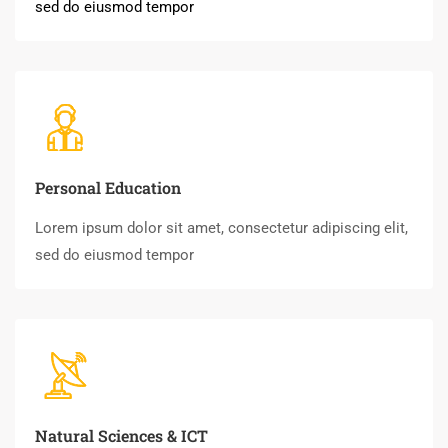
sed do eiusmod tempor
Personal Education
Lorem ipsum dolor sit amet, consectetur adipiscing elit,
sed do eiusmod tempor
Natural Sciences & ICT