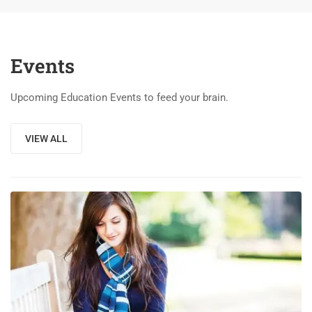
Events
Upcoming Education Events to feed your brain.
VIEW ALL
03
DEC