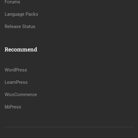
Forums
Language Packs
Release Status
Recommend
WordPress
LearnPress
WooCommerce
bbPress