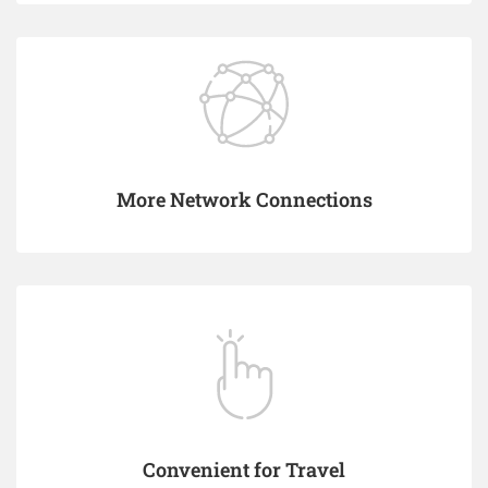
More Network Connections
Convenient for Travel