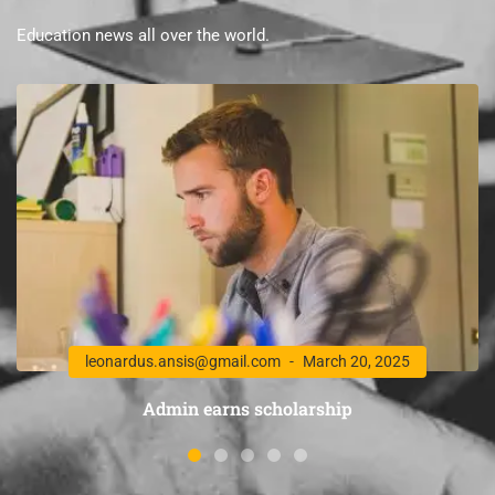
Education news all over the world.
leonardus.ansis@gmail.com
March 20, 2025
Admin earns scholarship