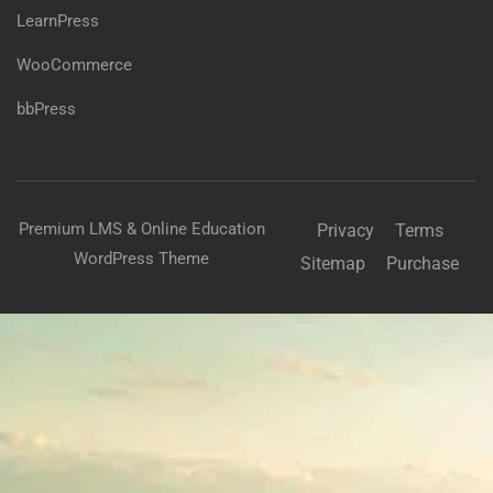
LearnPress
WooCommerce
bbPress
Premium LMS & Online Education
Privacy
Terms
WordPress Theme
Sitemap
Purchase