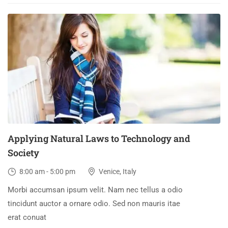
03
DEC
Applying Natural Laws to Technology and
Society
8:00 am - 5:00 pm
Venice, Italy
Morbi accumsan ipsum velit. Nam nec tellus a odio
tincidunt auctor a ornare odio. Sed non mauris itae
erat conuat