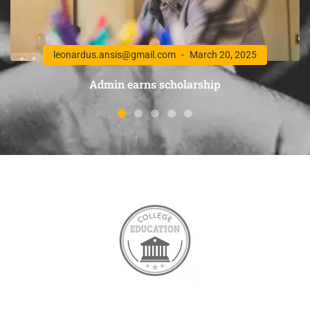
leonardus.ansis@gmail.com
March 20, 2025
Admin earns scholarship