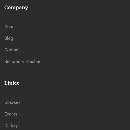
Company
About
Blog
Contact
Become a Teacher
Links
Courses
Events
Gallery