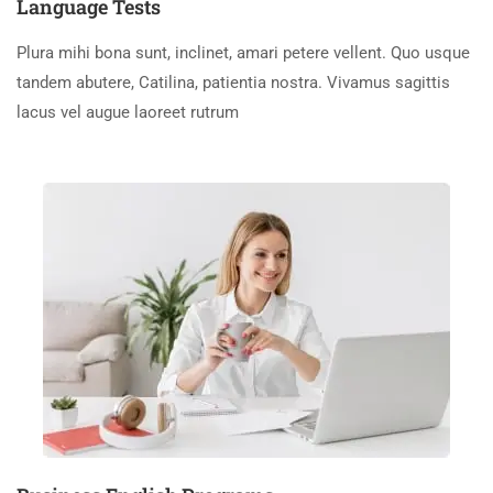
Language Tests
Plura mihi bona sunt, inclinet, amari petere vellent. Quo usque
tandem abutere, Catilina, patientia nostra. Vivamus sagittis
lacus vel augue laoreet rutrum