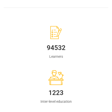
94532
Learners
1223
Inter-level education