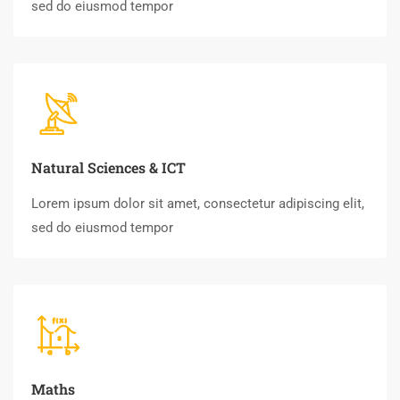
sed do eiusmod tempor
Natural Sciences & ICT
Lorem ipsum dolor sit amet, consectetur adipiscing elit,
sed do eiusmod tempor
Maths