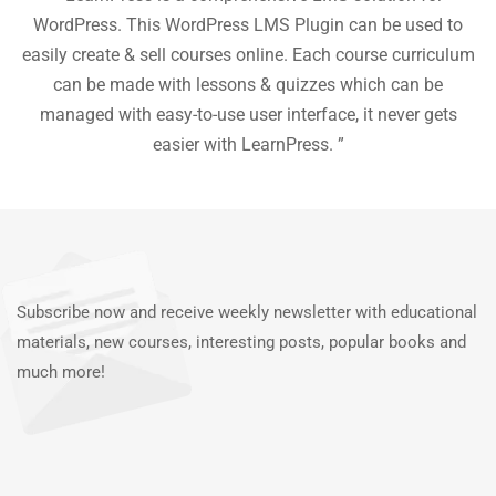
he
WordPress. This WordPress LMS Plugin can be used to
easily create & sell courses online. Each course curriculum
c
P
can be made with lessons & quizzes which can be
ea
managed with easy-to-use user interface, it never gets
easier with LearnPress. ”
Subscribe now and receive weekly newsletter with educational
materials, new courses, interesting posts, popular books and
much more!