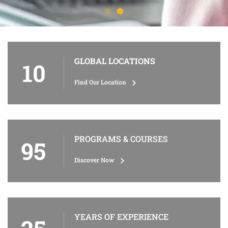
GLOBAL LOCATIONS
10
Find Our Location
PROGRAMS & COURSES
95
Discover Now
YEARS OF EXPERIENCE