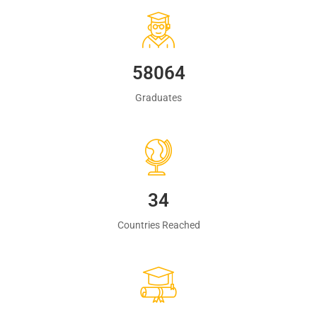
60483
Graduates
35
Countries Reached