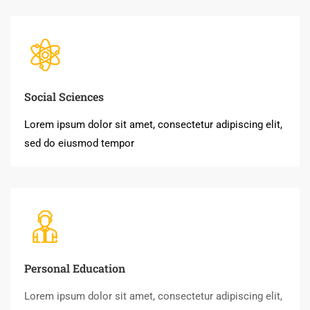
Social Sciences
Lorem ipsum dolor sit amet, consectetur adipiscing elit,
sed do eiusmod tempor
Personal Education
Lorem ipsum dolor sit amet, consectetur adipiscing elit,