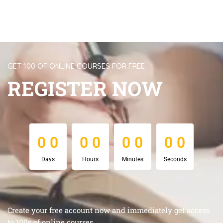
GET 100 OF ONLINE COURSES FOR FREE
REGISTER NOW
0
0
0
0
0
0
0
0
0
0
0
0
0
0
0
0
Days
Hours
Minutes
Seconds
Create your free account now and immediately get access
to 100s of online courses.