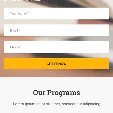
Our Programs
Lorem ipsum dolor sit amet, consectetur adipiscing