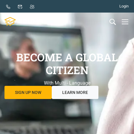
Login
BECOME A GLOBAL
CITIZEN
With Multi - Language
SIGN UP NOW
LEARN MORE