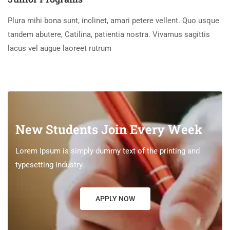
Plura mihi bona sunt, inclinet, amari petere vellent. Quo usque
tandem abutere, Catilina, patientia nostra. Vivamus sagittis
lacus vel augue laoreet rutrum
New Students Join Every Week
Lorem Ipsum is simply dummy text of the printing and
typesetting industry.
APPLY NOW