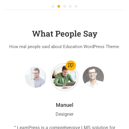
What People Say
How real people said about Education WordPress Theme.
Manuel
Designer
ion
“ LearnPress is a comprehensive LMS solution for
“