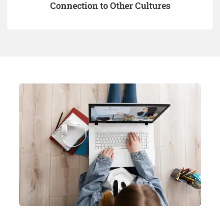
Connection to Other Cultures