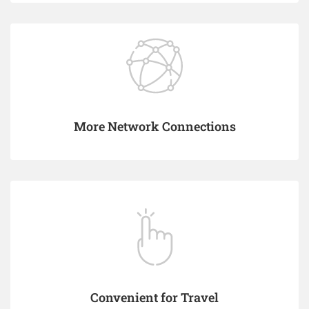
More Network Connections
Convenient for Travel