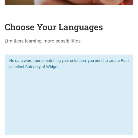
Choose Your Languages
Limitless learning, more possibilities
No data were found matching your selection, you need to create Post
or select Category of Widget.