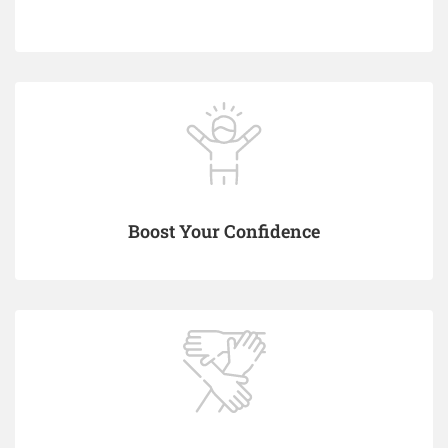
Boost Your Confidence