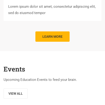
Lorem ipsum dolor sit amet, consectetur adipiscing elit,
sed do eiusmod tempor
LEARN MORE
Events
Upcoming Education Events to feed your brain.
VIEW ALL