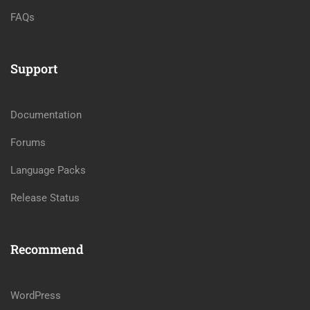
FAQs
Support
Documentation
Forums
Language Packs
Release Status
Recommend
WordPress