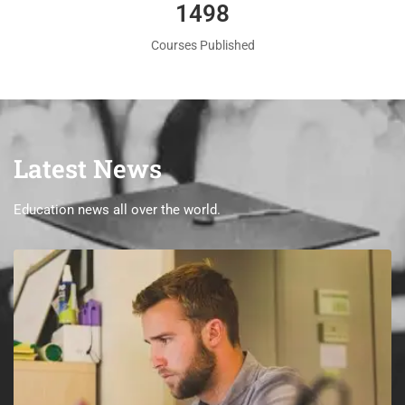
1560
Courses Published
Latest News
Education news all over the world.