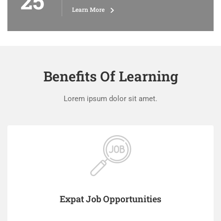
25
Learn More
Benefits Of Learning
Lorem ipsum dolor sit amet.
Expat Job Opportunities