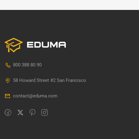
800 388 80 90
58 Howard Street #2 San Francisco
contact@eduma.com