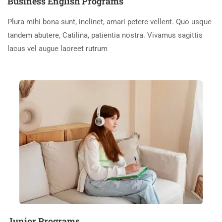
Business English Programs
Plura mihi bona sunt, inclinet, amari petere vellent. Quo usque
tandem abutere, Catilina, patientia nostra. Vivamus sagittis
lacus vel augue laoreet rutrum
Junior Programs