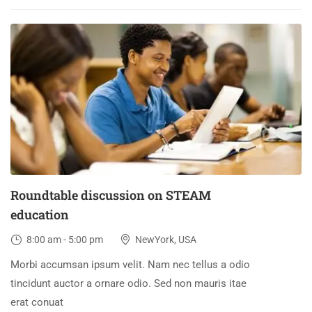
30
DEC
Roundtable discussion on STEAM
education
8:00 am - 5:00 pm
NewYork, USA
Morbi accumsan ipsum velit. Nam nec tellus a odio
tincidunt auctor a ornare odio. Sed non mauris itae
erat conuat